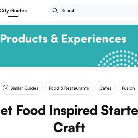
City Guides
Similar Guides
Food & Restaurants
Cafes
Fusion
et Food Inspired Starte
Craft