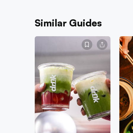
Similar Guides