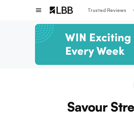
Trusted Reviews
Savour Stre