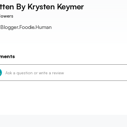
tten By
Krysten Keymer
lowers
t.Blogger.Foodie.Human
ments