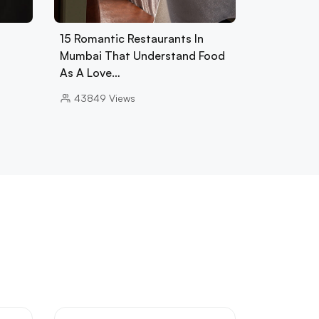
15 Romantic Restaurants In
Mumbai That Understand Food
As A Love…
43849
Views