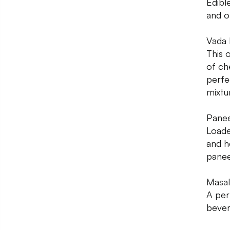
Edibl
and o
Vada 
This 
of ch
perfe
mixtu
Panee
Loade
and he
panee
Masal
A per
bever