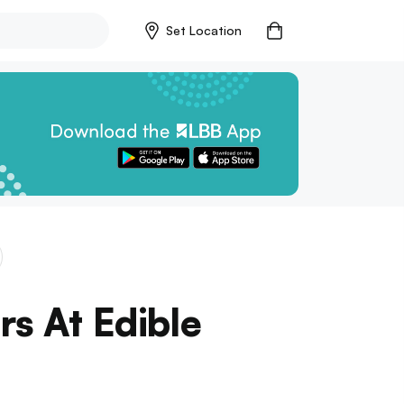
Set Location
rs At Edible