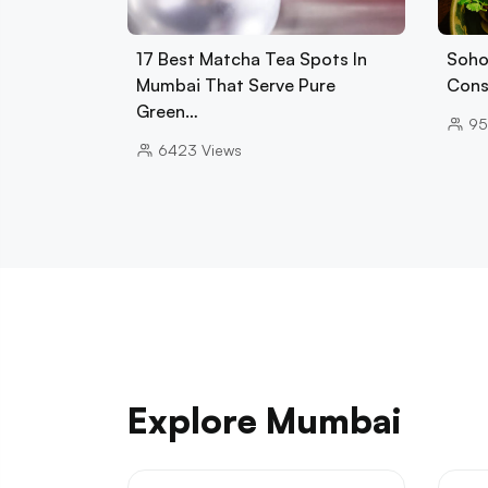
17 Best Matcha Tea Spots In
Soho
Mumbai That Serve Pure
Cons
Green…
95
6423
Views
Explore Mumbai