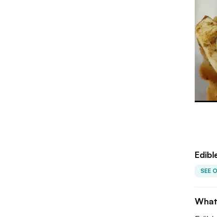
Edibl
SEE 
What