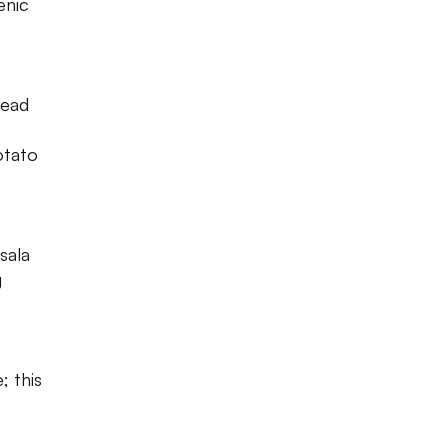
enic
tead
otato
sala
g
; this