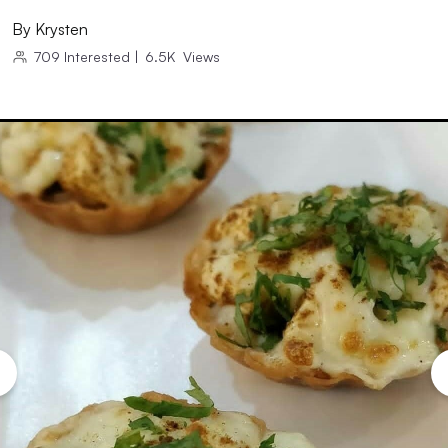
By
Krysten
709
Interested
|
6.5K
Views