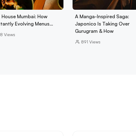
 House Mumbai: How
A Manga-Inspired Saga:
tantly Evolving Menus…
Japonico Is Taking Over
Gurugram & How
8
Views
891
Views