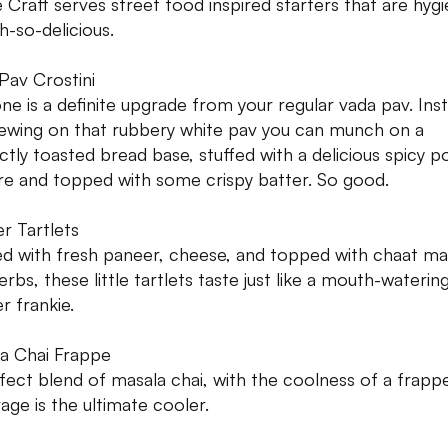
e Craft serves street food inspired starters that are hygi
h-so-delicious.
Pav Crostini
one is a definite upgrade from your regular vada pav. Ins
ewing on that rubbery white pav you can munch on a
ctly toasted bread base, stuffed with a delicious spicy p
re and topped with some crispy batter. So good.
r Tartlets
d with fresh paneer, cheese, and topped with chaat ma
rbs, these little tartlets taste just like a mouth-waterin
r frankie.
a Chai Frappe
fect blend of masala chai, with the coolness of a frappe
age is the ultimate cooler.