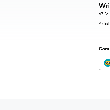
Wri
67
Fol
Artis
Com