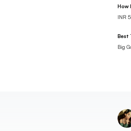
How 
INR 5
Best
Big G