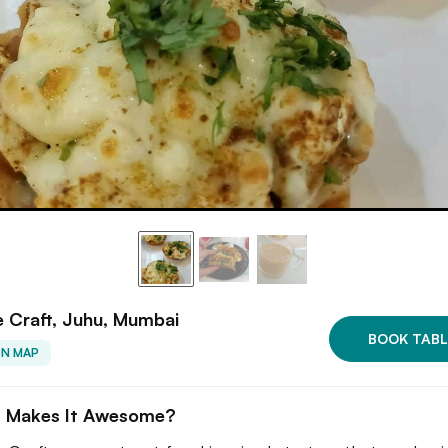
e Craft, Juhu, Mumbai
BOOK TABL
ON MAP
 Makes It Awesome?