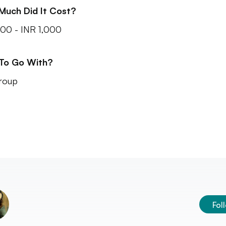
Much Did It Cost?
00 - INR 1,000
 To Go With?
roup
Fol