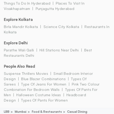
Things To Do In Hyderabad
Places To Visit In
Visakhapatnam
Punjagutta Hyderabad
Explore Kolkata
Birla Mandir Kolkata
Science City Kolkata
Restaurants In
Kolkata
Explore Delhi
Parathe Wali Galli
Hill Stations Near Delhi
Best
Restaurants Delhi
People Also Read
Suspense Thrillers Movies
Small Bedroom Interior
Design
Blue Blazer Combinations
Types Of
Sarees
Type Of Jeans For Women
Pink Two Colour
Combination For Bedroom Walls
Types Of Pants For
Men
Halloween Costume Ideas
Headboard
Design
Types Of Pants For Women
LBB
Mumbai
Food & Restaurants
Casual Dining