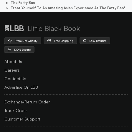
The Fatty Bao
Treat Yourself To An Amazing Asian Experience At The Fatty Bao!
Little Black Book
Premium Quality
Free Shipping
Easy Returns
100% Secure
About Us
Careers
Contact Us
Advertise On LBB
Exchange/Return Order
Track Order
Customer Support