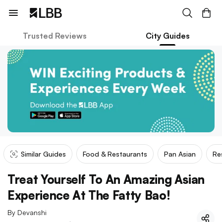
Trusted Reviews
City Guides
Similar Guides
Food & Restaurants
Pan Asian
Re
Treat Yourself To An Amazing Asian
Experience At The Fatty Bao!
By
Devanshi