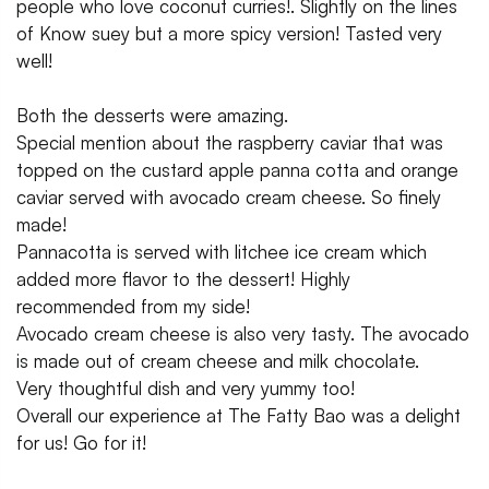
people who love coconut curries!. Slightly on the lines
of Know suey but a more spicy version! Tasted very
well!
Both the desserts were amazing.
Special mention about the raspberry caviar that was
topped on the custard apple panna cotta and orange
caviar served with avocado cream cheese. So finely
made!
Pannacotta is served with litchee ice cream which
added more flavor to the dessert! Highly
recommended from my side!
Avocado cream cheese is also very tasty. The avocado
is made out of cream cheese and milk chocolate.
Very thoughtful dish and very yummy too!
Overall our experience at The Fatty Bao was a delight
for us! Go for it!