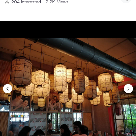
204
Interested
|
2.2K
Views