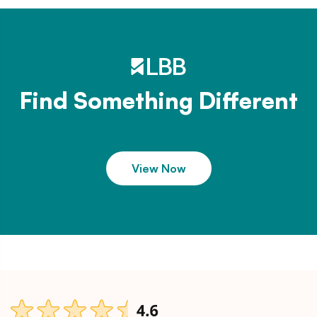
Find Something Different
View Now