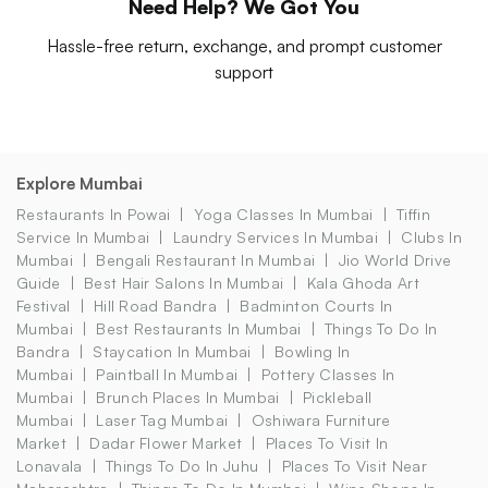
Need Help? We Got You
Hassle-free return, exchange, and prompt customer
support
Explore Mumbai
Restaurants In Powai
Yoga Classes In Mumbai
Tiffin
Service In Mumbai
Laundry Services In Mumbai
Clubs In
Mumbai
Bengali Restaurant In Mumbai
Jio World Drive
Guide
Best Hair Salons In Mumbai
Kala Ghoda Art
Festival
Hill Road Bandra
Badminton Courts In
Mumbai
Best Restaurants In Mumbai
Things To Do In
Bandra
Staycation In Mumbai
Bowling In
Mumbai
Paintball In Mumbai
Pottery Classes In
Mumbai
Brunch Places In Mumbai
Pickleball
Mumbai
Laser Tag Mumbai
Oshiwara Furniture
Market
Dadar Flower Market
Places To Visit In
Lonavala
Things To Do In Juhu
Places To Visit Near