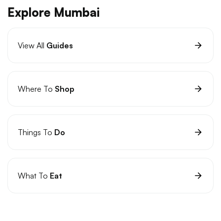
Explore Mumbai
View All
Guides
Where To
Shop
Things To
Do
What To
Eat