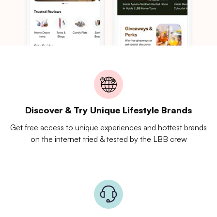
Discover & Try Unique Lifestyle Brands
Get free access to unique experiences and hottest brands
on the internet tried & tested by the LBB crew