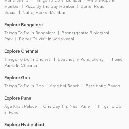
Maharashtra
Things To Do In Mumbai
Wine Shops In
Mumbai
Pizza By The Bay Mumbai
Carter Road
Social
Natraj Market Mumbai
Explore Bangalore
Things To Do In Bangalore
Bannerghatta Biological
Park
Places To Visit In Kodaikanal
Explore Chennai
Things To Do In Chennai
Beaches In Pondicherry
Theme
Parks In Chennai
Explore Goa
Things To Do In Goa
Arambol Beach
Betalbatim Beach
Explore Pune
Aga Khan Palace
One Day Trip Near Pune
Things To Do
In Pune
Explore Hyderabad