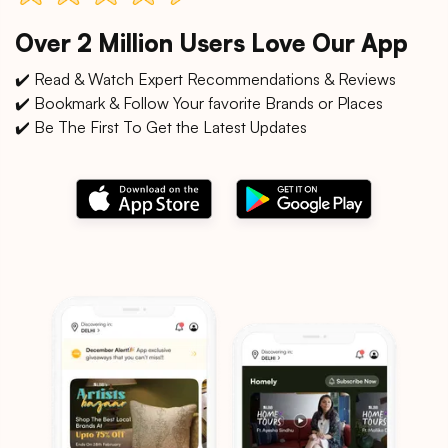
Over 2 Million Users Love Our App
✔️ Read & Watch Expert Recommendations & Reviews
✔️ Bookmark & Follow Your favorite Brands or Places
✔️ Be The First To Get the Latest Updates