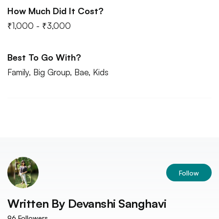
How Much Did It Cost?
₹1,000 - ₹3,000
Best To Go With?
Family, Big Group, Bae, Kids
Follow
Written By
Devanshi Sanghavi
96
Followers