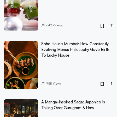
6423
Views
Soho House Mumbai: How Constantly
Evolving Menus Philosophy Gave Birth
To Lucky House
958
Views
A Manga-Inspired Saga: Japonico Is
Taking Over Gurugram & How