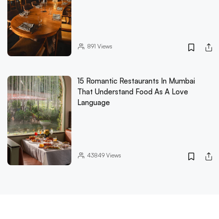
891
Views
15 Romantic Restaurants In Mumbai
That Understand Food As A Love
Language
43849
Views