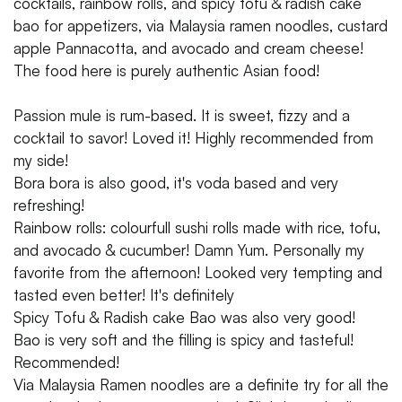
cocktails, rainbow rolls, and spicy tofu & radish cake
bao for appetizers, via Malaysia ramen noodles, custard
apple Pannacotta, and avocado and cream cheese!
The food here is purely authentic Asian food!
Passion mule is rum-based. It is sweet, fizzy and a
cocktail to savor! Loved it! Highly recommended from
my side!
Bora bora is also good, it's voda based and very
refreshing!
Rainbow rolls: colourfull sushi rolls made with rice, tofu,
and avocado & cucumber! Damn Yum. Personally my
favorite from the afternoon! Looked very tempting and
tasted even better! It's definitely
Spicy Tofu & Radish cake Bao was also very good!
Bao is very soft and the filling is spicy and tasteful!
Recommended!
Via Malaysia Ramen noodles are a definite try for all the