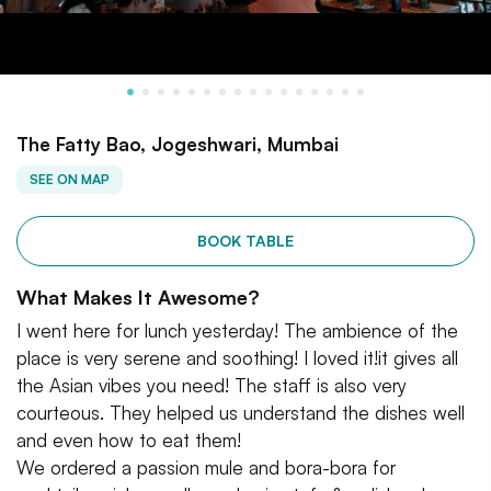
The Fatty Bao, Jogeshwari, Mumbai
SEE ON MAP
BOOK TABLE
What Makes It Awesome?
I went here for lunch yesterday! The ambience of the
place is very serene and soothing! I loved it!it gives all
the Asian vibes you need! The staff is also very
courteous. They helped us understand the dishes well
and even how to eat them!
We ordered a passion mule and bora-bora for