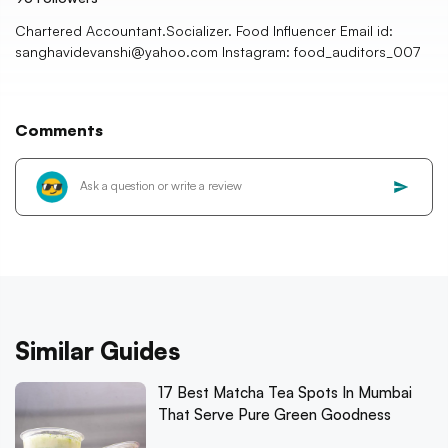
Chartered Accountant.Socializer. Food Influencer Email id:
sanghavidevanshi@yahoo.com Instagram: food_auditors_007
Comments
Similar Guides
17 Best Matcha Tea Spots In Mumbai
That Serve Pure Green Goodness