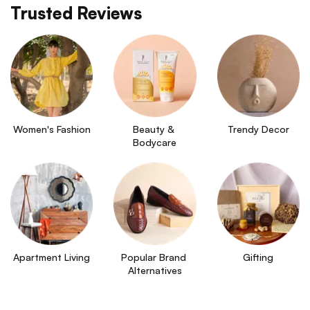
Trusted Reviews
Women's Fashion
Beauty & 
Trendy Decor
Bodycare
Apartment Living
Popular Brand 
Gifting
Alternatives