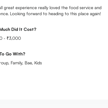
ll great experience really loved the food service and
nce. Looking forward to heading to this place again!
Much Did It Cost?
0 - ₹3,000
 To Go With?
roup, Family, Bae, Kids