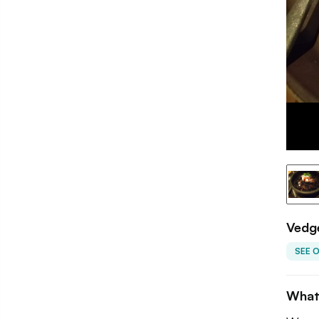
Vedg
SEE 
What