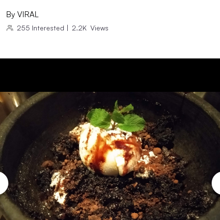
By
VIRAL
255
Interested
|
2.2K
Views