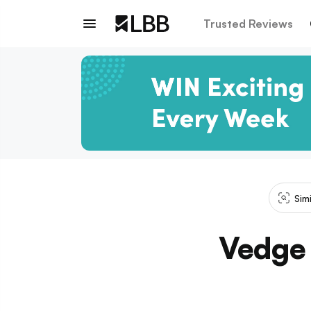
Trusted Reviews
Sim
Vedge 