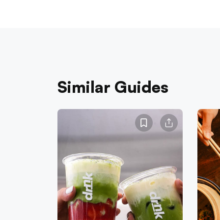
Similar Guides