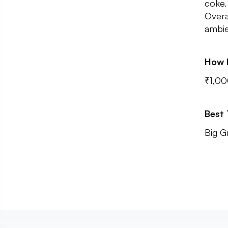
coke.
Overa
ambie
How 
₹1,00
Best
Big G