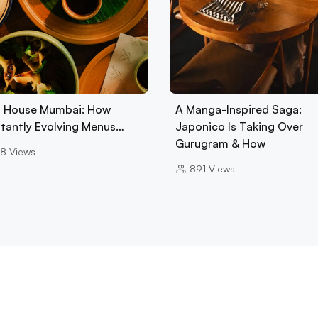
 House Mumbai: How
A Manga-Inspired Saga:
tantly Evolving Menus…
Japonico Is Taking Over
Gurugram & How
8
Views
891
Views