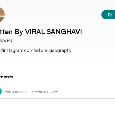
Fol
tten By
VIRAL SANGHAVI
lowers
://instagram.com/edible_geography
ments