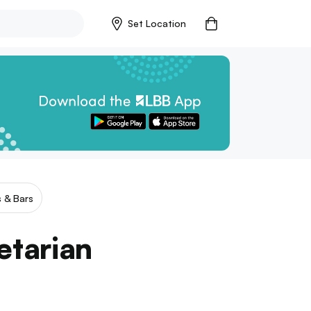
Set Location
 & Bars
etarian