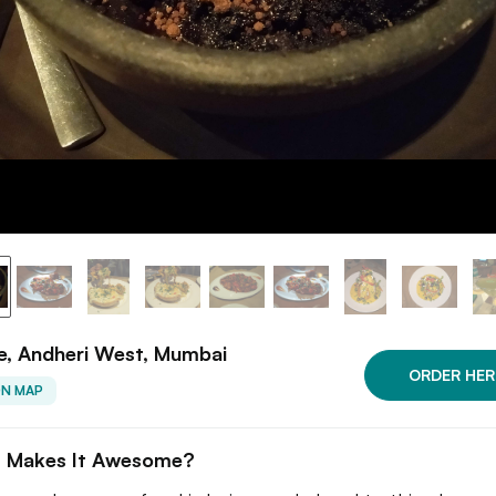
e, Andheri West, Mumbai
ORDER HER
ON MAP
 Makes It Awesome?