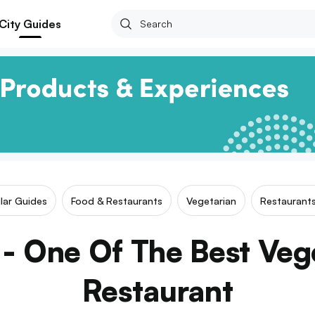
City Guides
ilar Guides
Food & Restaurants
Vegetarian
Restaurants
- One Of The Best Veg
Restaurant