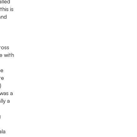
lled
his is
and
ross
e with
he
re
)
 was a
lly a
g
ala