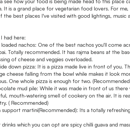
 see how your food is being made head to this place ca
. It is a grand place for vegetarian food lovers. For me, t
f the best places I've visited with good lightings, music 
I had here:
ly loaded nachos: One of the best nachos you'll come ac
i. Totally recommended. It has rajma beans at the bas
ssing of cheese and veggies overloaded.
ide down pizza: It is a pizza made live in front of you. T
ge cheese falling from the bowl while makes it look mo
ious. One whole pizza is enough for two. (Recommended
colate mud pile: While it was made in front of us there
ful, mouth-watering smell of cookery on the air. It is rea
try. ( Recommended)
 support martini(Recommended): Its a totally refreshin
 drinks which you can opt are spicy chilli guava and mas