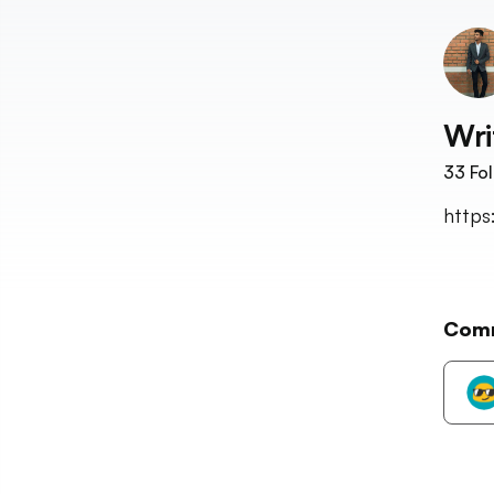
Wri
33
Fol
https
Com