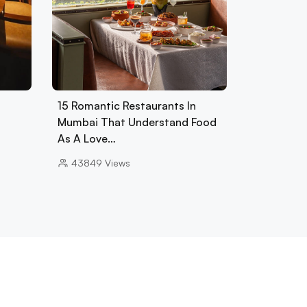
15 Romantic Restaurants In
Mumbai That Understand Food
As A Love…
43849
Views