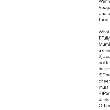
Wanna
Vedge
one o
food.
What 
1)Ful
Mumba
a dre
2)Ups
cotta
delic
3)Cho
cheer
must 
4)Pan
drink.
Other