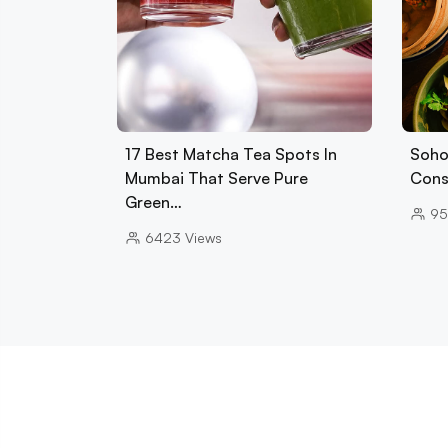
17 Best Matcha Tea Spots In
Soho
Mumbai That Serve Pure
Cons
Green…
95
6423
Views