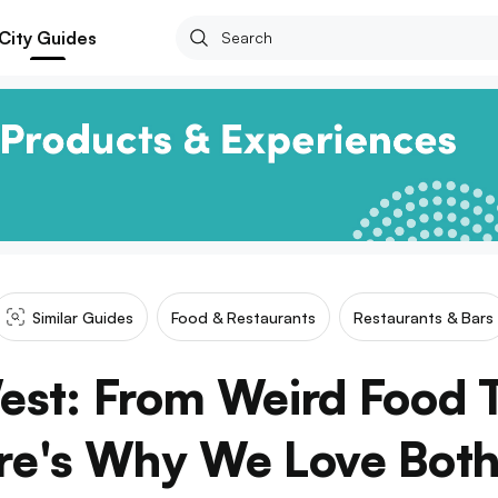
City Guides
Similar Guides
Food & Restaurants
Restaurants & Bars
est: From Weird Food 
re's Why We Love Both