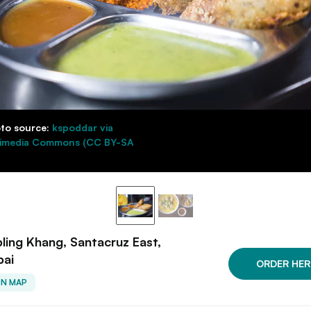
to source:
kspoddar via
imedia Commons (CC BY-SA
ing Khang, Santacruz East,
ai
ORDER HER
ON MAP