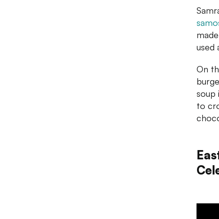
Samra
samo
made 
used a
On th
burge
soup 
to cro
choc
Eas
Cel