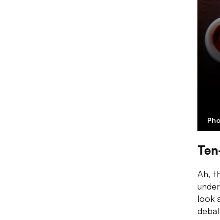
Pho
Ten
Ah, t
under
look 
debat