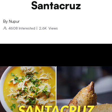
Santacruz
By
Nupur
4608
Interested
|
2.6K
Views