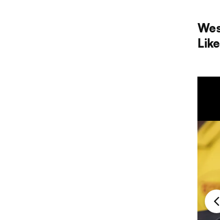
Wes
Lik