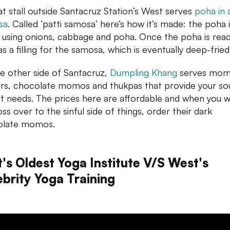
t stall outside Santacruz Station’s West serves
poha in 
sa
. Called ‘patti samosa’ here’s how it’s made: the poha 
using onions, cabbage and poha. Once the poha is ready,
s a filling for the samosa, which is eventually deep-fried
e other side of Santacruz,
Dumpling Khang
serves mo
rs, chocolate momos and thukpas that provide your sou
it needs. The prices here are affordable and when you 
ss over to the sinful side of things, order their dark
olate momos.
t's Oldest Yoga Institute V/S West's
ebrity Yoga Training