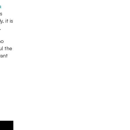
a
is
 it is
.
mo
l the
want