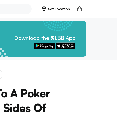
Set Location
To A Poker
 Sides Of