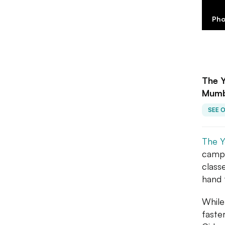
Pho
The Y
Mumb
SEE 
The Y
campu
class
hand 
While
faste