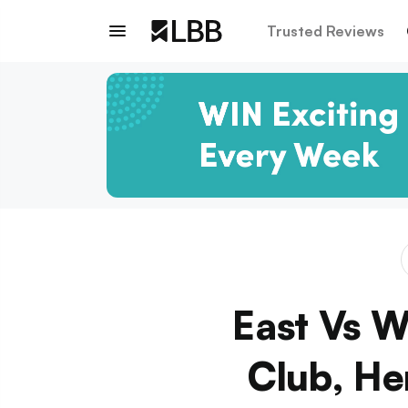
Trusted Reviews
East Vs W
Club, He