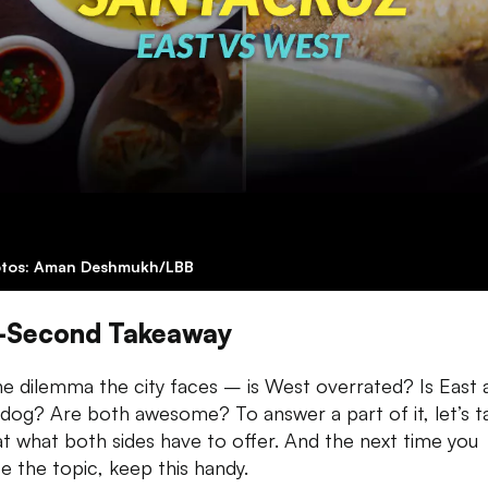
tos: Aman Deshmukh/LBB
-Second Takeaway
he dilemma the city faces – is West overrated? Is East 
dog? Are both awesome? To answer a part of it, let’s t
at what both sides have to offer. And the next time you
e the topic, keep this handy.