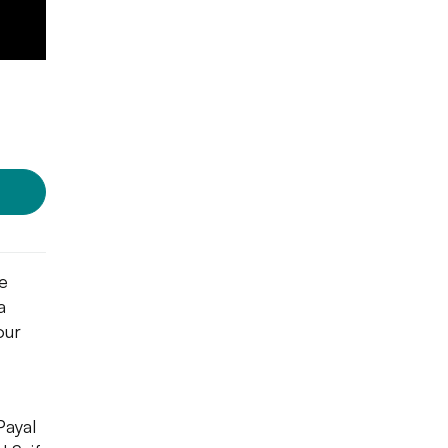
Photo Source:
Cosmic Fusion
e
a
our
Payal