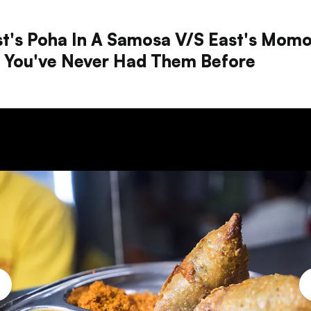
t's Poha In A Samosa V/s East's Mom
e You've Never Had Them Before