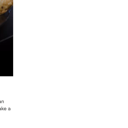
an
ake a