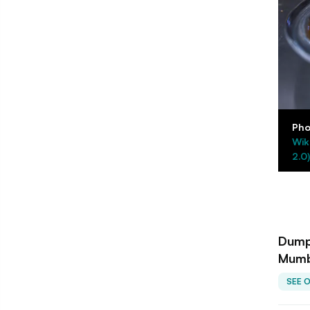
Pho
Wik
2.0)
Dumpl
Mumb
SEE 