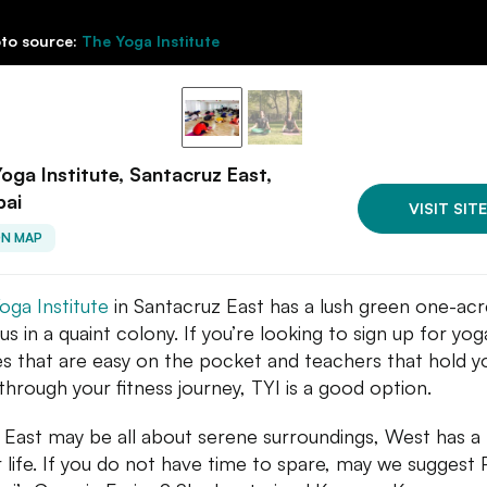
to source:
The Yoga Institute
oga Institute, Santacruz East,
ai
VISIT SITE
ON MAP
oga Institute
in Santacruz East has a lush green one-acr
s in a quaint colony. If you’re looking to sign up for yog
es that are easy on the pocket and teachers that hold y
through your fitness journey, TYI is a good option.
 East may be all about serene surroundings, West has a
r life. If you do not have time to spare, may we suggest 