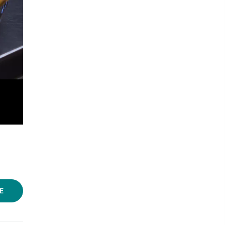
Photos: Aman Deshmukh/LBB
E