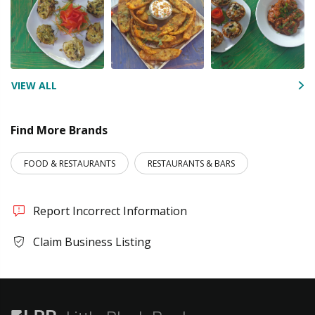
VIEW ALL
Find More Brands
FOOD & RESTAURANTS
RESTAURANTS & BARS
Report Incorrect Information
Claim Business Listing