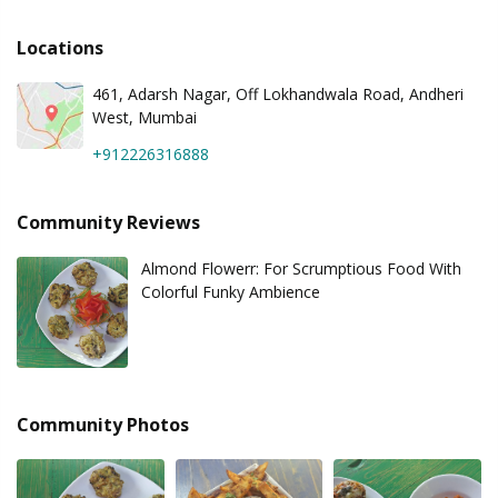
Locations
461, Adarsh Nagar, Off Lokhandwala Road, Andheri
West, Mumbai
+912226316888
Community Reviews
Almond Flowerr: For Scrumptious Food With
Colorful Funky Ambience
Community Photos