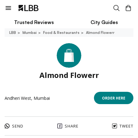
Trusted Reviews
City Guides
LBB
Mumbai
Food & Restaurants
Almond Flowerr
Almond Flowerr
Andheri West, Mumbai
ORDER HERE
SEND
SHARE
TWEET