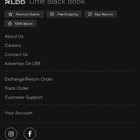
Little Black Book
Premium Quality
Free Shipping
Easy Returns
100% Secure
About Us
Careers
Contact Us
Advertise On LBB
Exchange/Return Order
Track Order
Customer Support
Your Account