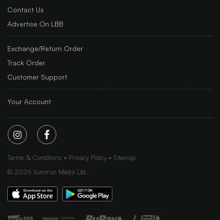
Contact Us
Advertise On LBB
Exchange/Return Order
Track Order
Customer Support
Your Account
Terms & Conditions
Privacy Policy
Sitemap
©
2026
Iluminar Media Ltd.