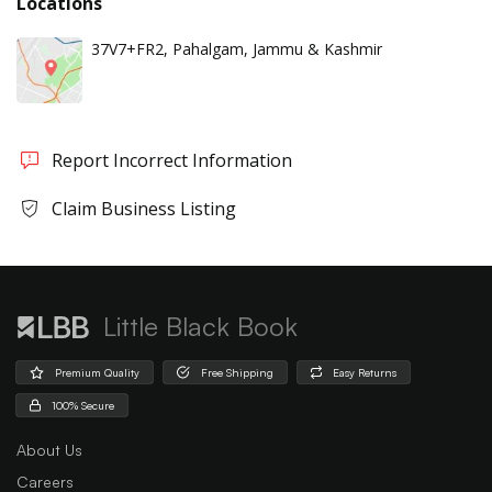
Locations
37V7+FR2, Pahalgam, Jammu & Kashmir
Report Incorrect Information
Claim Business Listing
Little Black Book
Premium Quality
Free Shipping
Easy Returns
100% Secure
About Us
Careers