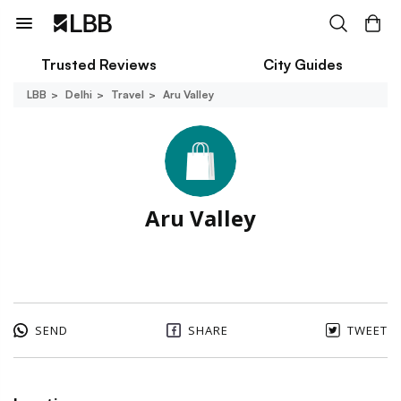
Trusted Reviews
City Guides
LBB
Delhi
Travel
Aru Valley
Aru Valley
SEND
SHARE
TWEET