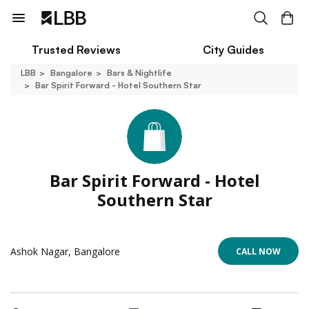
Trusted Reviews
City Guides
LBB
Bangalore
Bars & Nightlife
Bar Spirit Forward - Hotel Southern Star
Bar Spirit Forward - Hotel
Southern Star
Ashok Nagar, Bangalore
CALL NOW