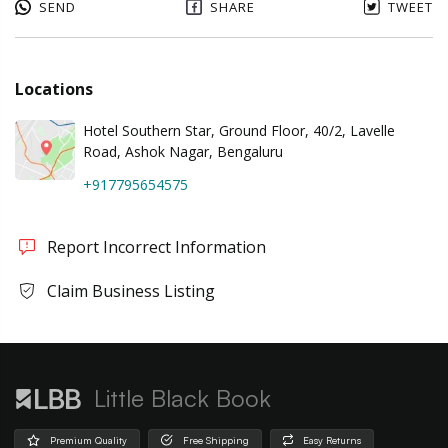
SEND
SHARE
TWEET
Locations
Hotel Southern Star, Ground Floor, 40/2, Lavelle
Road, Ashok Nagar, Bengaluru
+917795654575
Report Incorrect Information
Claim Business Listing
Little Black Book
Premium Quality
Free Shipping
Easy Returns