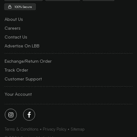
100% Secure
About Us
Careers
Contact Us
Advertise On LBB
Exchange/Return Order
Track Order
Customer Support
Your Account
Terms & Conditions
Privacy Policy
Sitemap