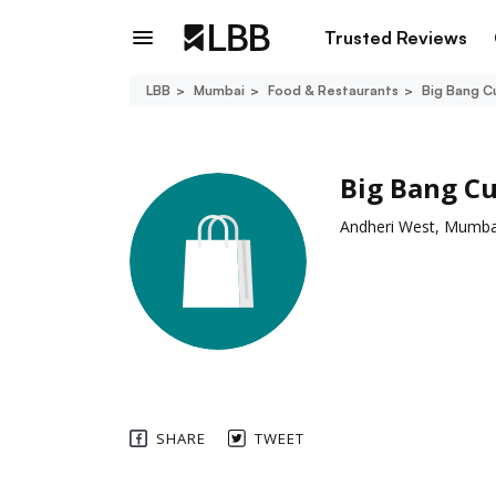
Trusted Reviews
LBB
Mumbai
Food & Restaurants
Big Bang C
Big Bang C
Andheri West, Mumba
SHARE
TWEET