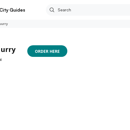
City Guides
uurry
uurry
ORDER HERE
i