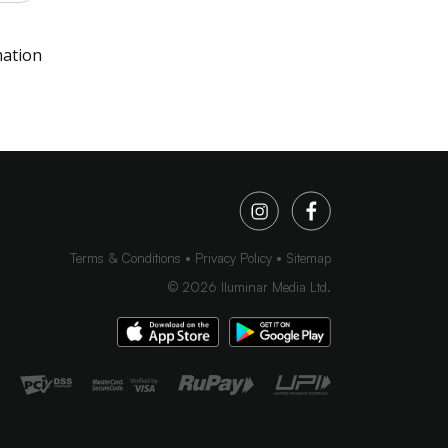
mation
Terms & Conditions
Privacy Policy
Sitemap
©
2026
Iluminar Media Ltd.