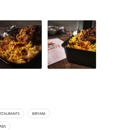
ESTAURANTS
BIRYANI
ABS