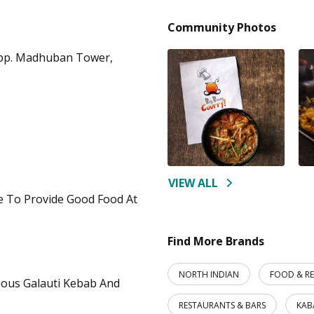
Community Photos
Opp. Madhuban Tower,
VIEW ALL
re To Provide Good Food At
Find More Brands
NORTH INDIAN
FOOD & R
ious Galauti Kebab And
RESTAURANTS & BARS
KAB