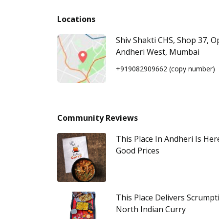
Locations
Shiv Shakti CHS, Shop 37, 
Andheri West, Mumbai
+919082909662
(copy number)
Community Reviews
This Place In Andheri Is He
Good Prices
This Place Delivers Scrumpt
North Indian Curry