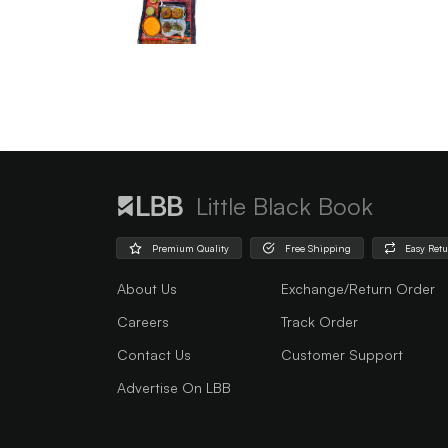
Little Black Book
Premium Quality
Free Shipping
Easy Ret
About Us
Exchange/Return Order
Careers
Track Order
Contact Us
Customer Support
Advertise On LBB