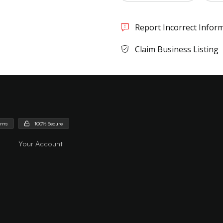
Report Incorrect Infor
Claim Business Listing
urns
100% Secure
Your Account