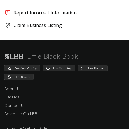
Report Incorrect Information
Claim Business Listing
Little Black Book
Premium Quality
Free Shipping
Easy Returns
100% Secure
About Us
Careers
Contact Us
Advertise On LBB
Exchange/Return Order