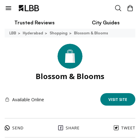
Trusted Reviews
City Guides
LBB
Hyderabad
Shopping
Blossom & Blooms
Blossom & Blooms
Available Online
VISIT SITE
SEND
SHARE
TWEET