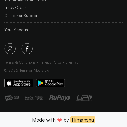
Track Order
Customer Support
Your Account
Terms & Conditions
Privacy Policy
Sitemap
©
2026
Iluminar Media Ltd.
Made with
❤️
by
Himanshu