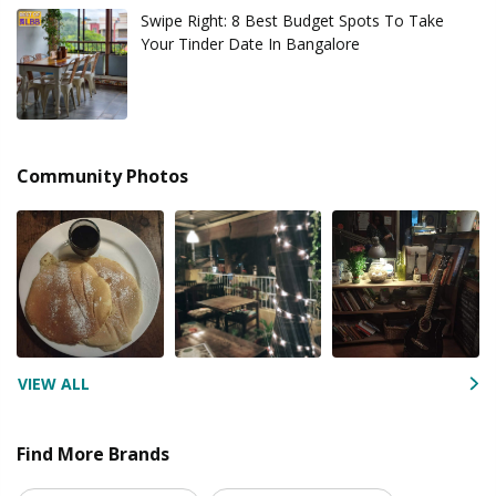
Swipe Right: 8 Best Budget Spots To Take
Your Tinder Date In Bangalore
Community Photos
VIEW ALL
Find More Brands