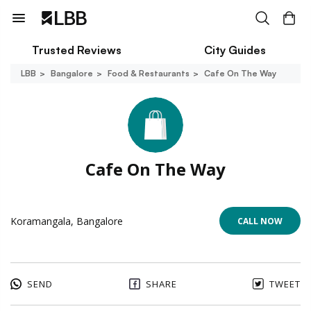
Trusted Reviews
City Guides
LBB
Bangalore
Food & Restaurants
Cafe On The Way
Cafe On The Way
Koramangala, Bangalore
CALL NOW
SEND
SHARE
TWEET