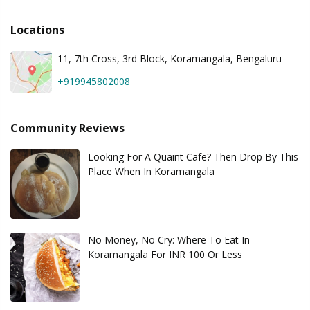
Locations
11, 7th Cross, 3rd Block, Koramangala, Bengaluru
+919945802008
Community Reviews
Looking For A Quaint Cafe? Then Drop By This
Place When In Koramangala
No Money, No Cry: Where To Eat In
Koramangala For INR 100 Or Less