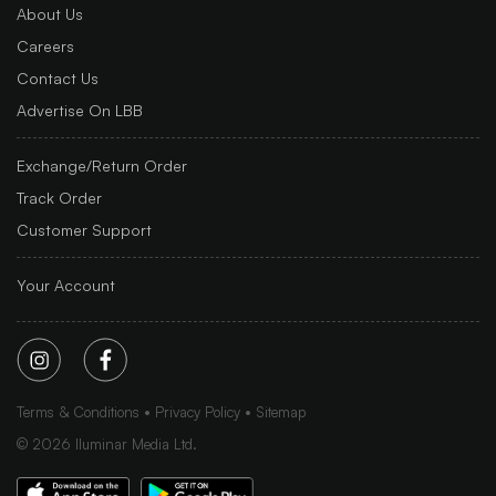
About Us
Careers
Contact Us
Advertise On LBB
Exchange/Return Order
Track Order
Customer Support
Your Account
Terms & Conditions
Privacy Policy
Sitemap
©
2026
Iluminar Media Ltd.