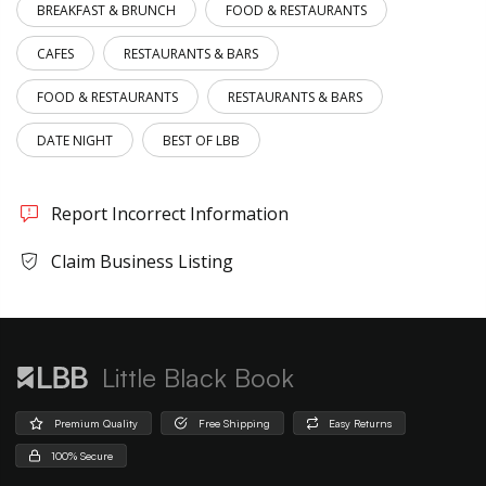
BREAKFAST & BRUNCH
FOOD & RESTAURANTS
CAFES
RESTAURANTS & BARS
FOOD & RESTAURANTS
RESTAURANTS & BARS
DATE NIGHT
BEST OF LBB
Report Incorrect Information
Claim Business Listing
Little Black Book
Premium Quality
Free Shipping
Easy Returns
100% Secure