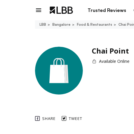
Trusted Reviews
LBB
Bangalore
Food & Restaurants
Chai Poi
Chai Point
Available Online
SHARE
TWEET