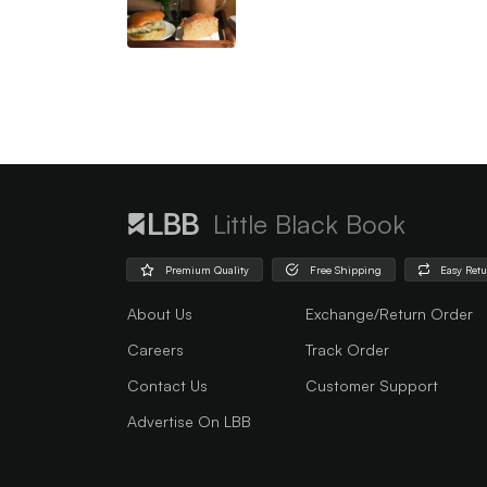
Little Black Book
Premium Quality
Free Shipping
Easy Ret
About Us
Exchange/Return Order
Careers
Track Order
Contact Us
Customer Support
Advertise On LBB