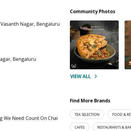
Community Photos
 Vasanth Nagar, Bengaluru
nagar, Bengaluru
VIEW ALL
Find More Brands
TEA SELECTION
FOOD & R
ng We Need: Count On Chai
CAFES
RESTAURANTS & BA