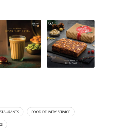
ESTAURANTS
FOOD DELIVERY SERVICE
RS