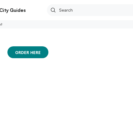
City Guides
nt
ORDER HERE