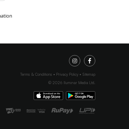
mation
Terms & Conditions
Privacy Policy
Sitemap
©
2026
Iluminar Media Ltd.