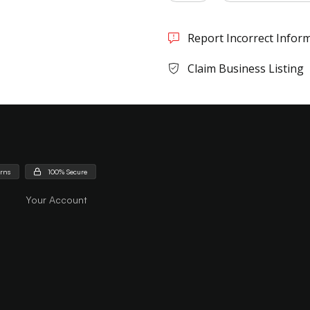
Report Incorrect Infor
Claim Business Listing
urns
100% Secure
Your Account