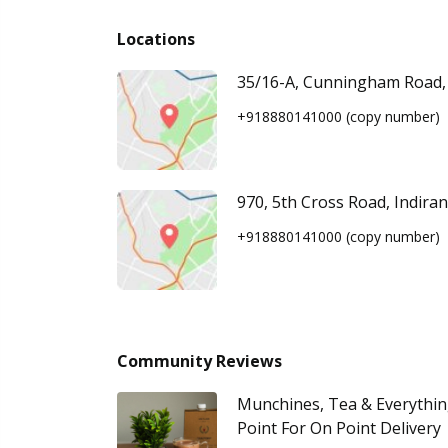
Locations
35/16-A, Cunningham Road,
+918880141000
(copy number)
970, 5th Cross Road, Indira
+918880141000
(copy number)
Community Reviews
Munchines, Tea & Everythi
Point For On Point Delivery