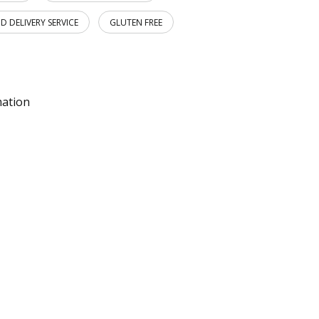
D DELIVERY SERVICE
GLUTEN FREE
mation