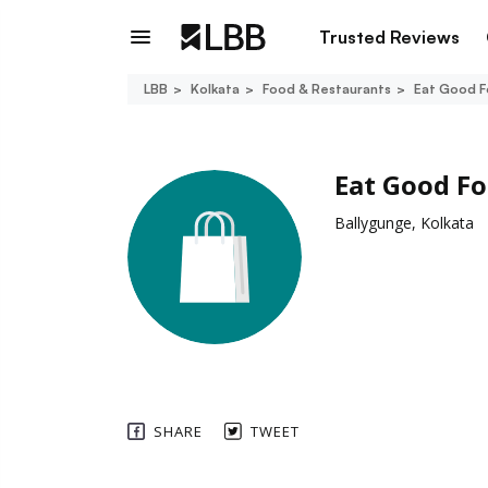
Trusted Reviews
LBB
Kolkata
Food & Restaurants
Eat Good 
Eat Good F
Ballygunge, Kolkata
SHARE
TWEET