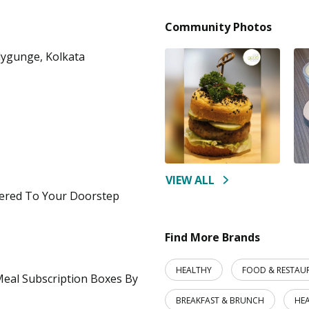
Community Photos
lygunge, Kolkata
VIEW ALL
ered To Your Doorstep
Find More Brands
HEALTHY
FOOD & RESTAU
 Meal Subscription Boxes By
BREAKFAST & BRUNCH
HE