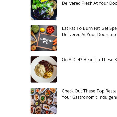
Delivered Fresh At Your Do
Eat Fat To Burn Fat: Get Spe
Delivered At Your Doorstep
On A Diet? Head To These K
Check Out These Top Restau
Your Gastronomic Indulgen