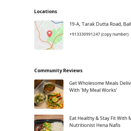
Locations
19-A, Tarak Dutta Road, Bal
+913330991247
(copy number)
Community Reviews
Get Wholesome Meals Deliv
With 'My Meal Works'
Eat Healthy & Stay Fit With
Nutritionist Hena Nafis