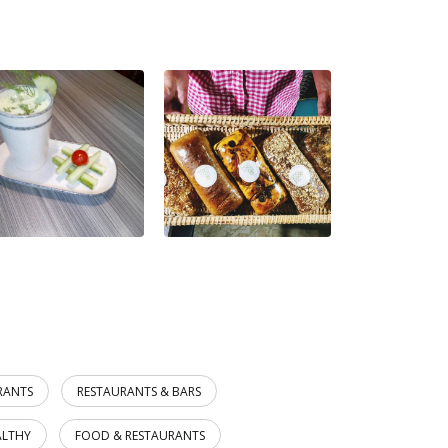
RANTS
RESTAURANTS & BARS
ALTHY
FOOD & RESTAURANTS