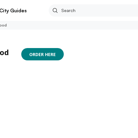
City Guides
Food
ood
ORDER HERE