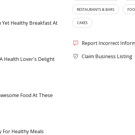
RESTAURANTS & BARS
FOO
h Yet Healthy Breakfast At
CAKES
Report Incorrect Infor
Claim Business Listing
 A Health Lover's Delight
 Awesome Food At These
ty For Healthy Meals