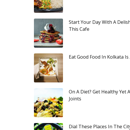
Start Your Day With A Delis
This Cafe
Eat Good Food In Kolkata Is
On A Diet? Get Healthy Yet
Joints
Dial These Places In The Ci