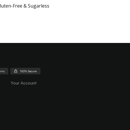
luten-Free & Sugarless
urns
100% Secure
Your Account