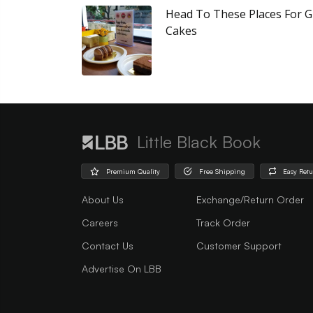
Head To These Places For G
Cakes
Little Black Book
Premium Quality
Free Shipping
Easy Ret
About Us
Exchange/Return Order
Careers
Track Order
Contact Us
Customer Support
Advertise On LBB