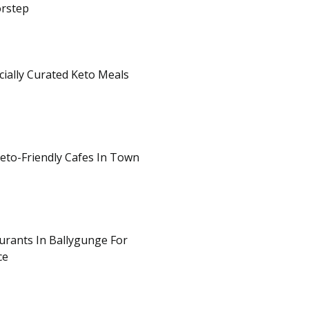
orstep
cially Curated Keto Meals
eto-Friendly Cafes In Town
rants In Ballygunge For
ce