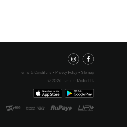
Terms & Conditions
Privacy Policy
Sitemap
©
2026
Iluminar Media Ltd.