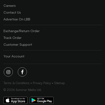
Careers
Contact Us
Advertise On LBB
Exchange/Return Order
Track Order
Customer Support
Your Account
Terms & Conditions
Privacy Policy
Sitemap
©
2026
Iluminar Media Ltd.