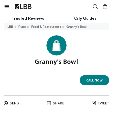
Trusted Reviews
City Guides
LBB
Pune
Food & Restaurants
Granny's Bowl
Granny's Bowl
CALL NOW
SEND
SHARE
TWEET