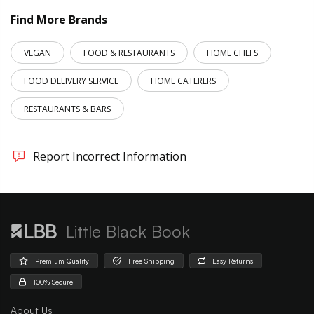
Find More Brands
VEGAN
FOOD & RESTAURANTS
HOME CHEFS
FOOD DELIVERY SERVICE
HOME CATERERS
RESTAURANTS & BARS
Report Incorrect Information
Little Black Book
Premium Quality
Free Shipping
Easy Returns
100% Secure
About Us