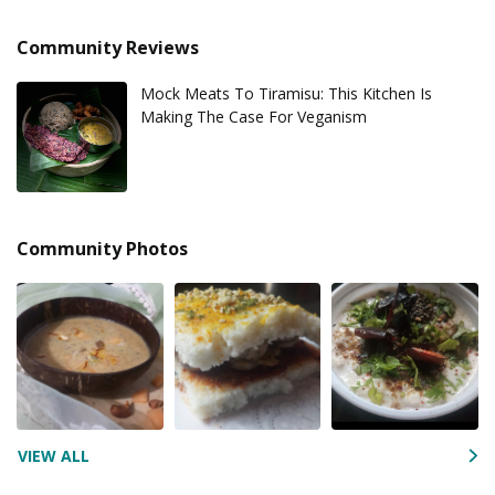
Community Reviews
Mock Meats To Tiramisu: This Kitchen Is
Making The Case For Veganism
Community Photos
VIEW ALL