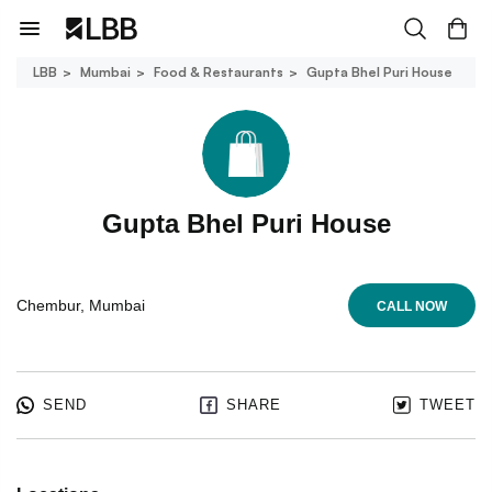
LBB
Mumbai
Food & Restaurants
Gupta Bhel Puri House
Gupta Bhel Puri House
Chembur, Mumbai
CALL NOW
SEND
SHARE
TWEET