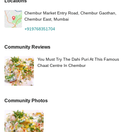
Locations
Chembur Market Entry Road, Chembur Gaothan,
Chembur East, Mumbai
+919768351704
Community Reviews
You Must Try The Dahi Puri At This Famous
Chaat Centre In Chembur
Community Photos