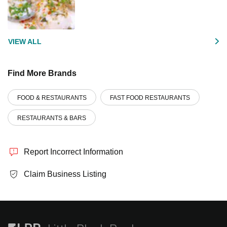
VIEW ALL
Find More Brands
FOOD & RESTAURANTS
FAST FOOD RESTAURANTS
RESTAURANTS & BARS
Report Incorrect Information
Claim Business Listing