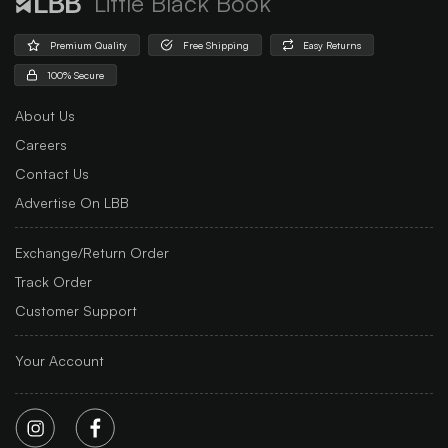
Little Black Book
Premium Quality
Free Shipping
Easy Returns
100% Secure
About Us
Careers
Contact Us
Advertise On LBB
Exchange/Return Order
Track Order
Customer Support
Your Account