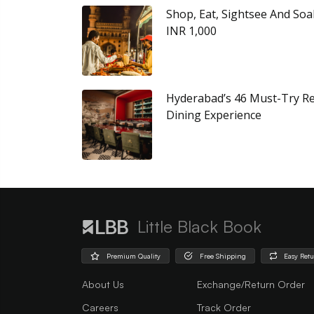
Shop, Eat, Sightsee And Soa
INR 1,000
Hyderabad’s 46 Must-Try Re
Dining Experience
Little Black Book
Premium Quality
Free Shipping
Easy Ret
About Us
Exchange/Return Order
Careers
Track Order