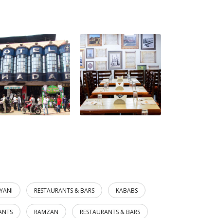
RYANI
RESTAURANTS & BARS
KABABS
ANTS
RAMZAN
RESTAURANTS & BARS