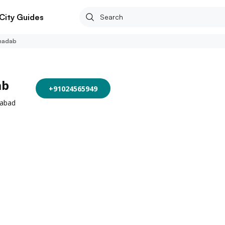
City Guides
hadab
ab
+91024565949
rabad