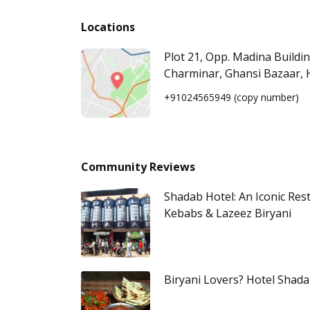
Locations
Plot 21, Opp. Madina Buildi
Charminar, Ghansi Bazaar,
+91024565949
(copy number)
Community Reviews
Shadab Hotel: An Iconic Res
Kebabs & Lazeez Biryani
Biryani Lovers? Hotel Shada