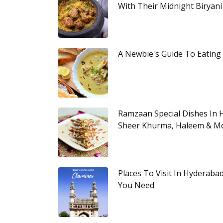
With Their Midnight Biryani
A Newbie's Guide To Eating
Ramzaan Special Dishes In 
Sheer Khurma, Haleem & M
Places To Visit In Hyderaba
You Need