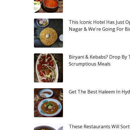
This Iconic Hotel Has Just 
Nagar & We're Going For Bi
Biryani & Kebabs? Drop By 
Scrumptious Meals
Get The Best Haleem In Hyd
These Restaurants Will Sort