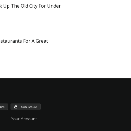
k Up The Old City For Under
staurants For A Great
urns
100% Secure
Your Account