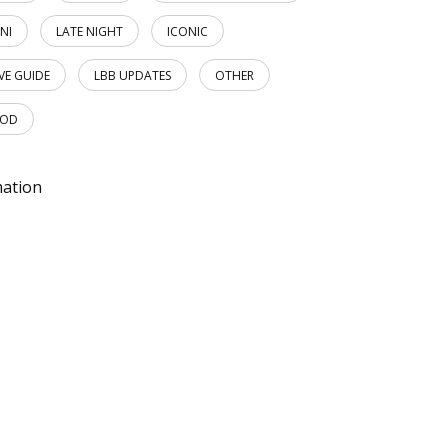
NI
LATE NIGHT
ICONIC
IVE GUIDE
LBB UPDATES
OTHER
OOD
mation