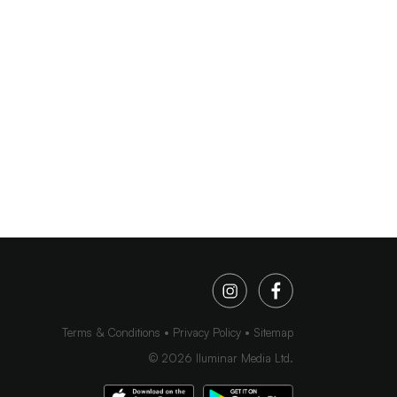
Terms & Conditions
Privacy Policy
Sitemap
©
2026
Iluminar Media Ltd.