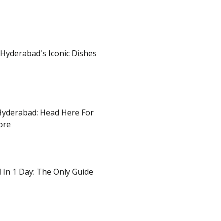
 Hyderabad's Iconic Dishes
Hyderabad: Head Here For
ore
d In 1 Day: The Only Guide