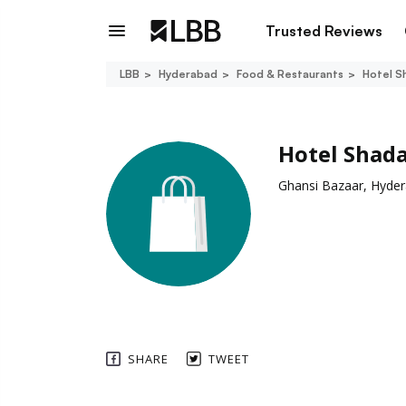
Trusted Reviews
LBB
Hyderabad
Food & Restaurants
Hotel S
Hotel Shad
Ghansi Bazaar, Hyde
SHARE
TWEET