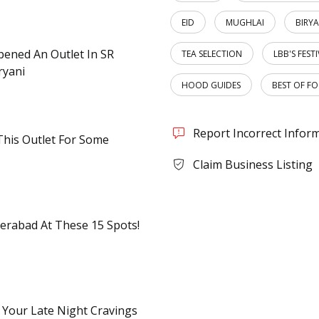
EID
MUGHLAI
BIRYA
Opened An Outlet In SR
TEA SELECTION
LBB'S FEST
ryani
HOOD GUIDES
BEST OF F
Report Incorrect Infor
This Outlet For Some
Claim Business Listing
erabad At These 15 Spots!
 Your Late Night Cravings