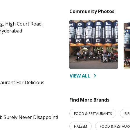
Community Photos
ng, High Court Road,
 Hyderabad
VIEW ALL
taurant For Delicious
Find More Brands
FOOD & RESTAURANTS
BI
b Surely Never Disappoint!
HALEEM
FOOD & RESTAUR