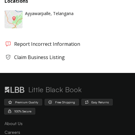
Locations
Ayyawarpalle, Telangana
Report Incorrect Information
Claim Business Listing
Little Black Book
Premium Quality
Free Shipping
Easy Returns
100% Secure
About Us
Careers