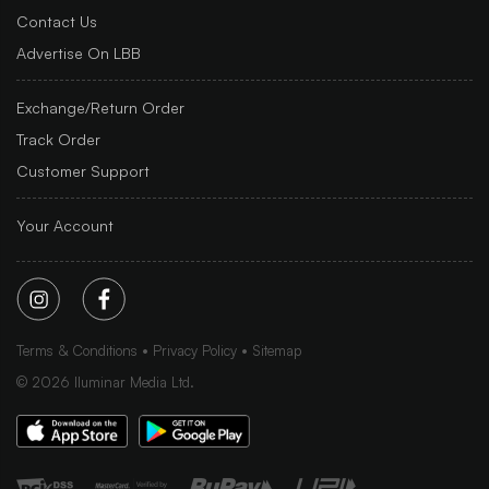
Contact Us
Advertise On LBB
Exchange/Return Order
Track Order
Customer Support
Your Account
Terms & Conditions
Privacy Policy
Sitemap
©
2026
Iluminar Media Ltd.