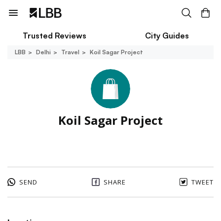
Trusted Reviews
City Guides
LBB
Delhi
Travel
Koil Sagar Project
Koil Sagar Project
SEND
SHARE
TWEET