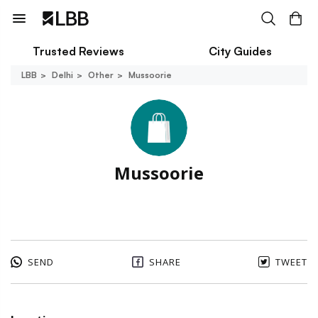
Trusted Reviews
City Guides
LBB
Delhi
Other
Mussoorie
Mussoorie
SEND
SHARE
TWEET