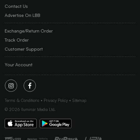
Contact Us
Advertise On LBB
Exchange/Return Order
Track Order
Customer Support
Your Account
Terms & Conditions
Privacy Policy
Sitemap
©
2026
Iluminar Media Ltd.