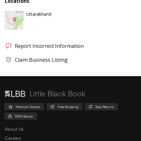
Locations
Uttarakhand
Report Incorrect Information
Claim Business Listing
Little Black Book
Premium Quality
Free Shipping
Easy Returns
100% Secure
About Us
Careers