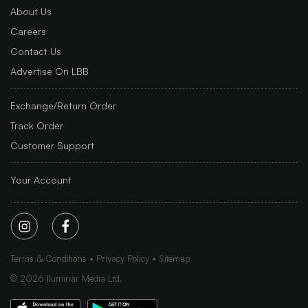
About Us
Careers
Contact Us
Advertise On LBB
Exchange/Return Order
Track Order
Customer Support
Your Account
Terms & Conditions
Privacy Policy
Sitemap
©
2026
Iluminar Media Ltd.