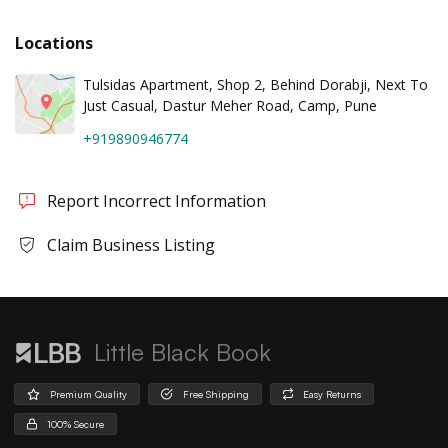
Locations
Tulsidas Apartment, Shop 2, Behind Dorabji, Next To
Just Casual, Dastur Meher Road, Camp, Pune
+919890946774
Report Incorrect Information
Claim Business Listing
Little Black Book
Premium Quality
Free Shipping
Easy Returns
100% Secure