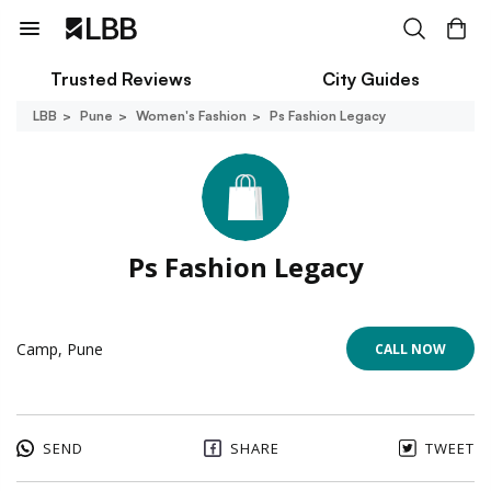
Trusted Reviews
City Guides
LBB
Pune
Women's Fashion
Ps Fashion Legacy
Ps Fashion Legacy
Camp, Pune
CALL NOW
SEND
SHARE
TWEET