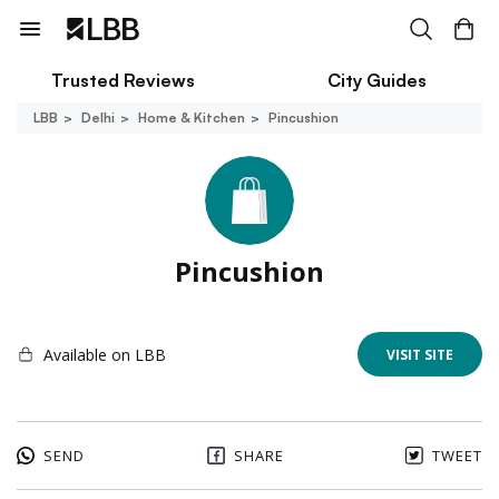
Trusted Reviews
City Guides
LBB
Delhi
Home & Kitchen
Pincushion
Pincushion
Available on LBB
VISIT SITE
SEND
SHARE
TWEET