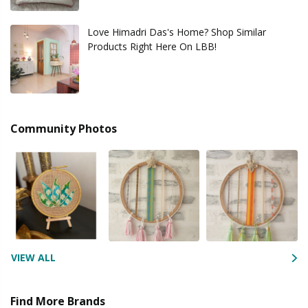
Love Himadri Das's Home? Shop Similar
Products Right Here On LBB!
Community Photos
VIEW ALL
Find More Brands