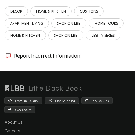
DECOR
HOME & KITCHEN
CUSHIONS
APARTMENT LIVING
SHOP ON LBB
HOME TOURS
HOME & KITCHEN
SHOP ON LBB
LBB TV SERIES
Report Incorrect Information
Little Black Book
Premium Quality
Free Shipping
Easy Returns
100% Secure
About Us
Careers