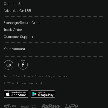
Contact Us
Advertise On LBB
Exchange/Return Order
Track Order
Customer Support
Your Account
Terms & Conditions
Privacy Policy
Sitemap
©
2026
Iluminar Media Ltd.