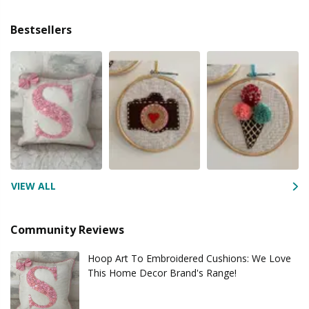
Bestsellers
VIEW ALL
Community Reviews
Hoop Art To Embroidered Cushions: We Love
This Home Decor Brand's Range!