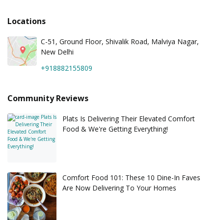
Locations
C-51, Ground Floor, Shivalik Road, Malviya Nagar,
New Delhi
+918882155809
Community Reviews
Plats Is Delivering Their Elevated Comfort
Food & We're Getting Everything!
Comfort Food 101: These 10 Dine-In Faves
Are Now Delivering To Your Homes