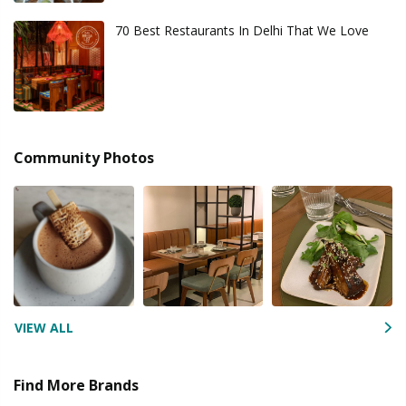
70 Best Restaurants In Delhi That We Love
Community Photos
VIEW ALL
Find More Brands