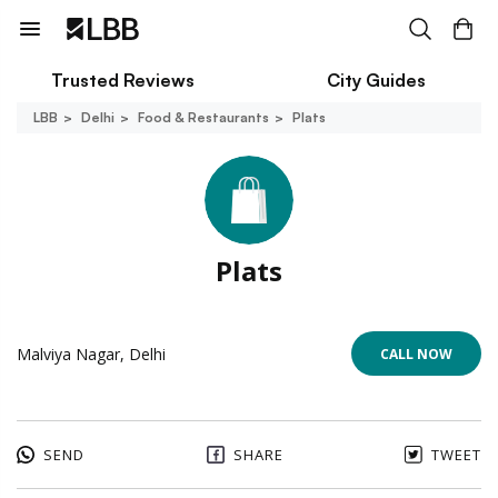
Trusted Reviews
City Guides
LBB
Delhi
Food & Restaurants
Plats
Plats
Malviya Nagar, Delhi
CALL NOW
SEND
SHARE
TWEET