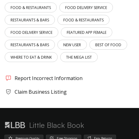
FOOD & RESTAURANTS
FOOD DELIVERY SERVICE
RESTAURANTS & BARS
FOOD & RESTAURANTS
FOOD DELIVERY SERVICE
FEATURED APP FEMALE
RESTAURANTS & BARS
NEW USER
BEST OF FOOD
WHERE TO EAT & DRINK
THE MEGA LIST
Report Incorrect Information
Claim Business Listing
Little Black Book
Premium Quality
Free Shipping
Easy Returns