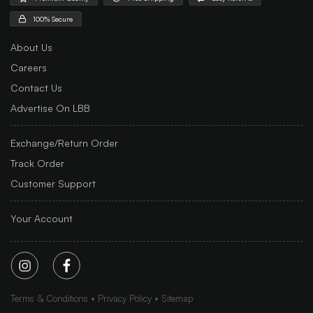
100% Secure
About Us
Careers
Contact Us
Advertise On LBB
Exchange/Return Order
Track Order
Customer Support
Your Account
Terms & Conditions
Privacy Policy
Sitemap