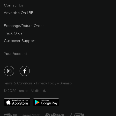
Contact Us
Advertise On LBB
Exchange/Return Order
Track Order
Customer Support
Your Account
Terms & Conditions
Privacy Policy
Sitemap
©
2026
Iluminar Media Ltd.