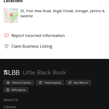
Locations
35, Polo View Road, Regal Chowk, Srinagar, Jammu &
Kashmir
Report Incorrect Information
Claim Business Listing
Little Black Book
Premium Quality
Free Shipping
Easy Returns
100% Secure
About Us
Careers