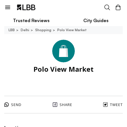
Trusted Reviews
City Guides
LBB
Delhi
Shopping
Polo View Market
Polo View Market
SEND
SHARE
TWEET