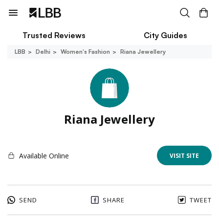
Trusted Reviews
City Guides
LBB
Delhi
Women's Fashion
Riana Jewellery
Riana Jewellery
Available Online
VISIT SITE
SEND
SHARE
TWEET