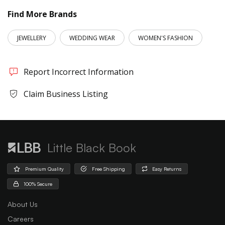
Find More Brands
JEWELLERY
WEDDING WEAR
WOMEN'S FASHION
Report Incorrect Information
Claim Business Listing
Little Black Book
Premium Quality
Free Shipping
Easy Returns
100% Secure
About Us
Careers