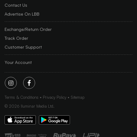
Contact Us
Advertise On LBB
Exchange/Return Order
Track Order
Customer Support
Your Account
Terms & Conditions
Privacy Policy
Sitemap
©
2026
Iluminar Media Ltd.