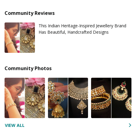
Community Reviews
This Indian Heritage-Inspired Jewellery Brand
Has Beautiful, Handcrafted Designs
Community Photos
VIEW ALL