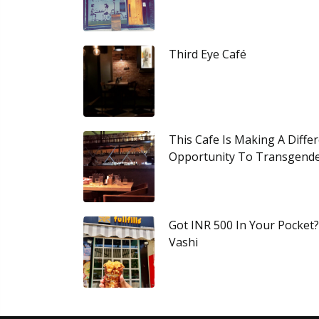
Third Eye Café
This Cafe Is Making A Diffe
Opportunity To Transgend
Got INR 500 In Your Pocket
Vashi