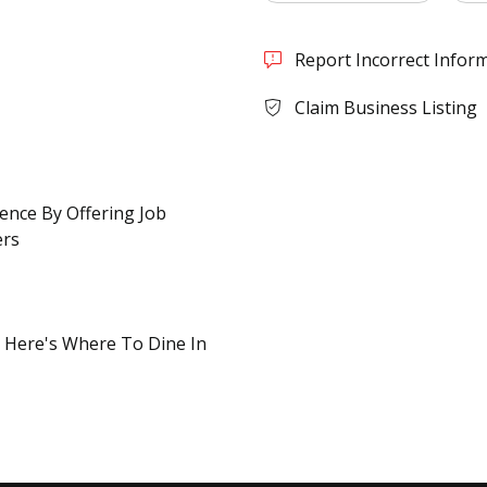
Report Incorrect Infor
Claim Business Listing
rence By Offering Job
ers
? Here's Where To Dine In