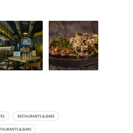
FES
RESTAURANTS & BARS
STAURANTS & BARS