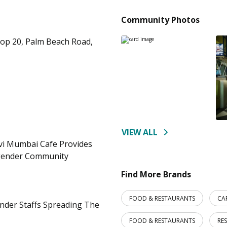
Community Photos
hop 20, Palm Beach Road,
VIEW ALL
vi Mumbai Cafe Provides
gender Community
Find More Brands
FOOD & RESTAURANTS
CA
ender Staffs Spreading The
FOOD & RESTAURANTS
RE