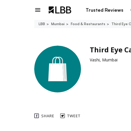
Trusted Reviews
LBB
Mumbai
Food & Restaurants
Third Eye 
Third Eye C
Vashi, Mumbai
SHARE
TWEET