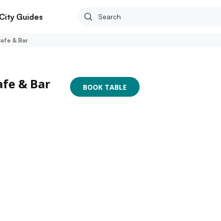
City Guides
Cafe & Bar
afe & Bar
BOOK TABLE