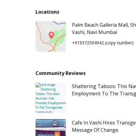
Locations
Palm Beach Galleria Mall, S
Vashi, Navi Mumbai
+919372504942
(copy number)
Community Reviews
Shattering Taboos: This Na
Employment To The Trans
Cafe In Vashi Hires Transg
Message Of Change.