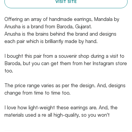
VISIT SITE
Offering an array of handmade earrings, Mandala by
Anusha is a brand from Baroda, Gujarat.
Anusha is the brains behind the brand and designs
each pair which is brilliantly made by hand.
I bought this pair from a souvenir shop during a visit to
Baroda, but you can get them from her Instagram store
too.
The price range varies as per the design. And, designs
change from time to time too.
I love how light-weight these earrings are. And, the
materials used a re all high-quality, so you won't