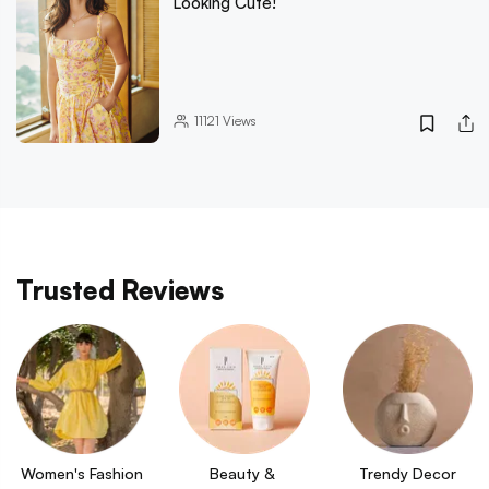
Looking Cute!
11121
Views
Trusted Reviews
Women's Fashion
Beauty & 
Trendy Decor