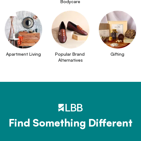
Bodycare
Apartment Living
Popular Brand 
Gifting
Alternatives
Find Something Different