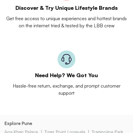
Discover & Try Unique Lifestyle Brands
Get free access to unique experiences and hottest brands
on the internet tried & tested by the LBB crew
Need Help? We Got You
Hassle-free return, exchange, and prompt customer
support
Explore Pune
Aga Khan Palace
Tiger Point Lonavala
Trampoline Park