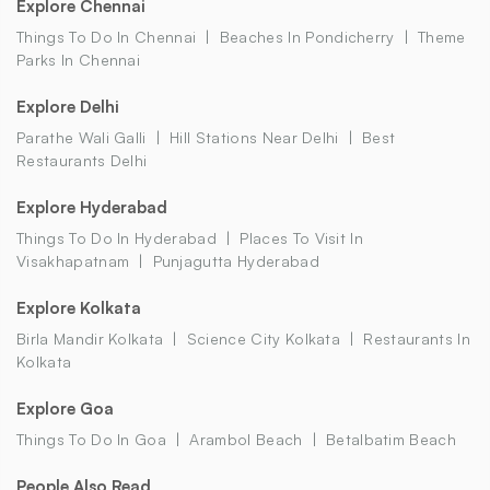
Explore Chennai
Things To Do In Chennai
Beaches In Pondicherry
Theme
Parks In Chennai
Explore Delhi
Parathe Wali Galli
Hill Stations Near Delhi
Best
Restaurants Delhi
Explore Hyderabad
Things To Do In Hyderabad
Places To Visit In
Visakhapatnam
Punjagutta Hyderabad
Explore Kolkata
Birla Mandir Kolkata
Science City Kolkata
Restaurants In
Kolkata
Explore Goa
Things To Do In Goa
Arambol Beach
Betalbatim Beach
People Also Read