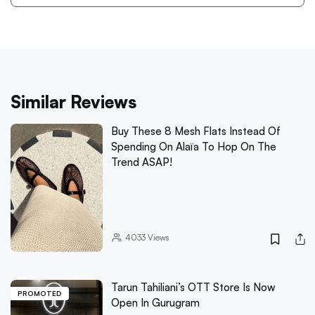
Similar Reviews
Buy These 8 Mesh Flats Instead Of
Spending On Alaïa To Hop On The
Trend ASAP!
4033
Views
Tarun Tahiliani’s OTT Store Is Now
PROMOTED
Open In Gurugram