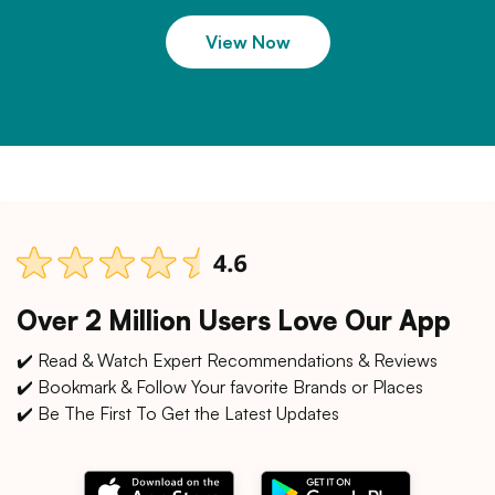
View Now
Over 2 Million Users Love Our App
✔️ Read & Watch Expert Recommendations & Reviews
✔️ Bookmark & Follow Your favorite Brands or Places
✔️ Be The First To Get the Latest Updates