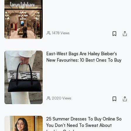
1478
Views
East-West Bags Are Hailey Bieber's
New Favourites: 10 Best Ones To Buy
2020
Views
25 Summer Dresses To Buy Online So
You Don't Need To Sweat About