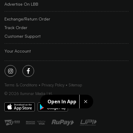
Advertise On LBB
Exchange/Return Order
Track Order
Customer Support
Your Account
Terms & Conditions
Privacy Policy
Sitemap
©
2026
Iluminar Media Ltd.
Open In App