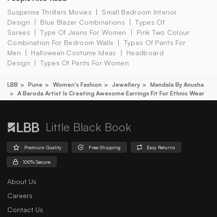
Suspense Thrillers Movies
Small Bedroom Interior
Design
Blue Blazer Combinations
Types Of
Sarees
Type Of Jeans For Women
Pink Two Colour
Combination For Bedroom Walls
Types Of Pants For
Men
Halloween Costume Ideas
Headboard
Design
Types Of Pants For Women
LBB
Pune
Women's Fashion
Jewellery
Mandala By Anusha
A Baroda Artist Is Creating Awesome Earrings Fit For Ethnic Wear
Little Black Book
Premium Quality
Free Shipping
Easy Returns
100% Secure
About Us
Careers
Contact Us