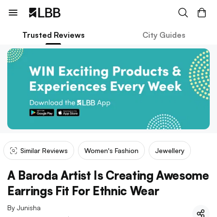
Trusted Reviews
City Guides
Similar Reviews
Women's Fashion
Jewellery
A Baroda Artist Is Creating Awesome
Earrings Fit For Ethnic Wear
By
Junisha