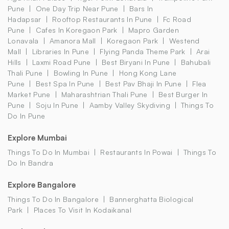
Pune
One Day Trip Near Pune
Bars In
Hadapsar
Rooftop Restaurants In Pune
Fc Road
Pune
Cafes In Koregaon Park
Mapro Garden
Lonavala
Amanora Mall
Koregaon Park
Westend
Mall
Libraries In Pune
Flying Panda Theme Park
Arai
Hills
Laxmi Road Pune
Best Biryani In Pune
Bahubali
Thali Pune
Bowling In Pune
Hong Kong Lane
Pune
Best Spa In Pune
Best Pav Bhaji In Pune
Flea
Market Pune
Maharashtrian Thali Pune
Best Burger In
Pune
Soju In Pune
Aamby Valley Skydiving
Things To
Do In Pune
Explore Mumbai
Things To Do In Mumbai
Restaurants In Powai
Things To
Do In Bandra
Explore Bangalore
Things To Do In Bangalore
Bannerghatta Biological
Park
Places To Visit In Kodaikanal