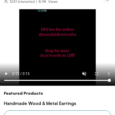
1241
Interested
|
8.9K
Views
Featured Products
Handmade Wood & Metal Earrings