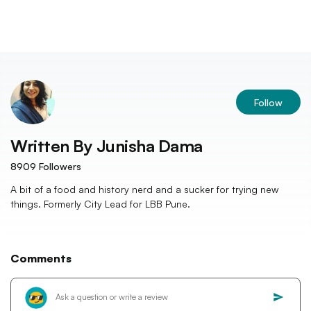
Follow
Written By
Junisha Dama
8909
Followers
A bit of a food and history nerd and a sucker for trying new
things. Formerly City Lead for LBB Pune.
Comments