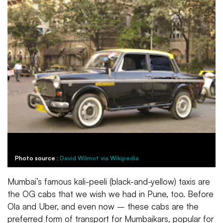
Photo source :
David Wilmot via Wikipedia
Mumbai’s famous kali-peeli (black-and-yellow) taxis are
the OG cabs that we wish we had in Pune, too. Before
Ola and Uber, and even now – these cabs are the
preferred form of transport for Mumbaikars, popular for