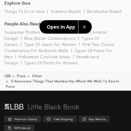
Explore Goa
Things To Do In Goa
Arambol Beach
Betalbatim Beach
People Also Read
Open In App
Suspense Thrillers Movies
Small Bedroom Interior
Design
Blue Blazer Combinations
Types Of
Sarees
Type Of Jeans For Women
Pink Two Colour
Combination For Bedroom Walls
Types Of Pants For
Men
Halloween Costume Ideas
Headboard
Design
Types Of Pants For Women
LBB
Pune
Other
11 Awesome Things That Mumbai Has Which We Wish To See In
Pune
Little Black Book
Premium Quality
Free Shipping
Easy Returns
100% Secure