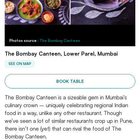
Photos source :
The Bombay Canteen
The Bombay Canteen, Lower Parel, Mumbai
SEE ON MAP
BOOK TABLE
The Bombay Canteen is a sizeable gem in Mumbai’s
culinary crown – uniquely celebrating regional Indian
food in a way, unlike any other restaurant. Though
we’ve seen a lot of similar restaurants crop up in Pune,
there isn’t one (yet) that can rival the food of The
Bombay Canteen.