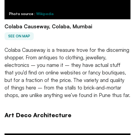
Photo source :
Wikipedia
Colaba Causeway, Colaba, Mumbai
SEE ON MAP
Colaba Causeway is a treasure trove for the discerning
shopper. From antiques to clothing, jewellery,
electronics – you name it – they have actual stuff
that you’d find on online websites or fancy boutiques,
but for a fraction of the price. The variety and quality
of things here – from the stalls to brick-and-mortar
shops, are unlike anything we’ve found in Pune thus far.
Art Deco Architecture