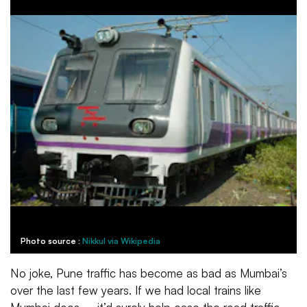
Photo source :
Nikkul via Wikipedia
No joke, Pune traffic has become as bad as Mumbai’s
over the last few years. If we had local trains like