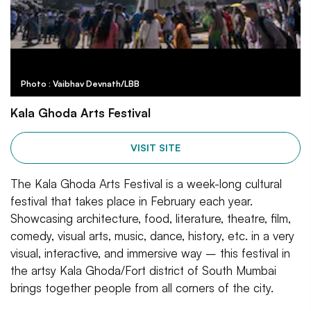
Photo : Vaibhav Devnath/LBB
Kala Ghoda Arts Festival
VISIT SITE
The Kala Ghoda Arts Festival is a week-long cultural
festival that takes place in February each year.
Showcasing architecture, food, literature, theatre, film,
comedy, visual arts, music, dance, history, etc. in a very
visual, interactive, and immersive way – this festival in
the artsy Kala Ghoda/Fort district of South Mumbai
brings together people from all corners of the city.