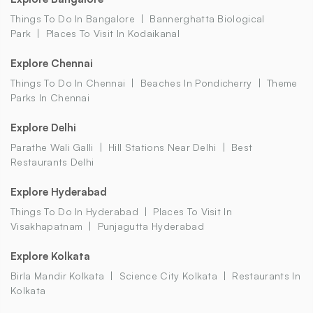
Things To Do In Bangalore
Bannerghatta Biological
Park
Places To Visit In Kodaikanal
Explore Chennai
Things To Do In Chennai
Beaches In Pondicherry
Theme
Parks In Chennai
Explore Delhi
Parathe Wali Galli
Hill Stations Near Delhi
Best
Restaurants Delhi
Explore Hyderabad
Things To Do In Hyderabad
Places To Visit In
Visakhapatnam
Punjagutta Hyderabad
Explore Kolkata
Birla Mandir Kolkata
Science City Kolkata
Restaurants In
Kolkata