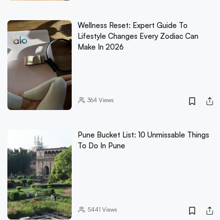
Wellness Reset: Expert Guide To
Lifestyle Changes Every Zodiac Can
Make In 2026
364
Views
Pune Bucket List: 10 Unmissable Things
To Do In Pune
5441
Views