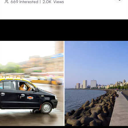
669
Interested
|
2.0K
Views