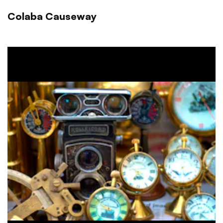
Colaba Causeway