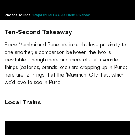
Photos source :
Rajarshi MITRA via Flickr
Pixabay
Ten-Second Takeaway
Since Mumbai and Pune are in such close proximity to
one another, a comparison between the two is
inevitable. Though more and more of our favourite
things (eateries, brands, etc.) are cropping up in Pune;
here are 12 things that the ‘Maximum City’ has, which
we’d love to see in Pune.
Local Trains