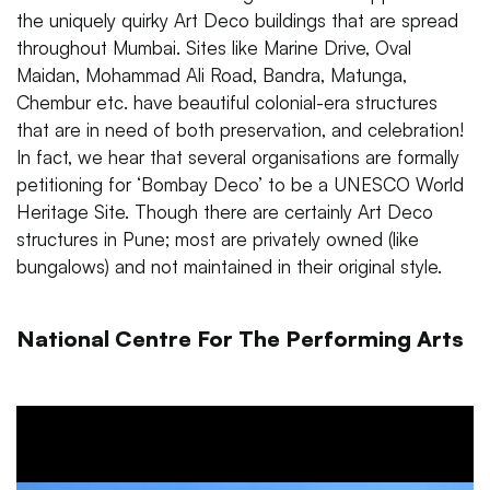
the uniquely quirky Art Deco buildings that are spread
throughout Mumbai. Sites like Marine Drive, Oval
Maidan, Mohammad Ali Road, Bandra, Matunga,
Chembur etc. have beautiful colonial-era structures
that are in need of both preservation, and celebration!
In fact, we hear that several organisations are formally
petitioning for ‘Bombay Deco’ to be a UNESCO World
Heritage Site. Though there are certainly Art Deco
structures in Pune; most are privately owned (like
bungalows) and not maintained in their original style.
National Centre For The Performing Arts