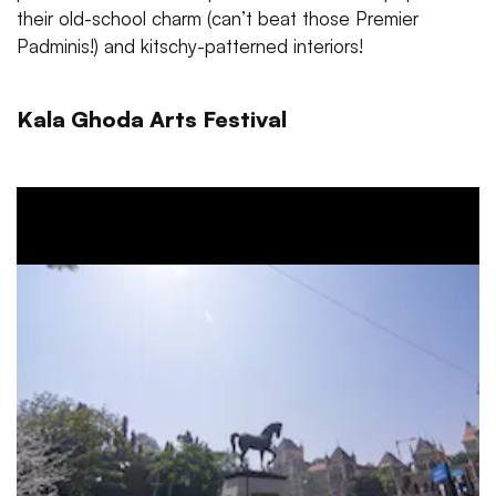
their old-school charm (can’t beat those Premier
Padminis!) and kitschy-patterned interiors!
Kala Ghoda Arts Festival