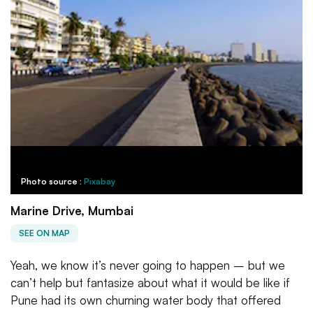
Photo source :
Pixabay
Marine Drive, Mumbai
SEE ON MAP
Yeah, we know it’s never going to happen – but we
can’t help but fantasize about what it would be like if
Pune had its own churning water body that offered