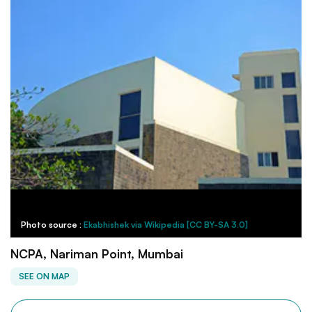
Photo source :
Ekabhishek via Wikipedia [CC BY-SA 3.0]
NCPA, Nariman Point, Mumbai
SEE ON MAP