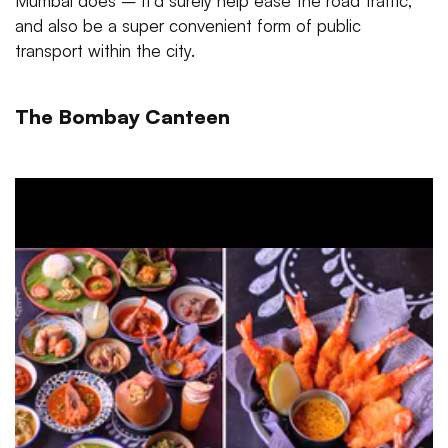
Mumbai does – it’d surely help ease the road traffic,
and also be a super convenient form of public
transport within the city.
The Bombay Canteen