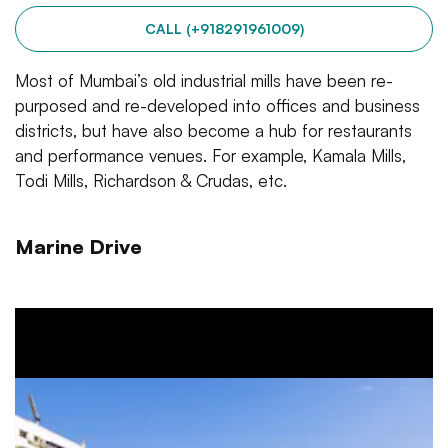
CALL (+918291961009)
Most of Mumbai’s old industrial mills have been re-
purposed and re-developed into offices and business
districts, but have also become a hub for restaurants
and performance venues. For example, Kamala Mills,
Todi Mills, Richardson & Crudas, etc.
Marine Drive