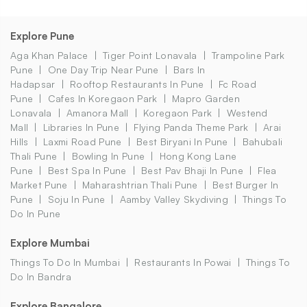
Explore Pune
Aga Khan Palace
Tiger Point Lonavala
Trampoline Park
Pune
One Day Trip Near Pune
Bars In
Hadapsar
Rooftop Restaurants In Pune
Fc Road
Pune
Cafes In Koregaon Park
Mapro Garden
Lonavala
Amanora Mall
Koregaon Park
Westend
Mall
Libraries In Pune
Flying Panda Theme Park
Arai
Hills
Laxmi Road Pune
Best Biryani In Pune
Bahubali
Thali Pune
Bowling In Pune
Hong Kong Lane
Pune
Best Spa In Pune
Best Pav Bhaji In Pune
Flea
Market Pune
Maharashtrian Thali Pune
Best Burger In
Pune
Soju In Pune
Aamby Valley Skydiving
Things To
Do In Pune
Explore Mumbai
Things To Do In Mumbai
Restaurants In Powai
Things To
Do In Bandra
Explore Bangalore