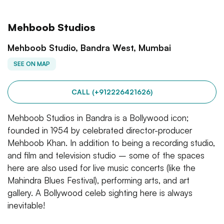
Mehboob Studios
Mehboob Studio, Bandra West, Mumbai
SEE ON MAP
CALL (+912226421626)
Mehboob Studios in Bandra is a Bollywood icon;
founded in 1954 by celebrated director-producer
Mehboob Khan. In addition to being a recording studio,
and film and television studio – some of the spaces
here are also used for live music concerts (like the
Mahindra Blues Festival), performing arts, and art
gallery. A Bollywood celeb sighting here is always
inevitable!