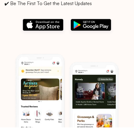
✔️ Be The First To Get the Latest Updates