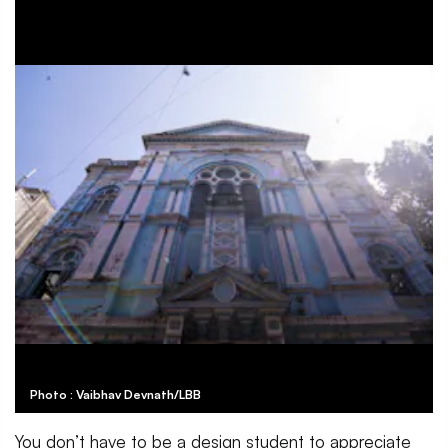
Photo : Vaibhav Devnath/LBB
You don’t have to be a design student to appreciate