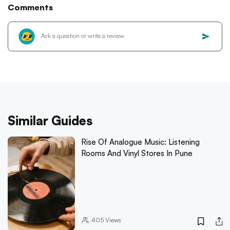
Comments
Similar Guides
Rise Of Analogue Music: Listening
Rooms And Vinyl Stores In Pune
405
Views