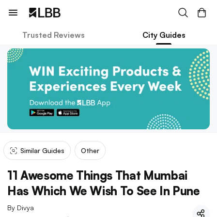
Trusted Reviews
City Guides
Similar Guides
Other
11 Awesome Things That Mumbai
Has Which We Wish To See In Pune
By
Divya