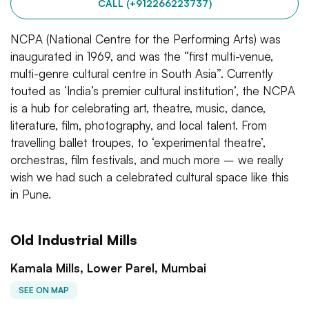
CALL (+912266223737)
NCPA (National Centre for the Performing Arts) was
inaugurated in 1969, and was the “first multi-venue,
multi-genre cultural centre in South Asia”. Currently
touted as ‘India’s premier cultural institution’, the NCPA
is a hub for celebrating art, theatre, music, dance,
literature, film, photography, and local talent. From
travelling ballet troupes, to ‘experimental theatre’,
orchestras, film festivals, and much more – we really
wish we had such a celebrated cultural space like this
in Pune.
Old Industrial Mills
Kamala Mills, Lower Parel, Mumbai
SEE ON MAP