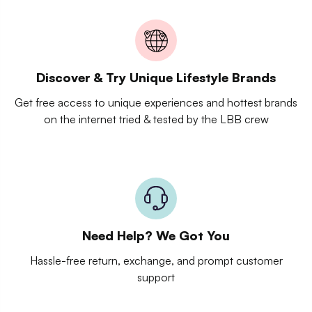
Discover & Try Unique Lifestyle Brands
Get free access to unique experiences and hottest brands
on the internet tried & tested by the LBB crew
Need Help? We Got You
Hassle-free return, exchange, and prompt customer
support