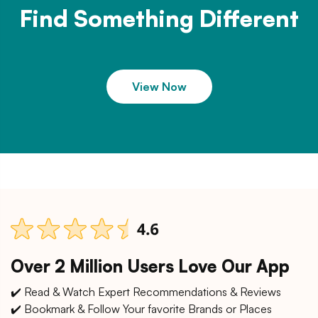
Find Something Different
View Now
Over 2 Million Users Love Our App
✔️ Read & Watch Expert Recommendations & Reviews
✔️ Bookmark & Follow Your favorite Brands or Places