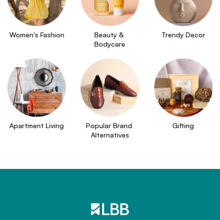
Women's Fashion
Beauty & 
Trendy Decor
Bodycare
Apartment Living
Popular Brand 
Gifting
Alternatives