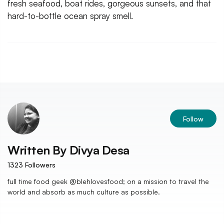
fresh seafood, boat rides, gorgeous sunsets, and that
hard-to-bottle ocean spray smell.
Follow
Written By
Divya Desa
1323
Followers
full time food geek @blehlovesfood; on a mission to travel the
world and absorb as much culture as possible.