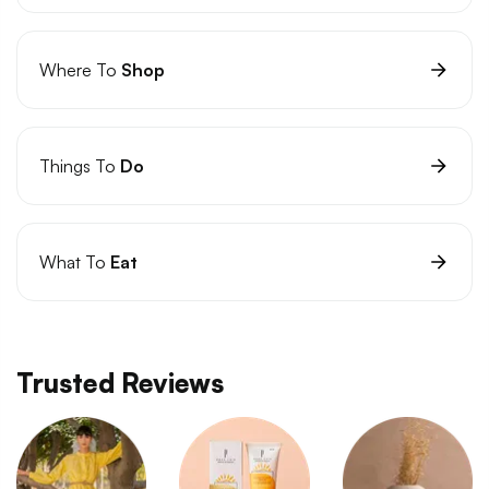
Where To
Shop
Things To
Do
What To
Eat
Trusted Reviews