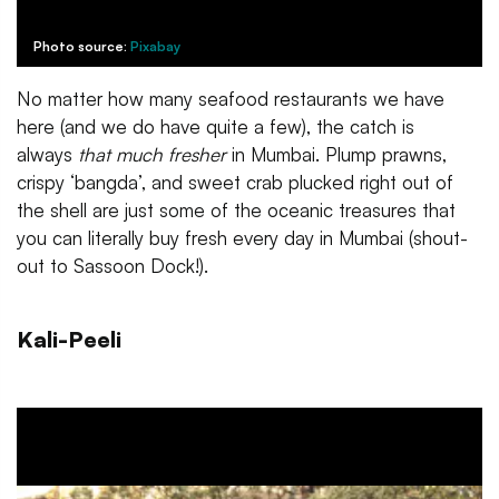
Photo source:
Pixabay
No matter how many seafood restaurants we have
here (and we do have quite a few), the catch is
always
that much fresher
in Mumbai. Plump prawns,
crispy ‘bangda’, and sweet crab plucked right out of
the shell are just some of the oceanic treasures that
you can literally buy fresh every day in Mumbai (shout-
out to Sassoon Dock!).
Kali-Peeli