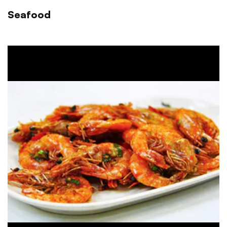
Seafood