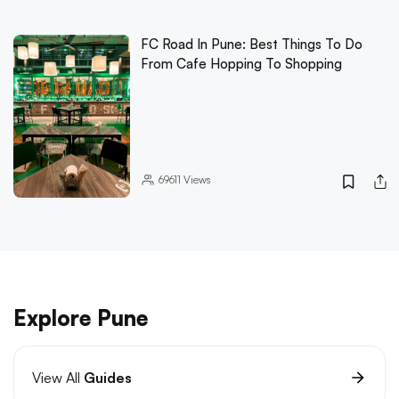
FC Road In Pune: Best Things To Do
From Cafe Hopping To Shopping
69611
Views
Explore Pune
View All
Guides