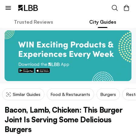
Trusted Reviews
City Guides
Similar Guides
Food & Restaurants
Burgers
Rest
Bacon, Lamb, Chicken: This Burger
Joint Is Serving Some Delicious
Burgers