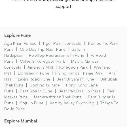
support
Explore Pune
Aga Khan Palace
Tiger Point Lonavala
Trampoline Park
Pune
One Day Trip Near Pune
Bars In
Hadapsar
Rooftop Restaurants In Pune
Fc Road
Pune
Cafes In Koregaon Park
Mapro Garden
Lonavala
Amanora Mall
Koregaon Park
Westend
Mall
Libraries In Pune
Flying Panda Theme Park
Arai
Hills
Laxmi Road Pune
Best Biryani In Pune
Bahubali
Thali Pune
Bowling In Pune
Hong Kong Lane
Pune
Best Spa In Pune
Best Pav Bhaji In Pune
Flea
Market Pune
Maharashtrian Thali Pune
Best Burger In
Pune
Soju In Pune
Aamby Valley Skydiving
Things To
Do In Pune
Explore Mumbai