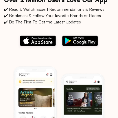
✔️ Read & Watch Expert Recommendations & Reviews
✔️ Bookmark & Follow Your favorite Brands or Places
✔️ Be The First To Get the Latest Updates