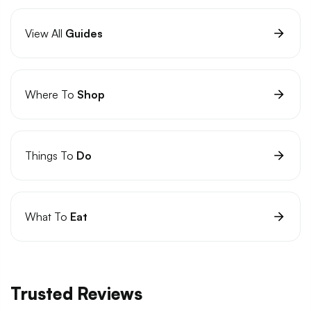
View All
Guides
Where To
Shop
Things To
Do
What To
Eat
Trusted Reviews