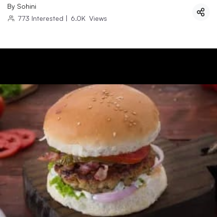
By
Sohini
773
Interested
|
6.0K
Views