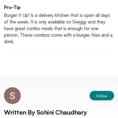
Pro-Tip
Burger It Up! Is a delivery kitchen that is open all days
of the week. It is only available on Swiggy and they
have great combo meals that is enough for one
person. These combos come with a burger, fries and a
drink.
Follow
Written By
Sohini Chaudhary