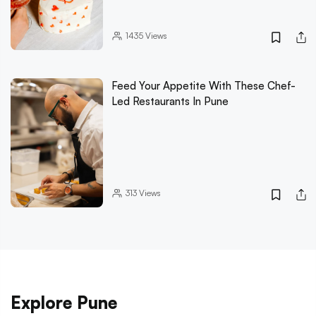
1435
Views
Feed Your Appetite With These Chef-
Led Restaurants In Pune
313
Views
Explore Pune