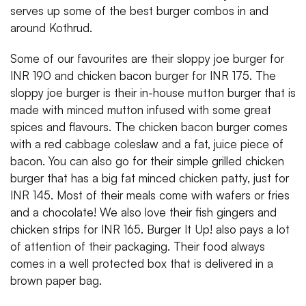
serves up some of the best burger combos in and
around Kothrud.
Some of our favourites are their sloppy joe burger for
INR 190 and chicken bacon burger for INR 175. The
sloppy joe burger is their in-house mutton burger that is
made with minced mutton infused with some great
spices and flavours. The chicken bacon burger comes
with a red cabbage coleslaw and a fat, juice piece of
bacon. You can also go for their simple grilled chicken
burger that has a big fat minced chicken patty, just for
INR 145. Most of their meals come with wafers or fries
and a chocolate! We also love their fish gingers and
chicken strips for INR 165. Burger It Up! also pays a lot
of attention of their packaging. Their food always
comes in a well protected box that is delivered in a
brown paper bag.