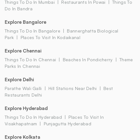
Things To Do In Mumbai
Restaurants In Powai
Things To
Do In Bandra
Explore Bangalore
Things To Do In Bangalore
Bannerghatta Biological
Park
Places To Visit In Kodaikanal
Explore Chennai
Things To Do In Chennai
Beaches In Pondicherry
Theme
Parks In Chennai
Explore Delhi
Parathe Wali Galli
Hill Stations Near Delhi
Best
Restaurants Delhi
Explore Hyderabad
Things To Do In Hyderabad
Places To Visit In
Visakhapatnam
Punjagutta Hyderabad
Explore Kolkata