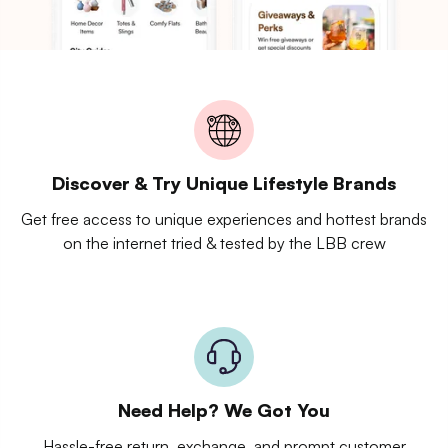
Discover & Try Unique Lifestyle Brands
Get free access to unique experiences and hottest brands
on the internet tried & tested by the LBB crew
Need Help? We Got You
Hassle-free return, exchange, and prompt customer