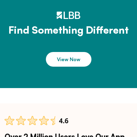
Find Something Different
View Now
Over 2 Million Users Love Our App