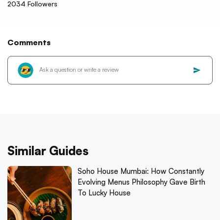
2034
Followers
Comments
Similar Guides
Soho House Mumbai: How Constantly
Evolving Menus Philosophy Gave Birth
To Lucky House