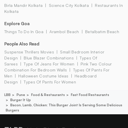
Birla Mandir Kolkata
Science City Kolkata
Restaurants In
Kolkata
Explore Goa
Things To Do In Goa
Arambol Beach
Betalbatim Beach
People Also Read
Suspense Thrillers Movies
Small Bedroom Interior
Design
Blue Blazer Combinations
Types Of
Sarees
Type Of Jeans For Women
Pink Two Colour
Combination For Bedroom Walls
Types Of Pants For
Men
Halloween Costume Ideas
Headboard
Design
Types Of Pants For Women
LBB
Pune
Food & Restaurants
Fast Food Restaurants
Burger It Up
Bacon, Lamb, Chicken: This Burger Joint Is Serving Some Delicious
Burgers