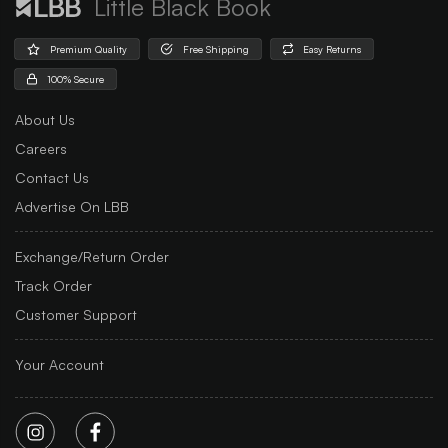
Little Black Book
Premium Quality
Free Shipping
Easy Returns
100% Secure
About Us
Careers
Contact Us
Advertise On LBB
Exchange/Return Order
Track Order
Customer Support
Your Account