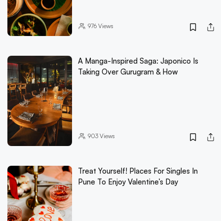
976
Views
A Manga-Inspired Saga: Japonico Is
Taking Over Gurugram & How
903
Views
Treat Yourself! Places For Singles In
Pune To Enjoy Valentine’s Day