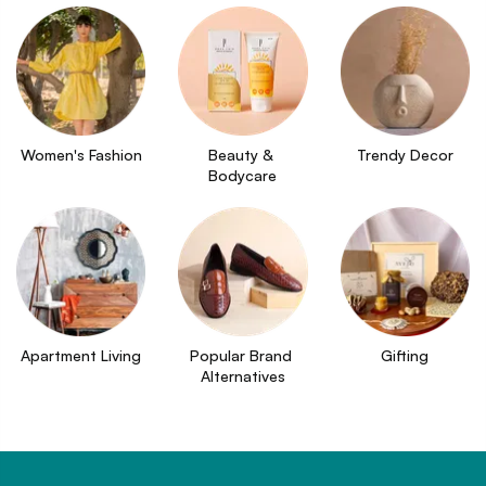
Women's Fashion
Beauty & 
Trendy Decor
Bodycare
Apartment Living
Popular Brand 
Gifting
Alternatives