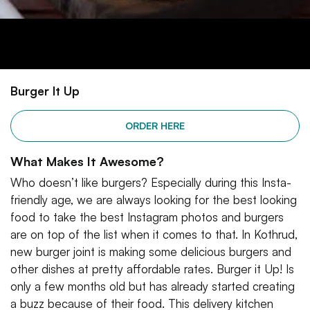
Burger It Up
ORDER HERE
What Makes It Awesome?
Who doesn’t like burgers? Especially during this Insta-
friendly age, we are always looking for the best looking
food to take the best Instagram photos and burgers
are on top of the list when it comes to that. In Kothrud,
new burger joint is making some delicious burgers and
other dishes at pretty affordable rates. Burger it Up! Is
only a few months old but has already started creating
a buzz because of their food. This delivery kitchen