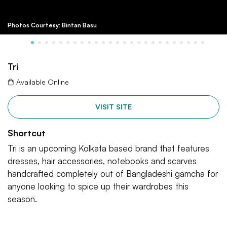
Photos Courtesy: Bintan Basu
Tri
Available Online
VISIT SITE
Shortcut
Tri is an upcoming Kolkata based brand that features
dresses, hair accessories, notebooks and scarves
handcrafted completely out of Bangladeshi gamcha for
anyone looking to spice up their wardrobes this
season.