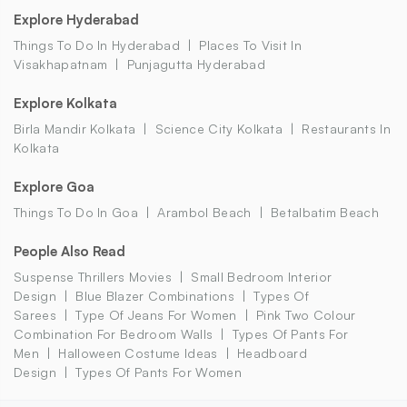
Explore Hyderabad
Things To Do In Hyderabad
Places To Visit In
Visakhapatnam
Punjagutta Hyderabad
Explore Kolkata
Birla Mandir Kolkata
Science City Kolkata
Restaurants In
Kolkata
Explore Goa
Things To Do In Goa
Arambol Beach
Betalbatim Beach
People Also Read
Suspense Thrillers Movies
Small Bedroom Interior
Design
Blue Blazer Combinations
Types Of
Sarees
Type Of Jeans For Women
Pink Two Colour
Combination For Bedroom Walls
Types Of Pants For
Men
Halloween Costume Ideas
Headboard
Design
Types Of Pants For Women