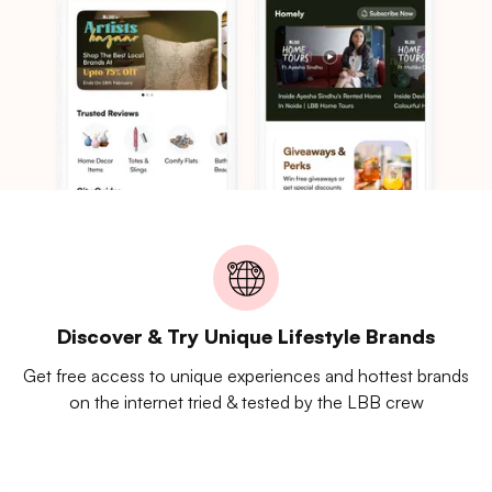
Discover & Try Unique Lifestyle Brands
Get free access to unique experiences and hottest brands
on the internet tried & tested by the LBB crew