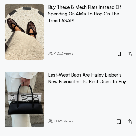
Buy These 8 Mesh Flats Instead Of
Spending On Alaïa To Hop On The
Trend ASAP!
4063
Views
East-West Bags Are Hailey Bieber's
New Favourites: 10 Best Ones To Buy
2026
Views