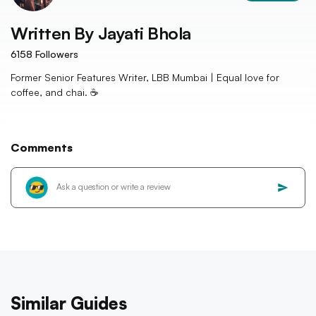
Written By
Jayati Bhola
6158
Followers
Former Senior Features Writer, LBB Mumbai | Equal love for
coffee, and chai. ☕️
Comments
Similar Guides