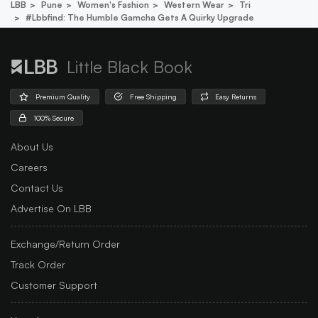
LBB
Pune
Women's Fashion
Western Wear
Tri
#lbbfind: The Humble Gamcha Gets A Quirky Upgrade
Little Black Book
Premium Quality
Free Shipping
Easy Returns
100% Secure
About Us
Careers
Contact Us
Advertise On LBB
Exchange/Return Order
Track Order
Customer Support