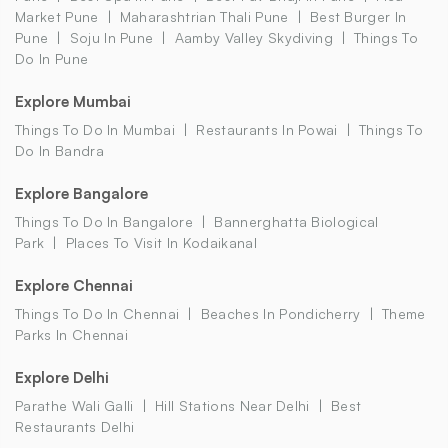
Market Pune
Maharashtrian Thali Pune
Best Burger In
Pune
Soju In Pune
Aamby Valley Skydiving
Things To
Do In Pune
Explore Mumbai
Things To Do In Mumbai
Restaurants In Powai
Things To
Do In Bandra
Explore Bangalore
Things To Do In Bangalore
Bannerghatta Biological
Park
Places To Visit In Kodaikanal
Explore Chennai
Things To Do In Chennai
Beaches In Pondicherry
Theme
Parks In Chennai
Explore Delhi
Parathe Wali Galli
Hill Stations Near Delhi
Best
Restaurants Delhi