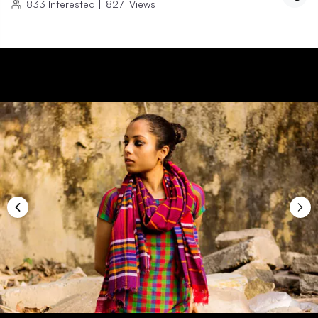
833
Interested
|
827
Views