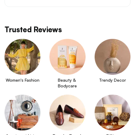
Trusted Reviews
Women's Fashion
Beauty & 
Trendy Decor
Bodycare