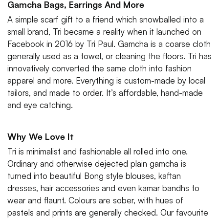
Gamcha Bags, Earrings And More
A simple scarf gift to a friend which snowballed into a
small brand, Tri became a reality when it launched on
Facebook in 2016 by Tri Paul. Gamcha is a coarse cloth
generally used as a towel, or cleaning the floors. Tri has
innovatively converted the same cloth into fashion
apparel and more. Everything is custom-made by local
tailors, and made to order. It’s affordable, hand-made
and eye catching.
Why We Love It
Tri is minimalist and fashionable all rolled into one.
Ordinary and otherwise dejected plain gamcha is
turned into beautiful Bong style blouses, kaftan
dresses, hair accessories and even kamar bandhs to
wear and flaunt. Colours are sober, with hues of
pastels and prints are generally checked. Our favourite