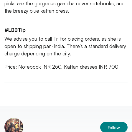
picks are the gorgeous gamcha cover notebooks, and
the breezy blue kaftan dress.
#LBBTip
We advise you to call Tri for placing orders, as she is
open to shipping pan-India. There’s a standard delivery
charge depending on the city.
Price: Notebook INR 250, Kaftan dresses INR 700
Follow