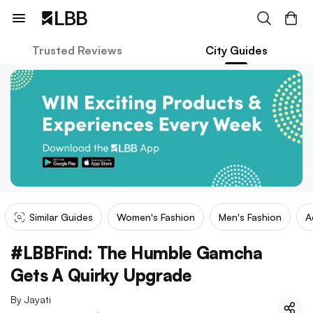
Trusted Reviews
City Guides
Similar Guides
Women's Fashion
Men's Fashion
A
#LBBFind: The Humble Gamcha
Gets A Quirky Upgrade
By
Jayati