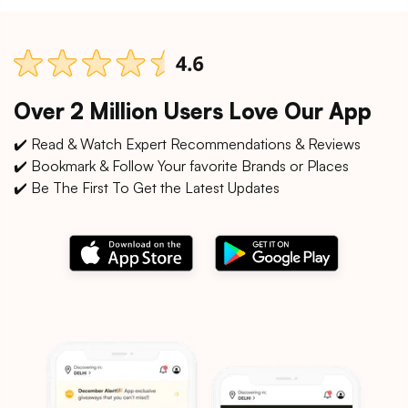
Over 2 Million Users Love Our App
✔️ Read & Watch Expert Recommendations & Reviews
✔️ Bookmark & Follow Your favorite Brands or Places
✔️ Be The First To Get the Latest Updates