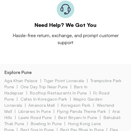
Need Help? We Got You
Hassle-free return, exchange, and prompt customer
support
Explore Pune
Aga Khan Palace
Tiger Point Lonavala
Trampoline Park
Pune
One Day Trip Near Pune
Bars In
Hadapsar
Rooftop Restaurants In Pune
Fc Road
Pune
Cafes In Koregaon Park
Mapro Garden
Lonavala
Amanora Mall
Koregaon Park
Westend
Mall
Libraries In Pune
Flying Panda Theme Park
Arai
Hills
Laxmi Road Pune
Best Biryani In Pune
Bahubali
Thali Pune
Bowling In Pune
Hong Kong Lane
Pune
Best Spa In Pune
Best Pav Bhaji In Pune
Flea