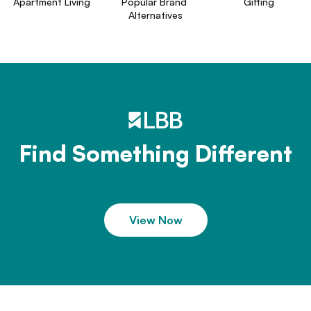
Apartment Living
Popular Brand 
Gifting
Alternatives
Find Something Different
View Now