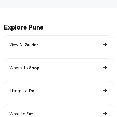
Explore Pune
View All
Guides
Where To
Shop
Things To
Do
What To
Eat