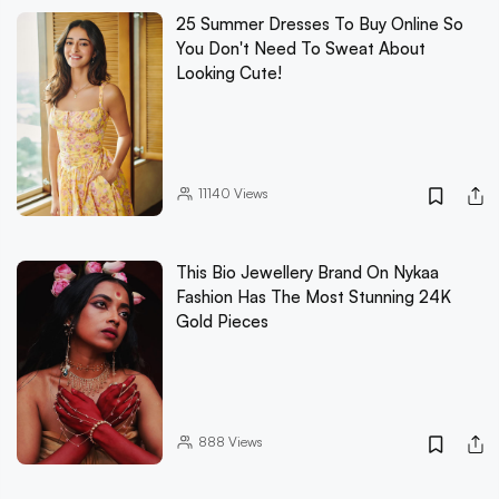
25 Summer Dresses To Buy Online So
You Don't Need To Sweat About
Looking Cute!
11140
Views
This Bio Jewellery Brand On Nykaa
Fashion Has The Most Stunning 24K
Gold Pieces
888
Views