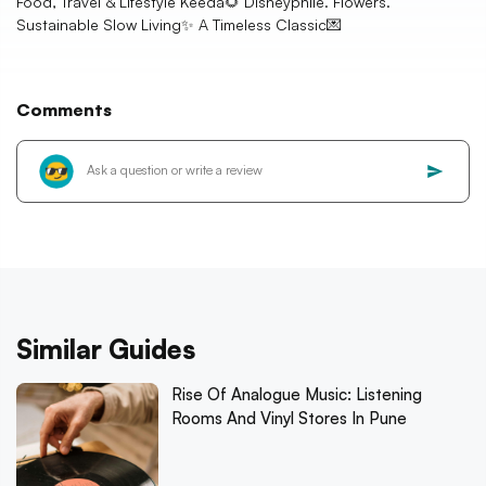
Food, Travel & Lifestyle Keeda🌻 Disneyphile. Flowers.
Sustainable Slow Living✨ A Timeless Classic💌
Comments
Similar Guides
Rise Of Analogue Music: Listening
Rooms And Vinyl Stores In Pune