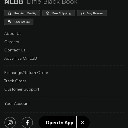
Little Black Book
Premium Quality
Free Shipping
Easy Returns
100% Secure
About Us
Careers
Contact Us
Advertise On LBB
Exchange/Return Order
Track Order
Customer Support
Your Account
Open In App