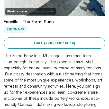
Photo source:
The Farm Ecoville
Ecoville - The Farm, Pune
SEE ON MAP
CALL (+918888034034)
The Farm- Ecoville in Mhalunge is an urban farm
situated right in the city. This place is a must-visit,
especially for nature lovers because of many reasons.
It’s a classy destination with a rustic setting that hosts
some of the most unique experiences, workshops, art
retreats and community activities. Here, you can sign
up for their experiences and learn, co-create, share,
etc. Some of these include pottery workshops, eco-
friendly Ganapati idol making workshop, storytelling