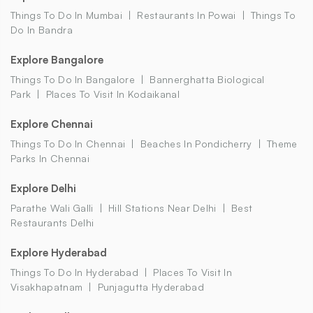
Things To Do In Mumbai
Restaurants In Powai
Things To
Do In Bandra
Explore Bangalore
Things To Do In Bangalore
Bannerghatta Biological
Park
Places To Visit In Kodaikanal
Explore Chennai
Things To Do In Chennai
Beaches In Pondicherry
Theme
Parks In Chennai
Explore Delhi
Parathe Wali Galli
Hill Stations Near Delhi
Best
Restaurants Delhi
Explore Hyderabad
Things To Do In Hyderabad
Places To Visit In
Visakhapatnam
Punjagutta Hyderabad