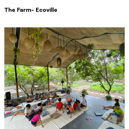
The Farm- Ecoville