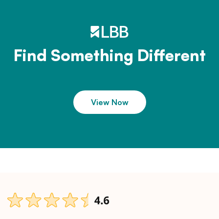
Find Something Different
View Now