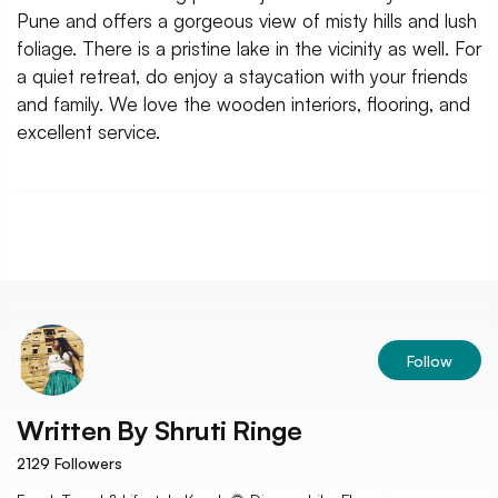
Pune and offers a gorgeous view of misty hills and lush
foliage. There is a pristine lake in the vicinity as well. For
a quiet retreat, do enjoy a staycation with your friends
and family. We love the wooden interiors, flooring, and
excellent service.
Follow
Written By
Shruti Ringe
2129
Followers