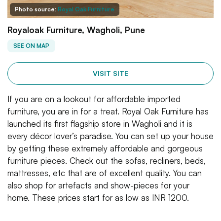
Photo source:
Royal Oak Furniture
Royaloak Furniture, Wagholi, Pune
SEE ON MAP
VISIT SITE
If you are on a lookout for affordable imported
furniture, you are in for a treat. Royal Oak Furniture has
launched its first flagship store in Wagholi and it is
every décor lover’s paradise. You can set up your house
by getting these extremely affordable and gorgeous
furniture pieces. Check out the sofas, recliners, beds,
mattresses, etc that are of excellent quality. You can
also shop for artefacts and show-pieces for your
home. These prices start for as low as INR 1200.