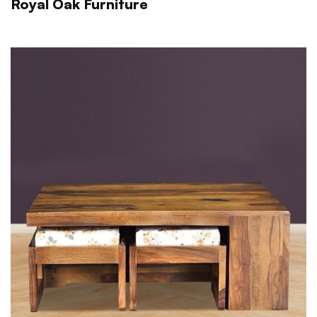
Royal Oak Furniture