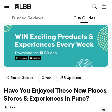
Trusted Reviews
City Guides
Similar Guides
Other
LBB Updates
Have You Enjoyed These New Places,
Stores & Experiences In Pune?
By
Shruti