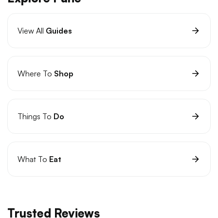
View All
Guides
Where To
Shop
Things To
Do
What To
Eat
Trusted Reviews