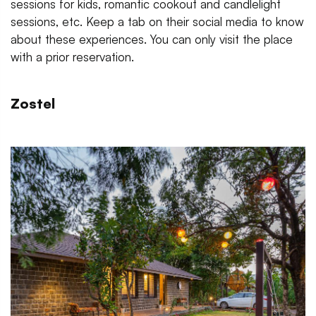
sessions for kids, romantic cookout and candlelight
sessions, etc. Keep a tab on their social media to know
about these experiences. You can only visit the place
with a prior reservation.
Zostel