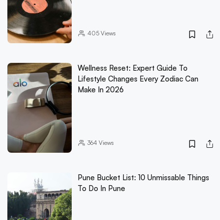
405
Views
Wellness Reset: Expert Guide To
Lifestyle Changes Every Zodiac Can
Make In 2026
364
Views
Pune Bucket List: 10 Unmissable Things
To Do In Pune