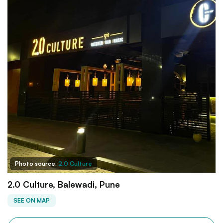
Photo source:
2.0 Culture
2.0 Culture, Balewadi, Pune
SEE ON MAP