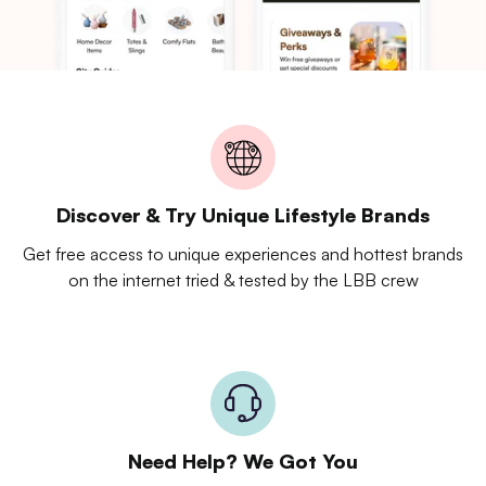
Discover & Try Unique Lifestyle Brands
Get free access to unique experiences and hottest brands
on the internet tried & tested by the LBB crew
Need Help? We Got You