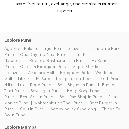
Hassle-free return, exchange, and prompt customer
support
Explore Pune
Aga Khan Palace
Tiger Point Lonavala
Trampoline Park
Pune
One Day Trip Near Pune
Bars In
Hadapsar
Rooftop Restaurants In Pune
Fc Road
Pune
Cafes In Koregaon Park
Mapro Garden
Lonavala
Amanora Mall
Koregaon Park
Westend
Mall
Libraries In Pune
Flying Panda Theme Park
Arai
Hills
Laxmi Road Pune
Best Biryani In Pune
Bahubali
Thali Pune
Bowling In Pune
Hong Kong Lane
Pune
Best Spa In Pune
Best Pav Bhaji In Pune
Flea
Market Pune
Maharashtrian Thali Pune
Best Burger In
Pune
Soju In Pune
Aamby Valley Skydiving
Things To
Do In Pune
Explore Mumbai