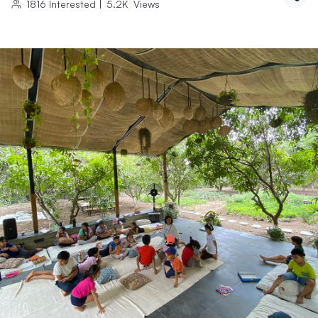
1816
Interested
|
5.2K
Views