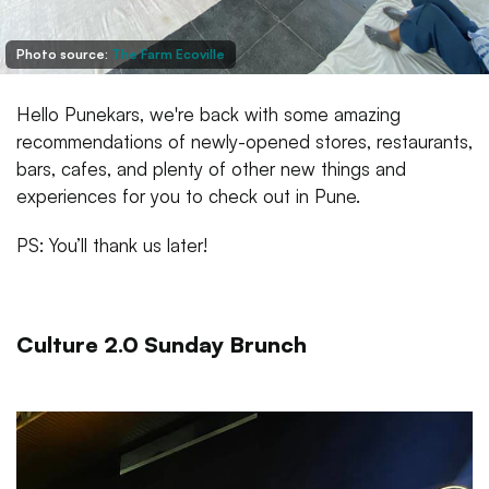
Photo source:
The Farm Ecoville
Hello Punekars, we're back with some amazing
recommendations of newly-opened stores, restaurants,
bars, cafes, and plenty of other new things and
experiences for you to check out in Pune.
PS: You’ll thank us later!
Culture 2.0 Sunday Brunch