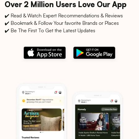
Over 2 Million Users Love Our App
✔️ Read & Watch Expert Recommendations & Reviews
✔️ Bookmark & Follow Your favorite Brands or Places
✔️ Be The First To Get the Latest Updates