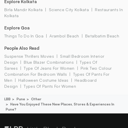
Explore Kolkata
Birla Mandir Kolkata
Science City Kolkata
Restaurants In
Kolkata
Explore Goa
Things To Do In Goa
Arambol Beach
Betalbatim Beach
People Also Read
Suspense Thrillers Movies
Small Bedroom Interior
Design
Blue Blazer Combinations
Types Of
Sarees
Type Of Jeans For Women
Pink Two Colour
Combination For Bedroom Walls
Types Of Pants For
Men
Halloween Costume Ideas
Headboard
Design
Types Of Pants For Women
LBB
Pune
Other
Have You Enjoyed These New Places, Stores & Experiences In
Pune?