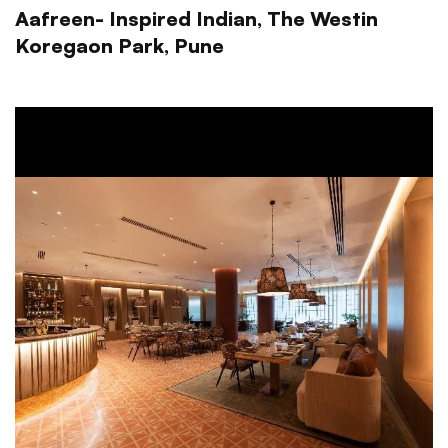
Aafreen- Inspired Indian, The Westin
Koregaon Park, Pune