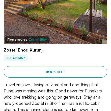
Photo source:
Zostel-Bhor
Zostel Bhor, Kurunji
SEE ON MAP
BOOK HERE
Travellers love staying at Zostel and one thing that
Pune was missing was this. Good news for Punekars
who love trekking and going on getaways. Stay at a
newly-opened Zostel in Bhor that has a rustic-cabin
charm. This stunning place is just 65 km away from