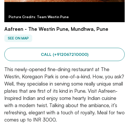
Picture Credits: Team Westin Pune
Aafreen - The Westin Pune, Mundhwa, Pune
SEE ON MAP
CALL (+912067210000)
This newly-opened fine-dining restaurant at The
Westin, Koregaon Park is one-of-a-kind. How, you ask?
Well, they specialise in serving some really unique small
plates that are first of its kind in Pune. Visit Aafreen-
Inspired Indian and enjoy some hearty Indian cuisine
with a modern twist. Talking about the ambiance, it’s
refreshing, elegant with a touch of royalty. Meal for two
comes up to INR 3000.