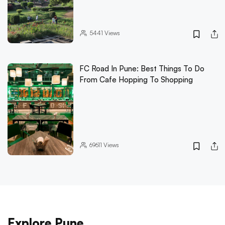
5441
Views
FC Road In Pune: Best Things To Do
From Cafe Hopping To Shopping
69611
Views
Explore Pune