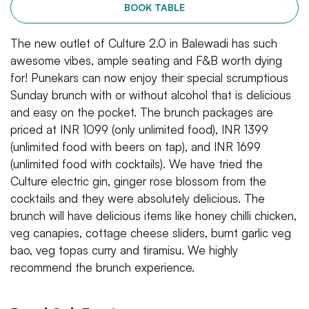
BOOK TABLE
The new outlet of Culture 2.0 in Balewadi has such
awesome vibes, ample seating and F&B worth dying
for! Punekars can now enjoy their special scrumptious
Sunday brunch with or without alcohol that is delicious
and easy on the pocket. The brunch packages are
priced at INR 1099 (only unlimited food), INR 1399
(unlimited food with beers on tap), and INR 1699
(unlimited food with cocktails). We have tried the
Culture electric gin, ginger rose blossom from the
cocktails and they were absolutely delicious. The
brunch will have delicious items like honey chilli chicken,
veg canapies, cottage cheese sliders, burnt garlic veg
bao, veg topas curry and tiramisu. We highly
recommend the brunch experience.