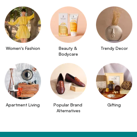
Women's Fashion
Beauty & 
Trendy Decor
Bodycare
Apartment Living
Popular Brand 
Gifting
Alternatives