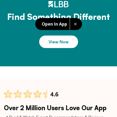
Find Something Different
Open In App
View Now
Over 2 Million Users Love Our App