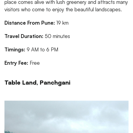
place comes alive with lush greenery and attracts many
visitors who come to enjoy the beautiful landscapes.
Distance From Pune:
19 km
Travel Duration:
50 minutes
Timings:
9 AM to 6 PM
Entry Fee:
Free
Table Land, Panchgani