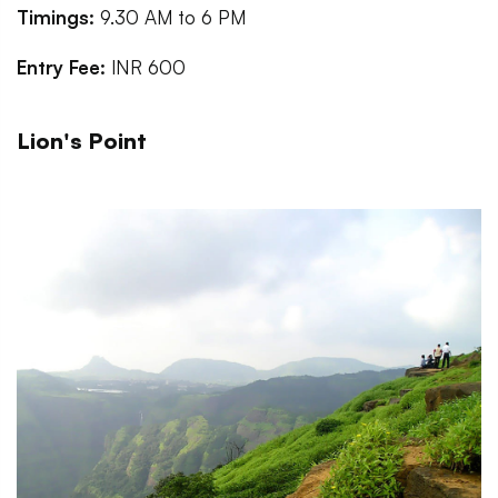
Timings:
9.30 AM to 6 PM
Entry Fee:
INR 600
Lion's Point