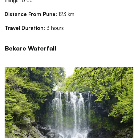
things to do.
Distance From Pune:
123 km
Travel Duration:
3 hours
Bekare Waterfall