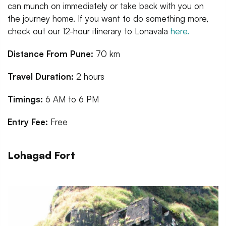
can munch on immediately or take back with you on
the journey home. If you want to do something more,
check out our 12-hour itinerary to Lonavala
here.
Distance From Pune:
70 km
Travel Duration:
2 hours
Timings:
6 AM to 6 PM
Entry Fee:
Free
Lohagad Fort