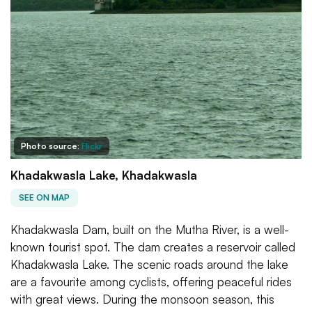
Photo source:
Flickr
Khadakwasla Lake, Khadakwasla
SEE ON MAP
Khadakwasla Dam, built on the Mutha River, is a well-
known tourist spot. The dam creates a reservoir called
Khadakwasla Lake. The scenic roads around the lake
are a favourite among cyclists, offering peaceful rides
with great views. During the monsoon season, this