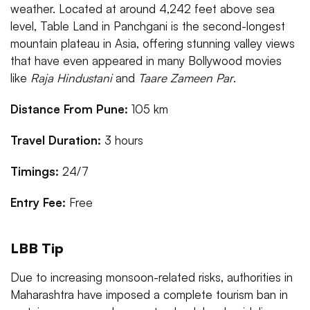
weather. Located at around 4,242 feet above sea
level, Table Land in Panchgani is the second-longest
mountain plateau in Asia, offering stunning valley views
that have even appeared in many Bollywood movies
like
Raja Hindustani
and
Taare Zameen Par
.
Distance From Pune:
105 km
Travel Duration:
3 hours
Timings:
24/7
Entry Fee:
Free
LBB Tip
Due to increasing monsoon-related risks, authorities in
Maharashtra have imposed a complete tourism ban in