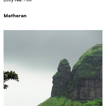
Matheran