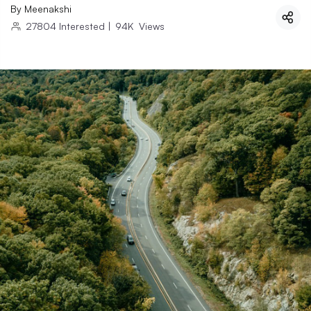
By
Meenakshi
27804
Interested
|
94K
Views