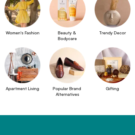
Women's Fashion
Beauty & 
Trendy Decor
Bodycare
Apartment Living
Popular Brand 
Gifting
Alternatives