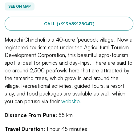
SEE ON MAP
CALL (+919689125047)
Morachi Chincholi is a 40-acre ‘peacock village’. Now a
registered tourism spot under the Agricultural Tourism
Development Corporation, this beautiful agro-tourism
spot is ideal for picnics and day-trips. There are said to
be around 2,500 peafowls here that are attracted by
the tamarind trees, which grow in and around the
village. Recreational activities, guided tours, a resort
stay, and food packages are available as well, which
you can peruse via their
website.
Distance From Pune:
55 km
Travel Duration:
1 hour 45 minutes