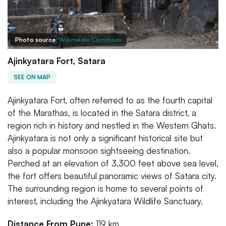
Photo source:
Wikimedia Commons
Ajinkyatara Fort, Satara
SEE ON MAP
Ajinkyatara Fort, often referred to as the fourth capital
of the Marathas, is located in the Satara district, a
region rich in history and nestled in the Western Ghats.
Ajinkyatara is not only a significant historical site but
also a popular monsoon sightseeing destination.
Perched at an elevation of 3,300 feet above sea level,
the fort offers beautiful panoramic views of Satara city.
The surrounding region is home to several points of
interest, including the Ajinkyatara Wildlife Sanctuary.
Distance From Pune:
119 km