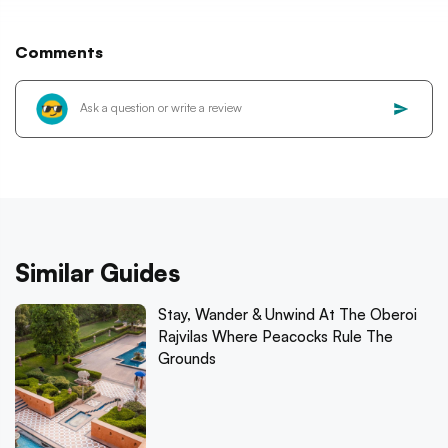
Comments
Similar Guides
Stay, Wander & Unwind At The Oberoi
Rajvilas Where Peacocks Rule The
Grounds