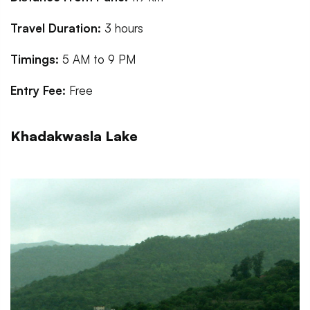
Travel Duration:
3 hours
Timings:
5 AM to 9 PM
Entry Fee:
Free
Khadakwasla Lake