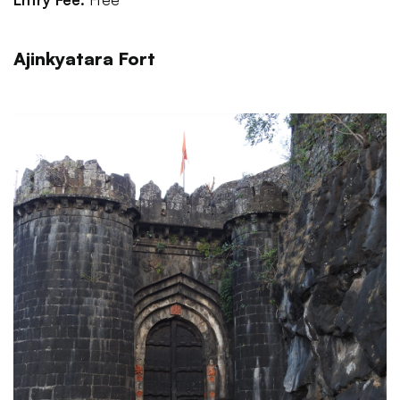
Ajinkyatara Fort