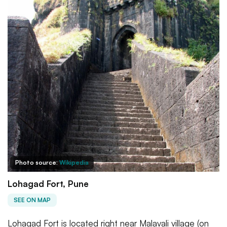
Photo source:
Wikipedia
Lohagad Fort, Pune
SEE ON MAP
Lohagad Fort is located right near Malavali village (on