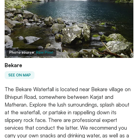
Photo source:
Raw Pixel
Bekare
SEE ON MAP
The Bekare Waterfall is located near Bekare village on
Bhivpuri Road, somewhere between Karjat and
Matheran. Explore the lush surroundings, splash about
at the waterfall, or partake in rappelling down its
slippery rock face. There are professional expert
services that conduct the latter. We recommend you
carry your own snacks and drinking water, as well as a