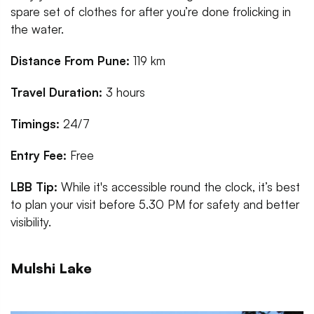
spare set of clothes for after you’re done frolicking in
the water.
Distance From Pune:
119 km
Travel Duration:
3 hours
Timings:
24/7
Entry Fee:
Free
LBB Tip:
While it's accessible round the clock, it’s best
to plan your visit before 5.30 PM for safety and better
visibility.
Mulshi Lake