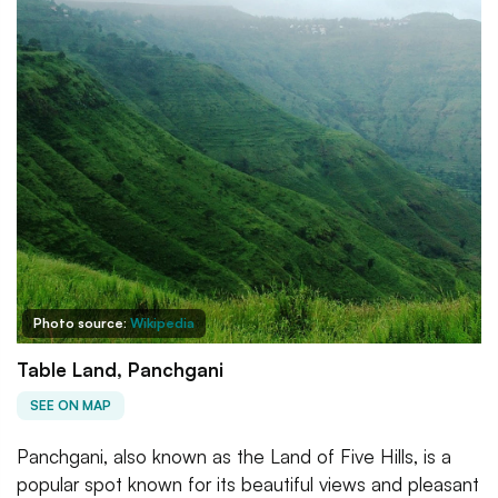
Photo source:
Wikipedia
Table Land, Panchgani
SEE ON MAP
Panchgani, also known as the Land of Five Hills, is a
popular spot known for its beautiful views and pleasant