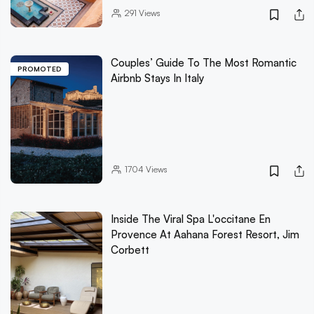
291
Views
Couples’ Guide To The Most Romantic
PROMOTED
Airbnb Stays In Italy
1704
Views
Inside The Viral Spa L'occitane En
Provence At Aahana Forest Resort, Jim
Corbett