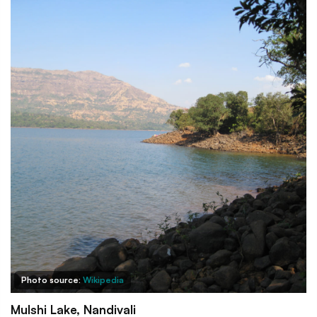
Photo source:
Wikipedia
Mulshi Lake, Nandivali