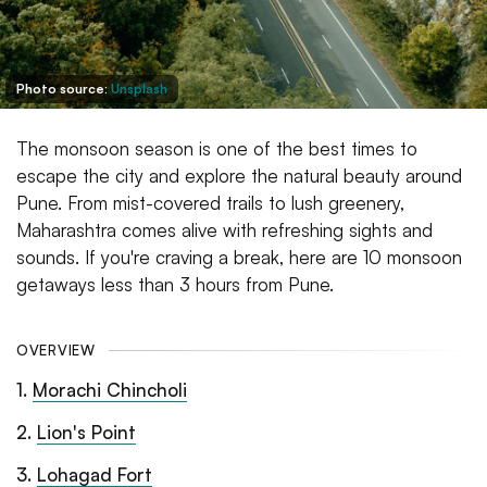
Photo source:
Unsplash
The monsoon season is one of the best times to
escape the city and explore the natural beauty around
Pune. From mist-covered trails to lush greenery,
Maharashtra comes alive with refreshing sights and
sounds. If you're craving a break, here are 10 monsoon
getaways less than 3 hours from Pune.
OVERVIEW
1
.
Morachi Chincholi
2
.
Lion's Point
3
.
Lohagad Fort