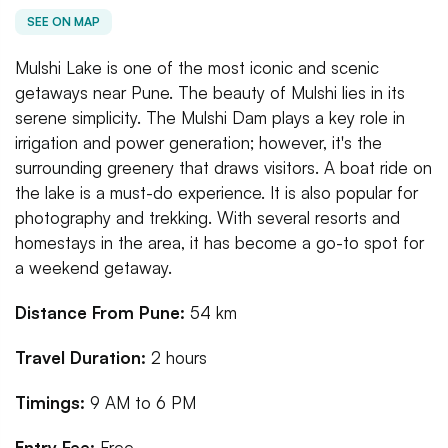
SEE ON MAP
Mulshi Lake is one of the most iconic and scenic
getaways near Pune. The beauty of Mulshi lies in its
serene simplicity. The Mulshi Dam plays a key role in
irrigation and power generation; however, it's the
surrounding greenery that draws visitors. A boat ride on
the lake is a must-do experience. It is also popular for
photography and trekking. With several resorts and
homestays in the area, it has become a go-to spot for
a weekend getaway.
Distance From Pune:
54 km
Travel Duration:
2 hours
Timings:
9 AM to 6 PM
Entry Fee:
Free