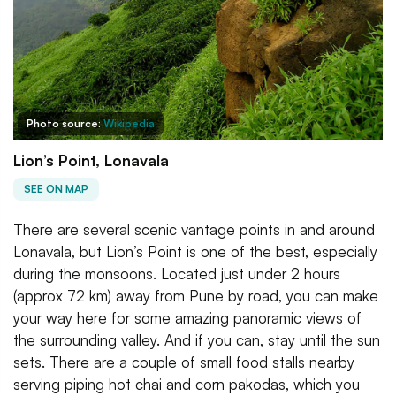
Photo source:
Wikipedia
Lion’s Point, Lonavala
SEE ON MAP
There are several scenic vantage points in and around
Lonavala, but Lion’s Point is one of the best, especially
during the monsoons. Located just under 2 hours
(approx 72 km) away from Pune by road, you can make
your way here for some amazing panoramic views of
the surrounding valley. And if you can, stay until the sun
sets. There are a couple of small food stalls nearby
serving piping hot chai and corn pakodas, which you