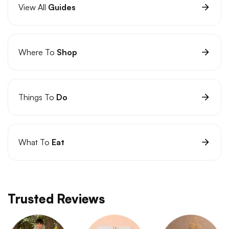
View All
Guides
Where To
Shop
Things To
Do
What To
Eat
Trusted Reviews