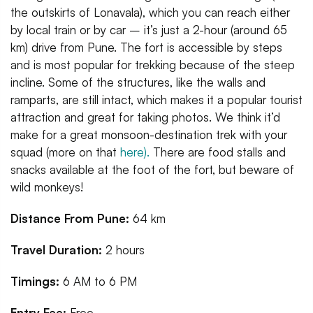
the outskirts of Lonavala), which you can reach either
by local train or by car – it’s just a 2-hour (around 65
km) drive from Pune. The fort is accessible by steps
and is most popular for trekking because of the steep
incline. Some of the structures, like the walls and
ramparts, are still intact, which makes it a popular tourist
attraction and great for taking photos. We think it’d
make for a great monsoon-destination trek with your
squad (more on that
here).
There are food stalls and
snacks available at the foot of the fort, but beware of
wild monkeys!
Distance From Pune:
64 km
Travel Duration:
2 hours
Timings:
6 AM to 6 PM
Entry Fee:
Free