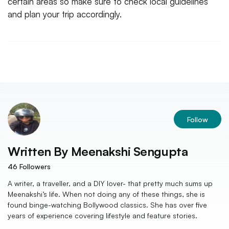
certain areas so make sure to check local guidelines
and plan your trip accordingly.
Follow
Written By
Meenakshi Sengupta
46
Followers
A writer, a traveller, and a DIY lover- that pretty much sums up
Meenakshi’s life. When not doing any of these things, she is
found binge-watching Bollywood classics. She has over five
years of experience covering lifestyle and feature stories.