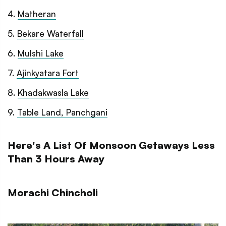
4
.
Matheran
5
.
Bekare Waterfall
6
.
Mulshi Lake
7
.
Ajinkyatara Fort
8
.
Khadakwasla Lake
9
.
Table Land, Panchgani
Here's A List Of Monsoon Getaways Less
Than 3 Hours Away
Morachi Chincholi