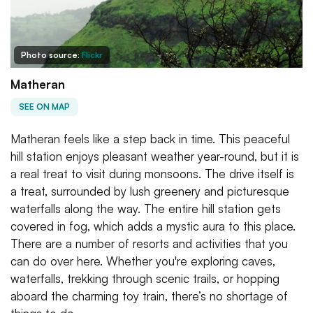
Photo source:
Flickr
Matheran
SEE ON MAP
Matheran feels like a step back in time. This peaceful
hill station enjoys pleasant weather year-round, but it is
a real treat to visit during monsoons. The drive itself is
a treat, surrounded by lush greenery and picturesque
waterfalls along the way. The entire hill station gets
covered in fog, which adds a mystic aura to this place.
There are a number of resorts and activities that you
can do over here. Whether you're exploring caves,
waterfalls, trekking through scenic trails, or hopping
aboard the charming toy train, there’s no shortage of