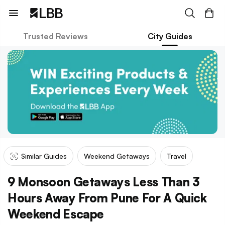
Trusted Reviews
City Guides
Similar Guides
Weekend Getaways
Travel
9 Monsoon Getaways Less Than 3
Hours Away From Pune For A Quick
Weekend Escape