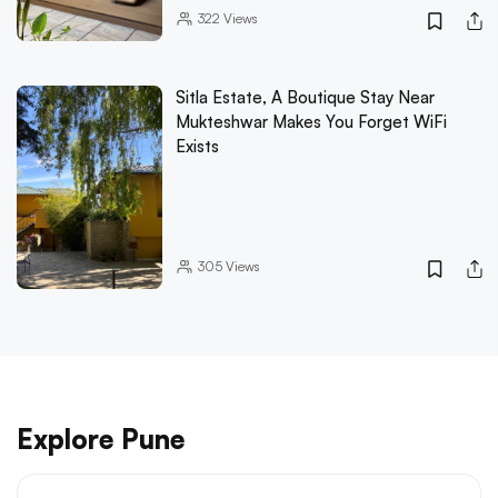
322
Views
Sitla Estate, A Boutique Stay Near
Mukteshwar Makes You Forget WiFi
Exists
305
Views
Explore Pune