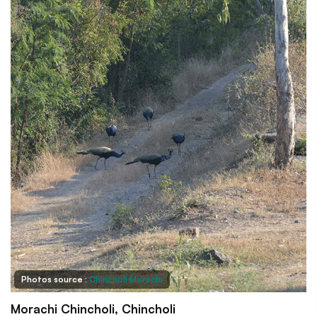
Photos source :
Chincholi Morachi
Morachi Chincholi, Chincholi