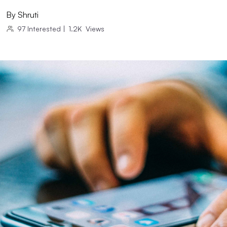
By
Shruti
97
Interested
|
1.2K
Views