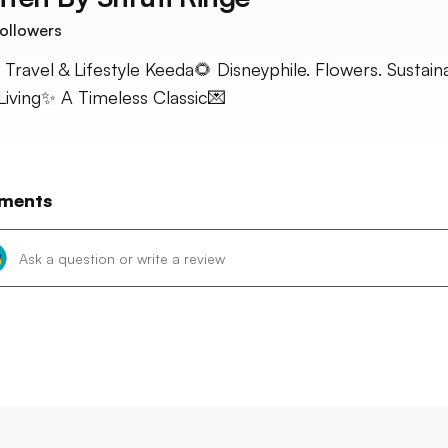
ollowers
 Travel & Lifestyle Keeda🌻 Disneyphile. Flowers. Sustain
Living✨ A Timeless Classic💌
ments