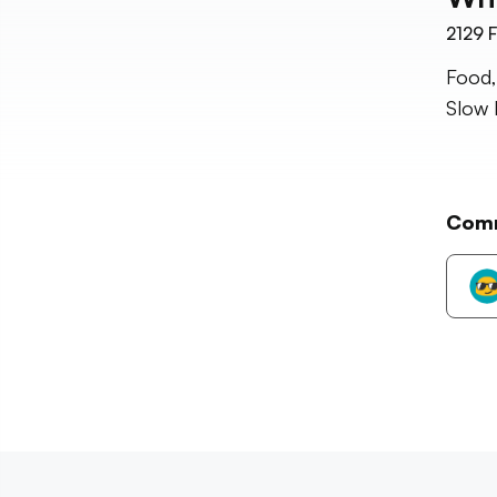
2129
F
Food,
Slow 
Com