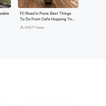
sable
FC Road In Pune: Best Things
To Do From Cafe Hopping To…
69577
Views