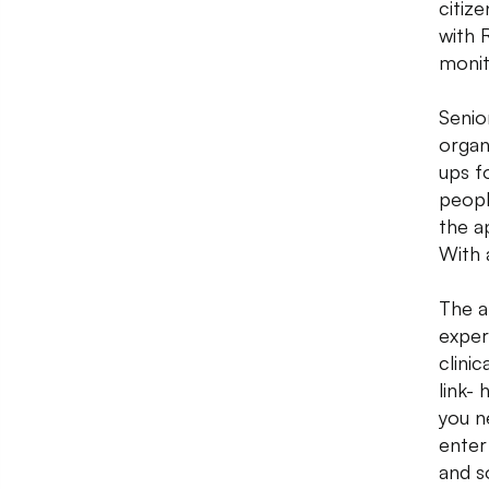
citiz
with 
monit
Senior
organ
ups fo
peopl
the ap
With a
The a
exper
clini
link-
you n
enter
and s