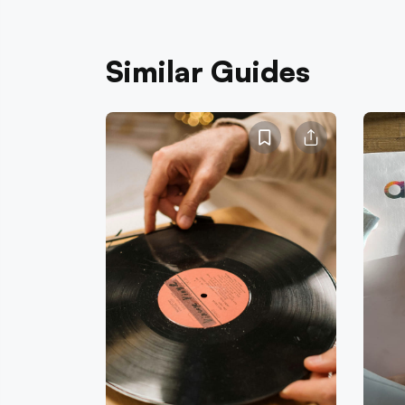
Similar Guides