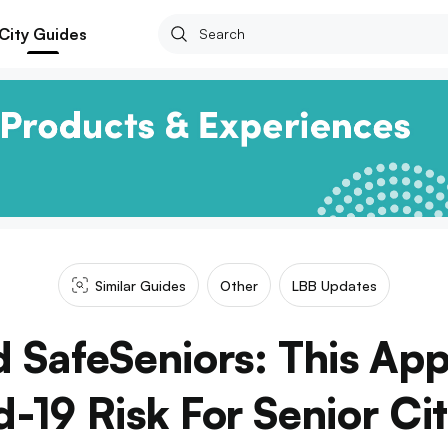
City Guides
Similar Guides
Other
LBB Updates
 SafeSeniors: This App
-19 Risk For Senior Ci