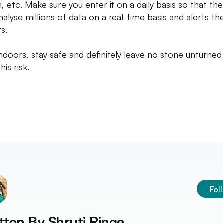
, etc. Make sure you enter it on a daily basis so that th
nalyse millions of data on a real-time basis and alerts th
s.
indoors, stay safe and definitely leave no stone unturned
his risk.
Fol
tten By
Shruti Ringe