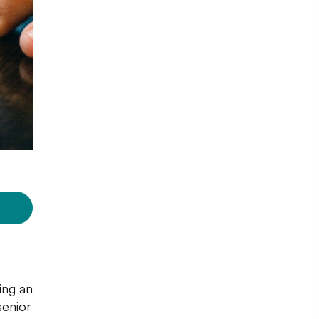
ing an
senior