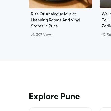
Rise Of Analogue Music:
Well
Listening Rooms And Vinyl
To L
Stores In Pune
Zodi
397
Views
36
Explore Pune