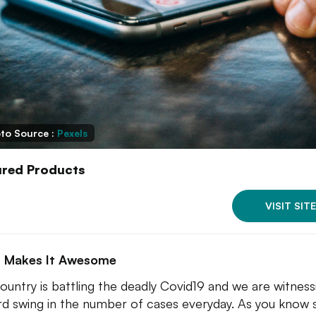
to Source :
Pexels
ured Products
VISIT SITE
 Makes It Awesome
ountry is battling the deadly Covid19 and we are witness
d swing in the number of cases everyday. As you know 