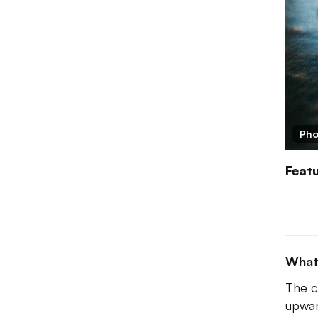
Pho
Feat
What
The c
upwar