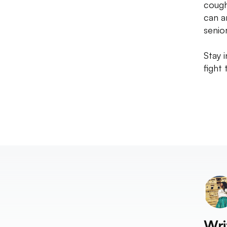
cough
can a
senior
Stay 
fight t
Wri