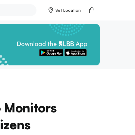
Set Location
 Monitors
tizens