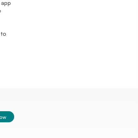
e app
e
 to
low