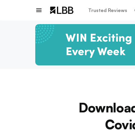
Trusted Reviews
Download
Covid