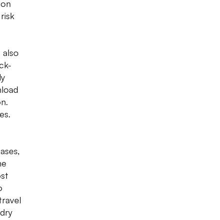
ion
risk
 also
ck-
ly
nload
on.
es.
eases,
he
ost
o
travel
 dry