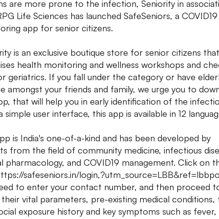
ens are more prone to the infection, Seniority in associat
RPG Life Sciences has launched SafeSeniors, a COVID19 
oring app for senior citizens.
ity is an exclusive boutique store for senior citizens that
ises health monitoring and wellness workshops and che
r geriatrics. If you fall under the category or have elder
e amongst your friends and family, we urge you to dow
p, that will help you in early identification of the infecti
 simple user interface, this app is available in 12 languag
pp is India's one-of-a-kind and has been developed by
ts from the field of community medicine, infectious dis
cal pharmacology, and COVID19 management. Click on t
 https://safeseniors.in/login,?utm_source=LBB&ref=lbbp
eed to enter your contact number, and then proceed t
 their vital parameters, pre-existing medical conditions, 
ocial exposure history and key symptoms such as fever,