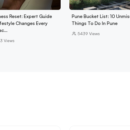
ness Reset: Expert Guide
Pune Bucket List: 10 Unmis
ifestyle Changes Every
Things To Do In Pune
ac…
5439
Views
3
Views