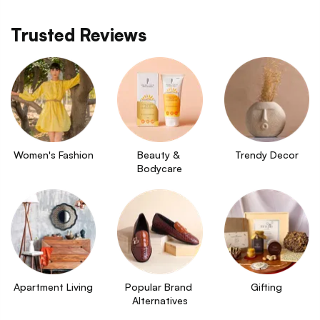
Trusted Reviews
Women's Fashion
Beauty & 
Trendy Decor
Bodycare
Apartment Living
Popular Brand 
Gifting
Alternatives