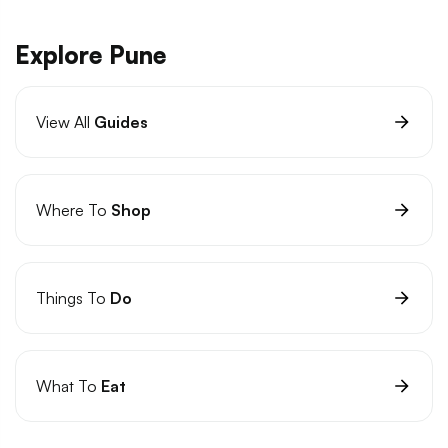
Explore Pune
View All
Guides
Where To
Shop
Things To
Do
What To
Eat