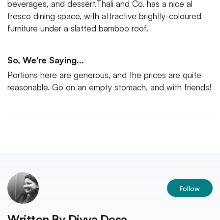
beverages, and dessert.Thali and Co. has a nice al
fresco dining space, with attractive brightly-coloured
furniture under a slatted bamboo roof.
So, We're Saying...
Portions here are generous, and the prices are quite
reasonable. Go on an empty stomach, and with friends!
Follow
Written By
Divya Desa