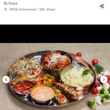
By
Divya
9806
Interested
|
16K
Views