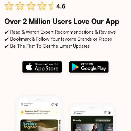
Over 2 Million Users Love Our App
✔️ Read & Watch Expert Recommendations & Reviews
✔️ Bookmark & Follow Your favorite Brands or Places
✔️ Be The First To Get the Latest Updates