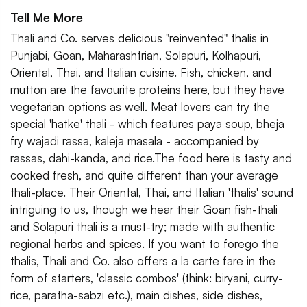
Tell Me More
Thali and Co. serves delicious "reinvented" thalis in
Punjabi, Goan, Maharashtrian, Solapuri, Kolhapuri,
Oriental, Thai, and Italian cuisine. Fish, chicken, and
mutton are the favourite proteins here, but they have
vegetarian options as well. Meat lovers can try the
special 'hatke' thali - which features paya soup, bheja
fry wajadi rassa, kaleja masala - accompanied by
rassas, dahi-kanda, and rice.The food here is tasty and
cooked fresh, and quite different than your average
thali-place. Their Oriental, Thai, and Italian 'thalis' sound
intriguing to us, though we hear their Goan fish-thali
and Solapuri thali is a must-try; made with authentic
regional herbs and spices. If you want to forego the
thalis, Thali and Co. also offers a la carte fare in the
form of starters, 'classic combos' (think: biryani, curry-
rice, paratha-sabzi etc.), main dishes, side dishes,