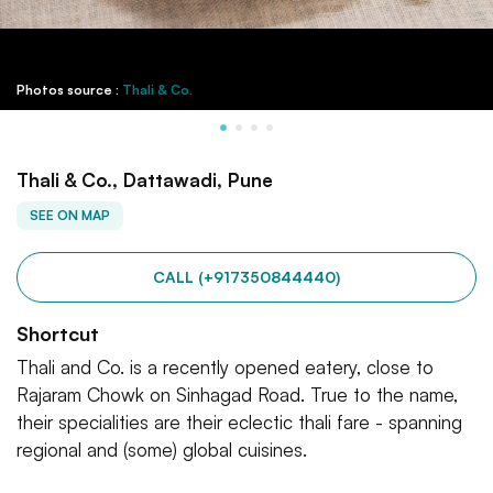
Photos source :
Thali & Co.
Thali & Co., Dattawadi, Pune
SEE ON MAP
CALL (+917350844440)
Shortcut
Thali and Co. is a recently opened eatery, close to
Rajaram Chowk on Sinhagad Road. True to the name,
their specialities are their eclectic thali fare - spanning
regional and (some) global cuisines.