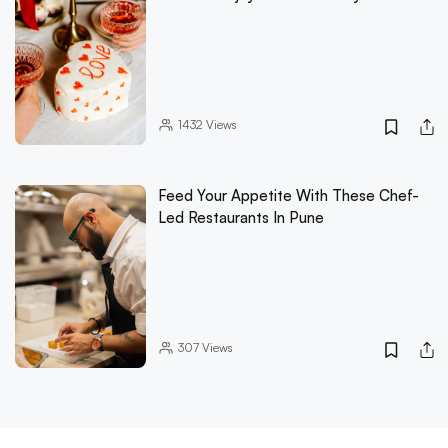
1432
Views
Feed Your Appetite With These Chef-
Led Restaurants In Pune
307
Views