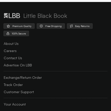
Little Black Book
Premium Quality
Free Shipping
Easy Returns
100% Secure
About Us
Careers
Contact Us
Advertise On LBB
Exchange/Return Order
Track Order
Customer Support
Your Account