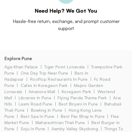
Need Help? We Got You
Hassle-free return, exchange, and prompt customer
support
Explore Pune
Aga Khan Palace
Tiger Point Lonavala
Trampoline Park
Pune
One Day Trip Near Pune
Bars In
Hadapsar
Rooftop Restaurants In Pune
Fc Road
Pune
Cafes In Koregaon Park
Mapro Garden
Lonavala
Amanora Mall
Koregaon Park
Westend
Mall
Libraries In Pune
Flying Panda Theme Park
Arai
Hills
Laxmi Road Pune
Best Biryani In Pune
Bahubali
Thali Pune
Bowling In Pune
Hong Kong Lane
Pune
Best Spa In Pune
Best Pav Bhaji In Pune
Flea
Market Pune
Maharashtrian Thali Pune
Best Burger In
Pune
Soju In Pune
Aamby Valley Skydiving
Things To