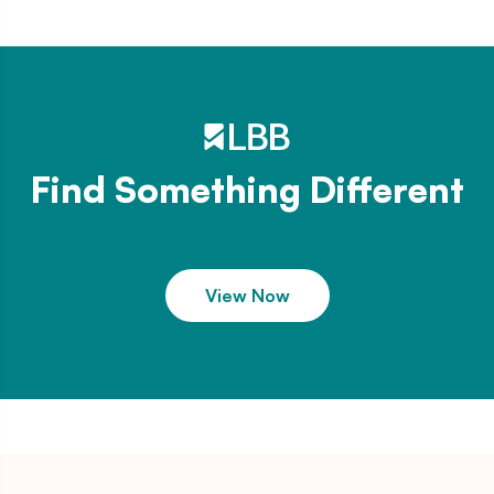
Find Something Different
View Now