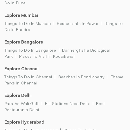
Do In Pune
Explore Mumbai
Things To Do In Mumbai
Restaurants In Powai
Things To
Do In Bandra
Explore Bangalore
Things To Do In Bangalore
Bannerghatta Biological
Park
Places To Visit In Kodaikanal
Explore Chennai
Things To Do In Chennai
Beaches In Pondicherry
Theme
Parks In Chennai
Explore Delhi
Parathe Wali Galli
Hill Stations Near Delhi
Best
Restaurants Delhi
Explore Hyderabad