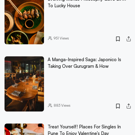
To Lucky House
951
Views
A Manga-Inspired Saga: Japonico Is
Taking Over Gurugram & How
883
Views
Treat Yourself! Places For Singles In
Pune To Enjoy Valentine’s Day