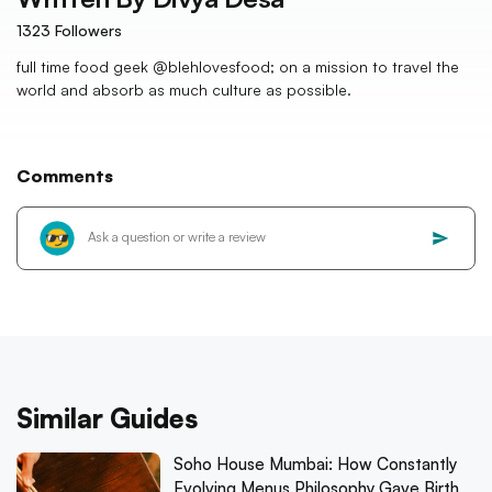
1323
Followers
full time food geek @blehlovesfood; on a mission to travel the
world and absorb as much culture as possible.
Comments
Similar Guides
Soho House Mumbai: How Constantly
Evolving Menus Philosophy Gave Birth