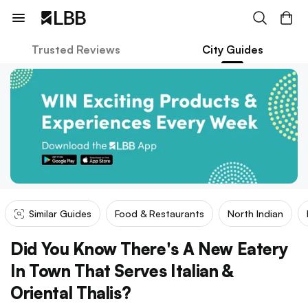
Trusted Reviews
City Guides
Similar Guides
Food & Restaurants
North Indian
Did You Know There's A New Eatery
In Town That Serves Italian &
Oriental Thalis?