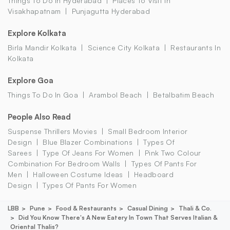
Things To Do In Hyderabad
Places To Visit In
Visakhapatnam
Punjagutta Hyderabad
Explore Kolkata
Birla Mandir Kolkata
Science City Kolkata
Restaurants In
Kolkata
Explore Goa
Things To Do In Goa
Arambol Beach
Betalbatim Beach
People Also Read
Suspense Thrillers Movies
Small Bedroom Interior
Design
Blue Blazer Combinations
Types Of
Sarees
Type Of Jeans For Women
Pink Two Colour
Combination For Bedroom Walls
Types Of Pants For
Men
Halloween Costume Ideas
Headboard
Design
Types Of Pants For Women
LBB
Pune
Food & Restaurants
Casual Dining
Thali & Co.
Did You Know There's A New Eatery In Town That Serves Italian &
Oriental Thalis?