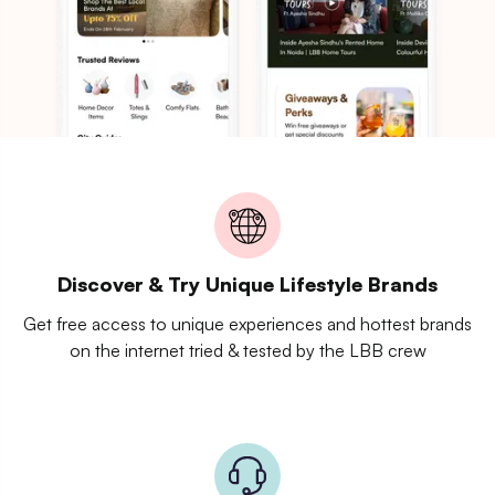
Discover & Try Unique Lifestyle Brands
Get free access to unique experiences and hottest brands
on the internet tried & tested by the LBB crew