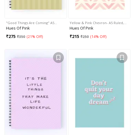
"Good Things Are Coming" A5…
Yellow & Pink Chevron- A5 Ruled,…
Hues Of Pink
Hues Of Pink
₹
275
₹
215
₹
350
(
21% Off
)
₹
250
(
14% Off
)