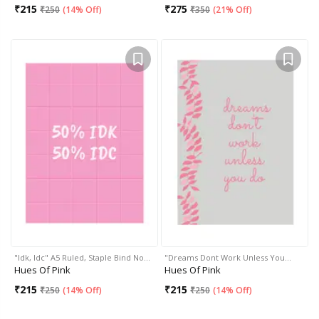
₹
215
₹
275
₹
250
(
14% Off
)
₹
350
(
21% Off
)
"Idk, Idc" A5 Ruled, Staple Bind No…
"Dreams Dont Work Unless You…
Hues Of Pink
Hues Of Pink
₹
215
₹
215
₹
250
(
14% Off
)
₹
250
(
14% Off
)