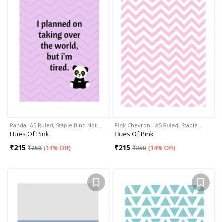
Panda- A5 Ruled, Staple Bind Not…
Pink Chevron - A5 Ruled, Staple…
Hues Of Pink
Hues Of Pink
₹
215
₹
215
₹
250
(
14% Off
)
₹
250
(
14% Off
)