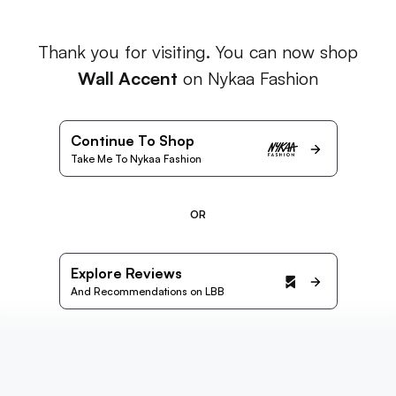
Thank you for visiting. You can now shop
Wall Accent
on Nykaa Fashion
Continue To Shop
Take Me To Nykaa Fashion
OR
Explore Reviews
And Recommendations on LBB