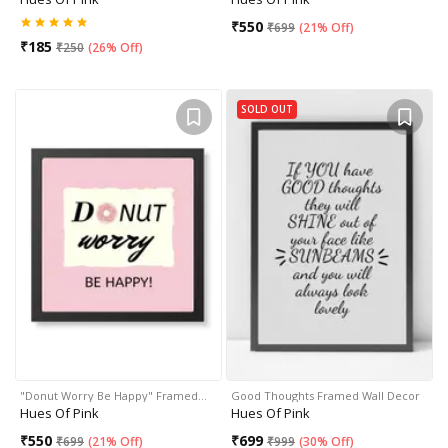
₹
550
₹
699
(
21% Off
)
₹
185
₹
250
(
26% Off
)
SOLD OUT
"Donut Worry Be Happy" Framed…
Good Thoughts Framed Wall Decor
Hues Of Pink
Hues Of Pink
₹
550
₹
699
₹
699
(
21% Off
)
₹
999
(
30% Off
)