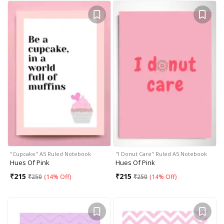
"Cupcake" A5 Ruled Notebook
"I Donut Care" Ruled A5 Notebook
Hues Of Pink
Hues Of Pink
₹
215
₹
215
₹
250
(
14% Off
)
₹
250
(
14% Off
)