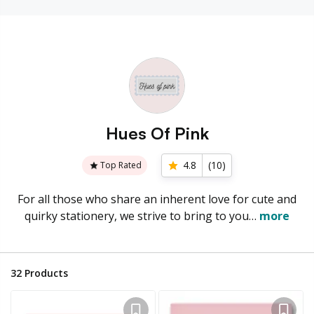
Hues Of Pink
4.8
(
10
)
Top Rated
For all those who share an inherent love for cute and
quirky stationery, we strive to bring to you…
more
32
Products