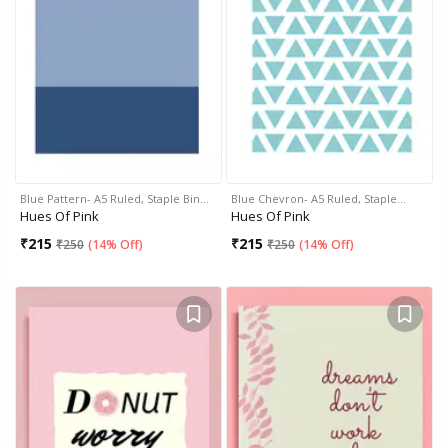
Blue Pattern- A5 Ruled, Staple Bin…
Blue Chevron- A5 Ruled, Staple…
Hues Of Pink
Hues Of Pink
₹
215
₹
215
₹
250
(
14% Off
)
₹
250
(
14% Off
)