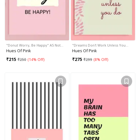
"Donut Worry, Be Happy" A5 Not…
"Dreams Don't Work Unless You…
Hues Of Pink
Hues Of Pink
₹
215
₹
275
₹
250
(
14% Off
)
₹
299
(
8% Off
)