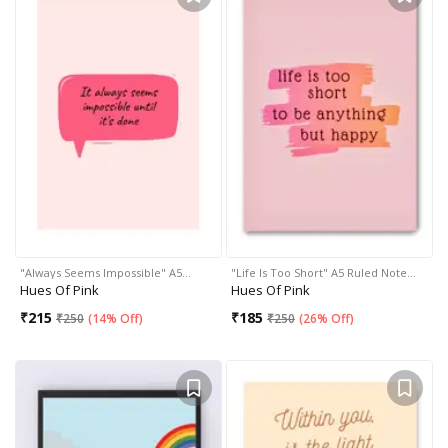
"Always Seems Impossible" A5…
"Life Is Too Short" A5 Ruled Note…
Hues Of Pink
Hues Of Pink
₹
215
₹
185
₹
250
(
14% Off
)
₹
250
(
26% Off
)