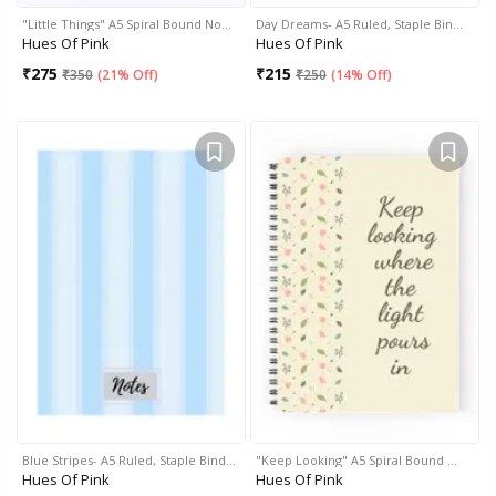
"Little Things" A5 Spiral Bound No…
Day Dreams- A5 Ruled, Staple Bin…
Hues Of Pink
Hues Of Pink
₹
275
₹
215
₹
350
(
21% Off
)
₹
250
(
14% Off
)
Blue Stripes- A5 Ruled, Staple Bind…
"Keep Looking" A5 Spiral Bound …
Hues Of Pink
Hues Of Pink