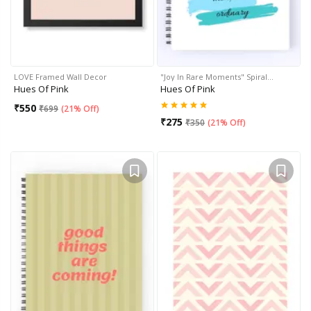
LOVE Framed Wall Decor
"Joy In Rare Moments" Spiral…
Hues Of Pink
Hues Of Pink
₹
550
₹
699
(
21% Off
)
₹
275
₹
350
(
21% Off
)