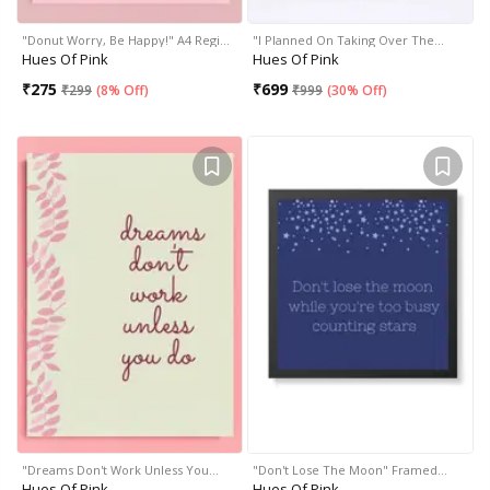
"Donut Worry, Be Happy!" A4 Regi…
"I Planned On Taking Over The…
Hues Of Pink
Hues Of Pink
₹
275
₹
699
₹
299
(
8% Off
)
₹
999
(
30% Off
)
"Dreams Don't Work Unless You…
"Don't Lose The Moon" Framed…
Hues Of Pink
Hues Of Pink