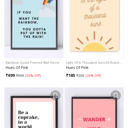
Rainbow Quote Framed Wall Decor
Light Of A Thousand Suns A5 Ruled…
Hues Of Pink
Hues Of Pink
₹
699
₹
185
₹
999
(
30% Off
)
₹
250
(
26% Off
)