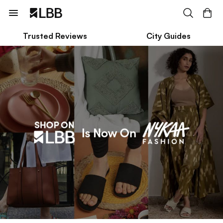
Trusted Reviews
City Guides