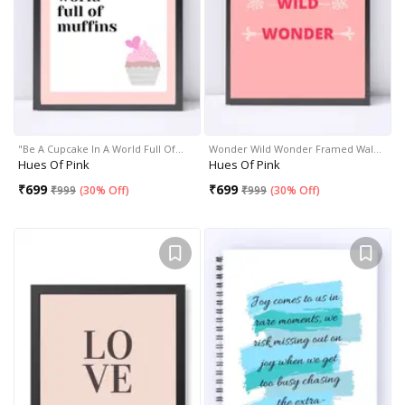
"Be A Cupcake In A World Full Of…
Wonder Wild Wonder Framed Wal…
Hues Of Pink
Hues Of Pink
₹
699
₹
699
₹
999
(
30% Off
)
₹
999
(
30% Off
)