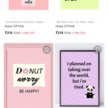
Coral (Notes)- A5 Ruled, Staple…
"My Brain Has Too Many Tabs…
Hues Of Pink
Hues Of Pink
₹
215
₹
215
₹
250
(
14% Off
)
₹
250
(
14% Off
)