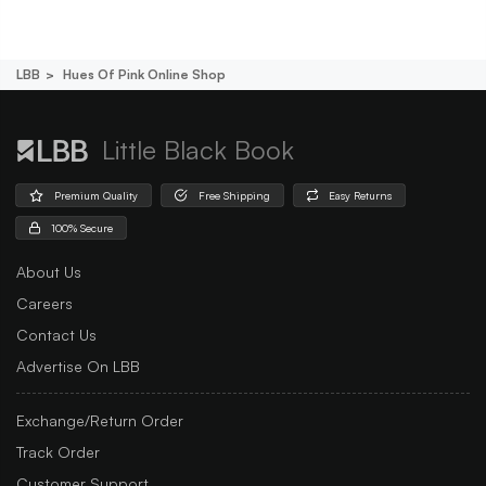
LBB
Hues Of Pink Online Shop
Little Black Book
Premium Quality
Free Shipping
Easy Returns
100% Secure
About Us
Careers
Contact Us
Advertise On LBB
Exchange/Return Order
Track Order
Customer Support