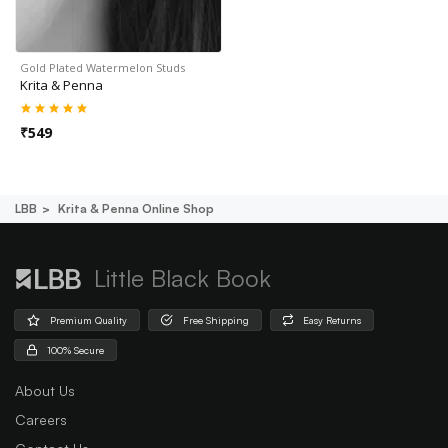
Gold Plated Watermelon Studs
Krita & Penna
₹
549
LBB
Krita & Penna Online Shop
Little Black Book
Premium Quality
Free Shipping
Easy Returns
100% Secure
About Us
Careers