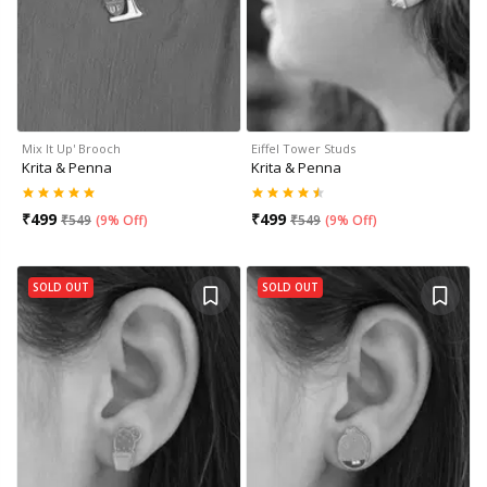
Mix It Up' Brooch
Eiffel Tower Studs
Krita & Penna
Krita & Penna
₹
499
₹
499
₹
549
(
9% Off
)
₹
549
(
9% Off
)
SOLD OUT
SOLD OUT