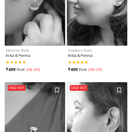
Macaron Studs
Sneakers Studs
Krita & Penna
Krita & Penna
₹
499
₹
499
₹
549
(
9% Off
)
₹
549
(
9% Off
)
SOLD OUT
SOLD OUT