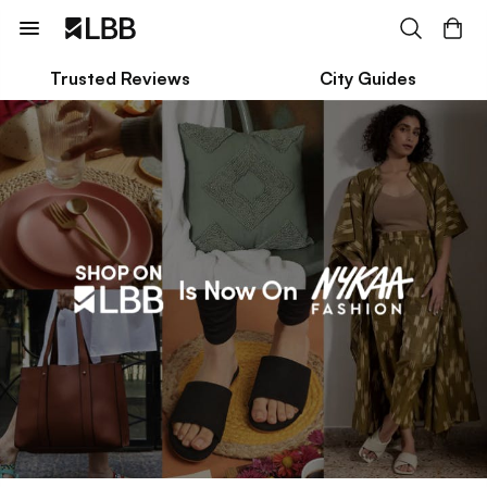
Trusted Reviews
City Guides