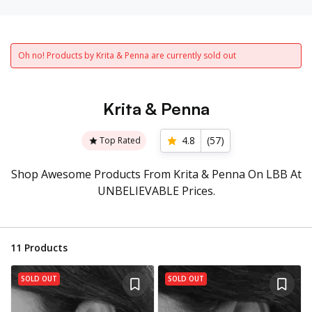
Oh no! Products by Krita & Penna are currently sold out
Krita & Penna
4.8
(
57
)
Top Rated
Shop Awesome Products From Krita & Penna On LBB At
UNBELIEVABLE Prices.
11
Products
SOLD OUT
SOLD OUT