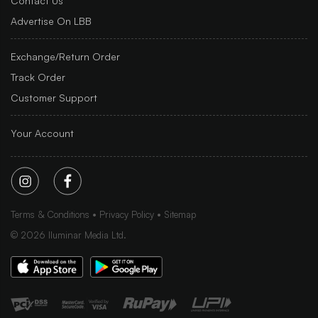
Contact Us
Advertise On LBB
Exchange/Return Order
Track Order
Customer Support
Your Account
Terms & Conditions
Privacy Policy
Sitemap
©
2026
Iluminar Media Ltd.