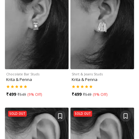
Chocolate Bar Studs
Shirt & Jeans Studs
Krita & Penna
Krita & Penna
₹
499
₹
499
₹
549
(
9% Off
)
₹
549
(
9% Off
)
SOLD OUT
SOLD OUT