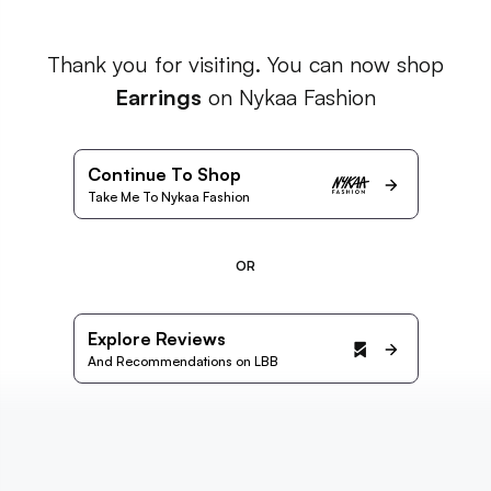
Thank you for visiting. You can now shop
Earrings
on Nykaa Fashion
Continue To Shop
Take Me To Nykaa Fashion
OR
Explore Reviews
And Recommendations on LBB