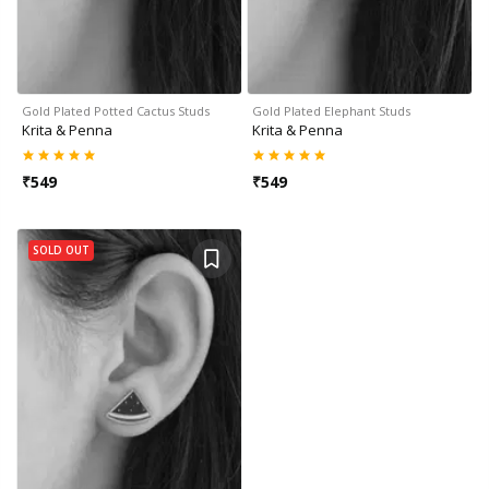
Gold Plated Potted Cactus Studs
Gold Plated Elephant Studs
Krita & Penna
Krita & Penna
₹
549
₹
549
SOLD OUT