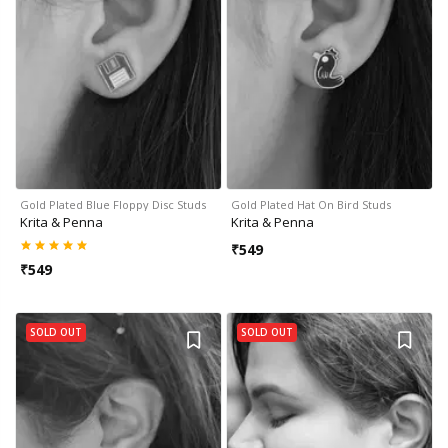
Gold Plated Blue Floppy Disc Studs
Gold Plated Hat On Bird Studs
Krita & Penna
Krita & Penna
₹
549
₹
549
SOLD OUT
SOLD OUT