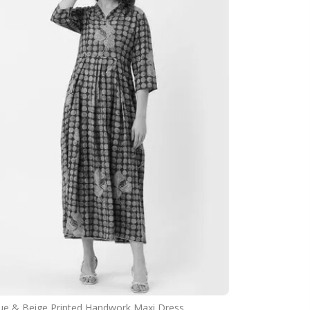
ue & Beige Printed Handwork Maxi Dress