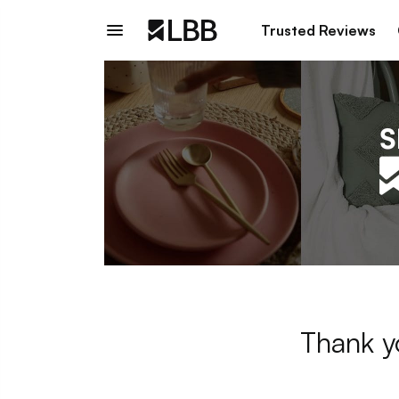
Trusted Reviews
Thank y