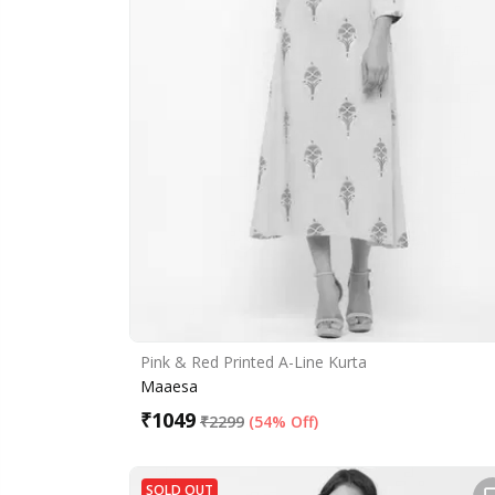
Pink & Red Printed A-Line Kurta
Maaesa
₹
1049
₹
2299
(
54% Off
)
SOLD OUT