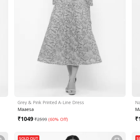
Grey & Pink Printed A-Line Dress
Na
Maaesa
M
₹
1049
₹
₹
2599
(
60% Off
)
SOLD OUT
S