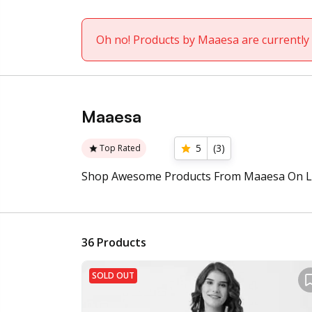
Oh no! Products by Maaesa are currently 
Maaesa
5
(
3
)
Top Rated
Shop Awesome Products From Maaesa On L
36
Products
SOLD OUT