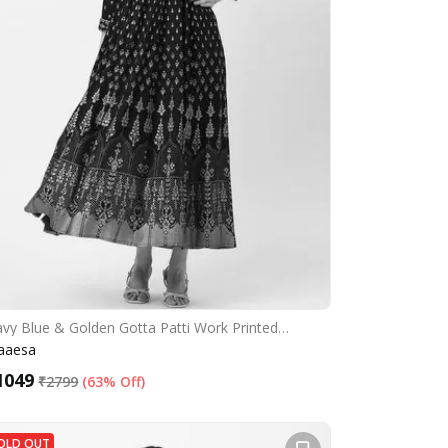
vy Blue & Golden Gotta Patti Work Printed…
aaesa
1049
₹
2799
(
63% Off
)
OLD OUT