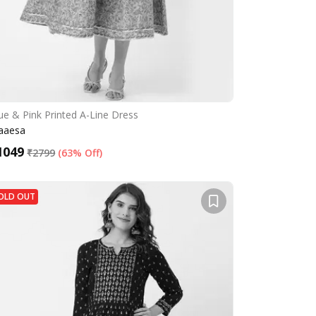
ue & Pink Printed A-Line Dress
aaesa
1049
₹
2799
(
63% Off
)
OLD OUT