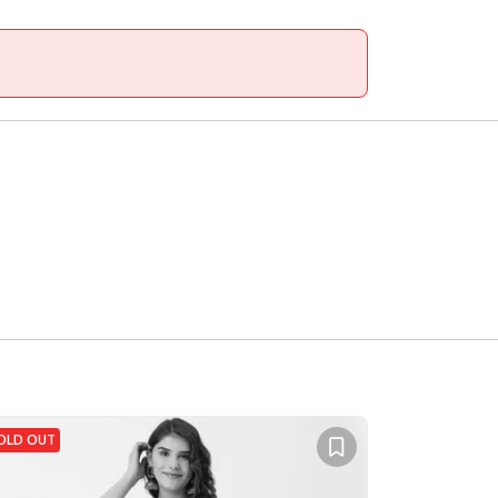
OLD OUT