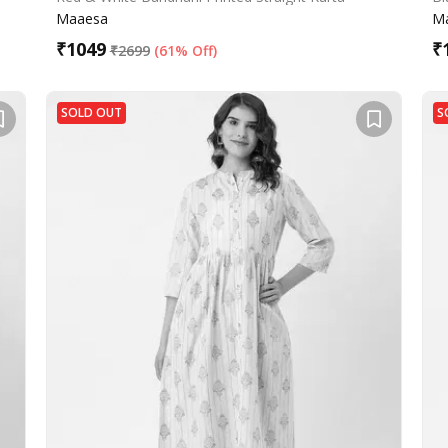
Maaesa
M
₹
1049
₹
₹
2699
(
61% Off
)
SOLD OUT
S