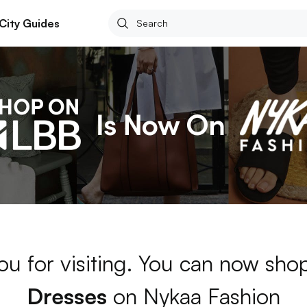
City Guides
ou for visiting. You can now sh
Dresses
on Nykaa Fashion