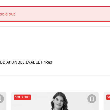
sold out
BB At UNBELIEVABLE Prices
SOLD OUT
S