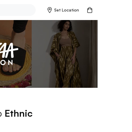
Set Location
op
Ethnic