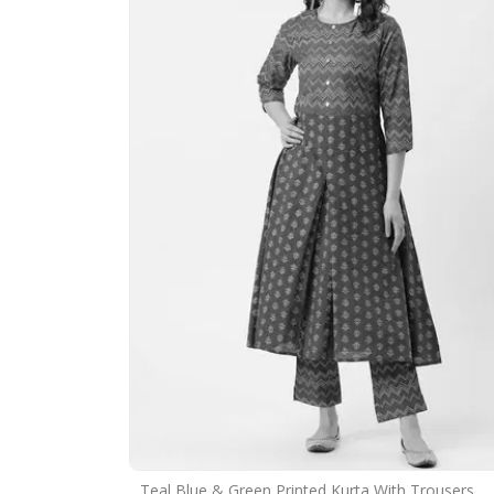
Teal Blue & Green Printed Kurta With Trousers