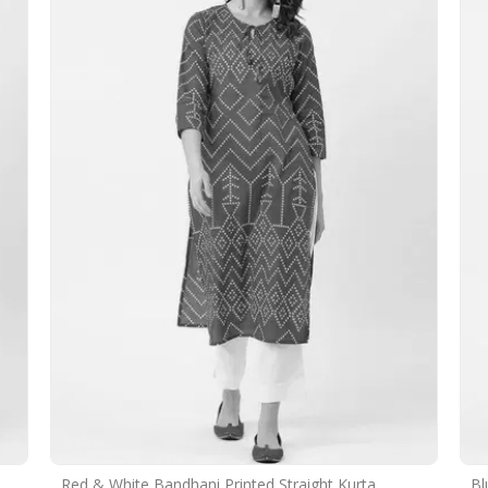
Red & White Bandhani Printed Straight Kurta
Bl