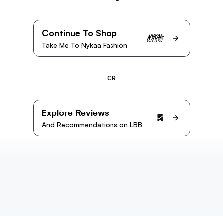
Continue To Shop
Take Me To Nykaa Fashion
OR
Explore Reviews
And Recommendations on LBB