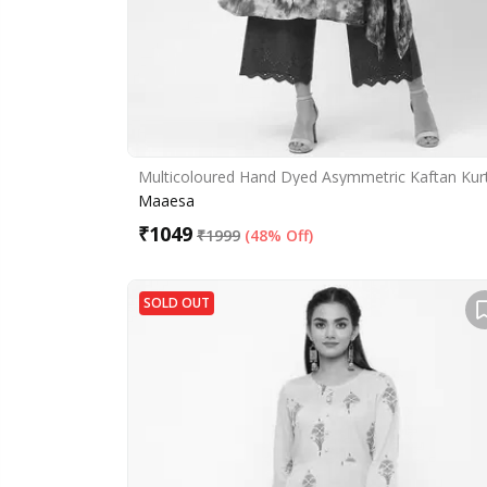
Multicoloured Hand Dyed Asymmetric Kaftan Kur
Maaesa
₹
1049
₹
1999
(
48% Off
)
SOLD OUT