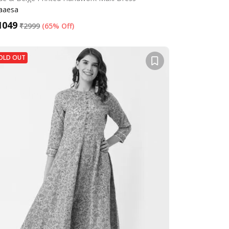
aaesa
1049
₹
2999
(
65% Off
)
OLD OUT