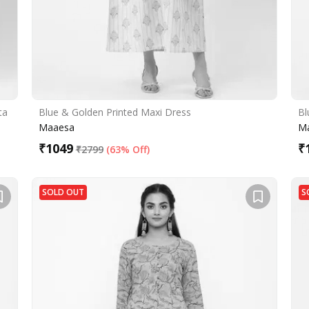
ta
Blue & Golden Printed Maxi Dress
Bl
Maaesa
M
₹
1049
₹
₹
2799
(
63% Off
)
SOLD OUT
S