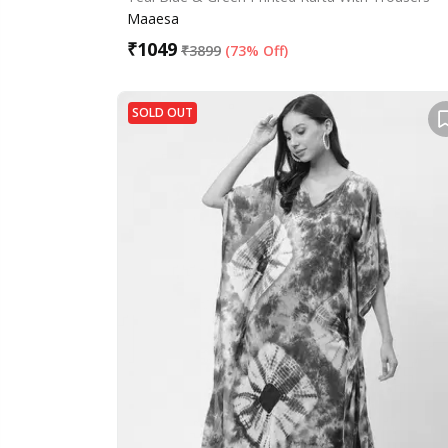
Maaesa
₹
1049
₹
3899
(
73% Off
)
SOLD OUT