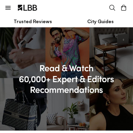
Trusted Reviews
City Guides