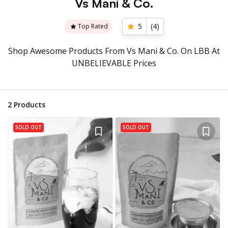
Vs Mani & Co.
5
(
4
)
Top Rated
Shop Awesome Products From Vs Mani & Co. On LBB At
UNBELIEVABLE Prices
2
Products
SOLD OUT
SOLD OUT