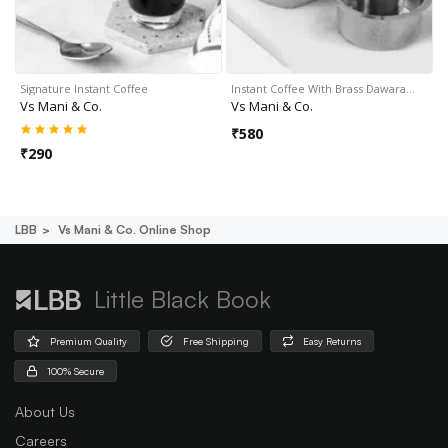
Signature Instant Coffee
Instant Coffee With Brass Dawara…
Vs Mani & Co.
Vs Mani & Co.
₹
580
₹
290
LBB
Vs Mani & Co. Online Shop
Little Black Book
Premium Quality
Free Shipping
Easy Returns
100% Secure
About Us
Careers