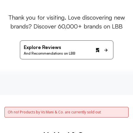
Thank you for visiting. Love discovering new
brands? Discover 60,000+ brands on LBB
Explore Reviews
And Recommendations on LBB
Oh no! Products by Vs Mani & Co. are currently sold out