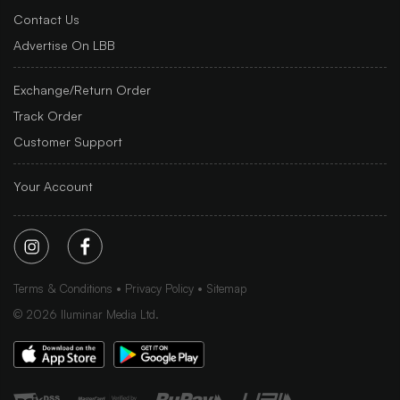
Contact Us
Advertise On LBB
Exchange/Return Order
Track Order
Customer Support
Your Account
Terms & Conditions
Privacy Policy
Sitemap
©
2026
Iluminar Media Ltd.