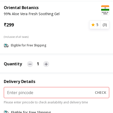
Oriental Botanics
99% Aloe Vera Fresh Soothing Gel
₹
299
5
(
3
)
(Inclusive of all taxes)
Eligible for Free Shipping
Quantity
1
Delivery Details
CHECK
Please enter pincode to check availability and delivery time
Eligible for Free Shipping