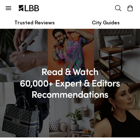
Trusted Reviews
City Guides