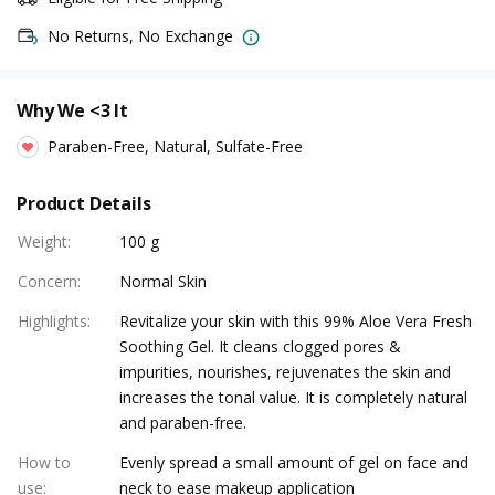
No Returns, No Exchange
Why We <3 It
Paraben-Free, Natural, Sulfate-Free
Product Details
Weight
:
100 g
Concern
:
Normal Skin
Highlights
:
Revitalize your skin with this 99% Aloe Vera Fresh
Soothing Gel. It cleans clogged pores &
impurities, nourishes, rejuvenates the skin and
increases the tonal value. It is completely natural
and paraben-free.
How to
Evenly spread a small amount of gel on face and
use
:
neck to ease makeup application