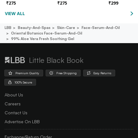
₹
275
₹
275
₹
299
VIEW ALL
LBB
Beauty-And-Spas
Skin-Care
Face-Serum-And-Oil
Oriental Botanics Face-Serum-And-Oil
99% Aloe Vera Fresh Soothing Gel
Little Black Book
Premium Quality
Free Shipping
Easy Returns
100% Secure
About Us
Careers
Contact Us
Advertise On LBB
Exchange/Return Order