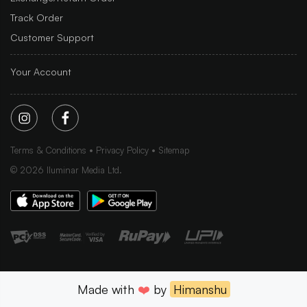
Track Order
Customer Support
Your Account
Terms & Conditions
Privacy Policy
Sitemap
©
2026
Iluminar Media Ltd.
Made with
❤️
by
Himanshu