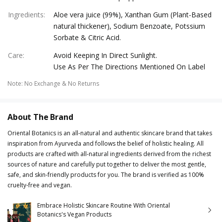
Ingredients
:
Aloe vera juice (99%), Xanthan Gum (Plant-Based
natural thickener), Sodium Benzoate, Potssium
Sorbate & Citric Acid.
Care
:
Avoid Keeping In Direct Sunlight.
Use As Per The Directions Mentioned On Label
Note
:
No Exchange & No Returns
About The Brand
Oriental Botanics is an all-natural and authentic skincare brand that takes
inspiration from Ayurveda and follows the belief of holistic healing. All
products are crafted with all-natural ingredients derived from the richest
sources of nature and carefully put together to deliver the most gentle,
safe, and skin-friendly products for you. The brand is verified as 100%
cruelty-free and vegan.
Embrace Holistic Skincare Routine With Oriental
Botanics's Vegan Products