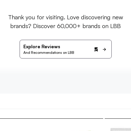
Thank you for visiting. Love discovering new
brands? Discover 60,000+ brands on LBB
Explore Reviews
And Recommendations on LBB