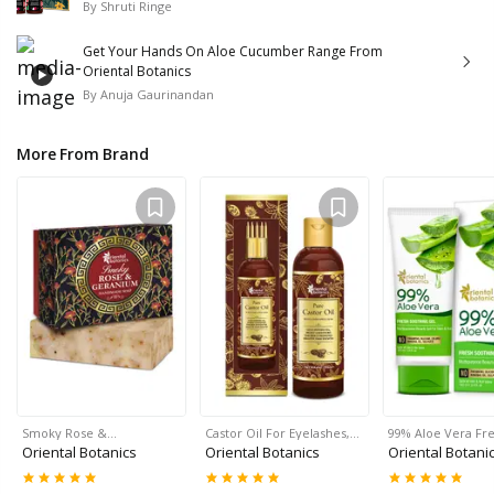
By
Shruti Ringe
Get Your Hands On Aloe Cucumber Range From
Oriental Botanics
By
Anuja Gaurinandan
More From Brand
Smoky Rose &…
Castor Oil For Eyelashes,…
99% Aloe Vera Fr
Oriental Botanics
Oriental Botanics
Oriental Botani