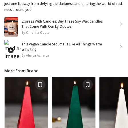
just one lit away from defying the darkness and entering the world of rad-
ness around you.
Express With Candles: Buy These Soy Wax Candles
That Come With Quirky Quotes
By
Oindrilla Gupta
This Vegan Candle Set Smells Like All Things Warm
& Inviting
By
Ahalya Acharya
More From Brand