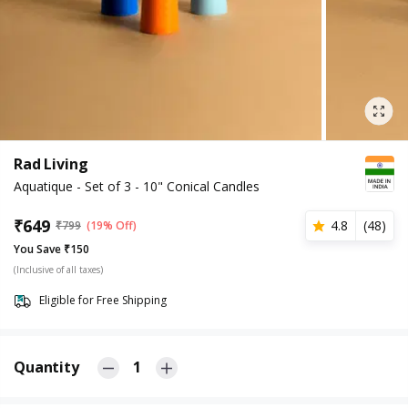
Rad Living
Aquatique - Set of 3 - 10" Conical Candles
₹
649
4.8
(
48
)
₹
799
(19% Off)
You Save ₹150
(Inclusive of all taxes)
Eligible for Free Shipping
Quantity
1