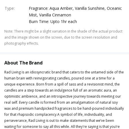
Type
:
Fragrance: Aqua Amber, Vanilla Sunshine, Oceanic
Mist, Vanilla Cinnamon
Burn Time: Upto 1hr each
Note
:
There might be a slight variation in the shade of the actual product
and the image shown on the screen, due to the screen resolution and
photography effects.
About The Brand
Rad Living is an idiosyncratic brand that caters to the untamed side of the
human brain with reinvigorating candles, poured one at a time for a
unique experience. Born from a spill of sass and a revisionist mind, the
candles are a step towards an indulgence full of an aromatic aura, an
optimistic ambience, and an introspective journey towards meeting our
real self. Every candle is formed from an amalgamation of natural soy
wax and premium handpicked fragrances to be hand-poured individually
for that rhapsodic complacency.A symbol of life, individuality, and
perseverance, Rad Living is out to make statements that we’ve been
waiting for someone to say all this while. All they're saying is that you’re