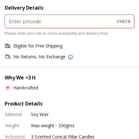
Delivery Details
CHECK
Please enter pincode to check availability and delivery time
Eligible for Free Shipping
No Returns, No Exchange
Why We <3 It
Handcrafted
Product Details
Material
:
Soy Wax
Weight
:
Wax weight - 330gms
Inclusions
:
3 Scented Conical Pillar Candles