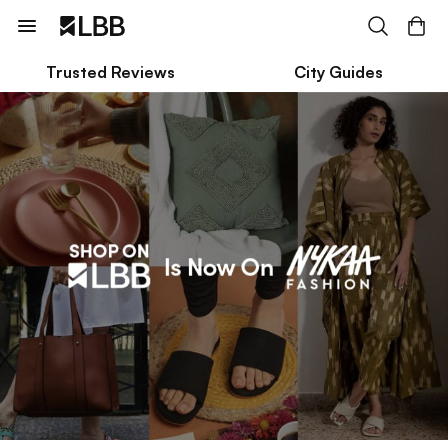
Trusted Reviews
City Guides