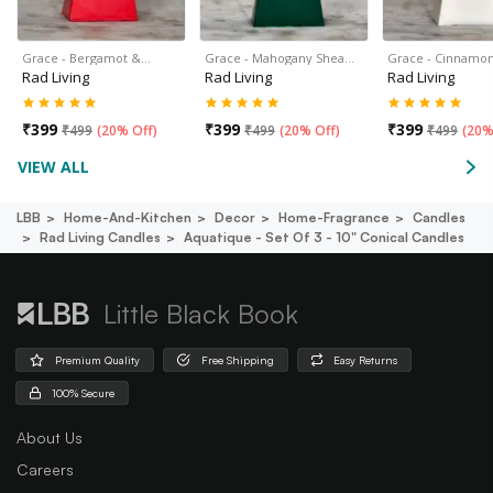
Grace - Bergamot &…
Grace - Mahogany Shea…
Grace - Cinnamon
Rad Living
Rad Living
Rad Living
₹
399
₹
399
₹
399
₹
499
(
20% Off
)
₹
499
(
20% Off
)
₹
499
(
20%
VIEW ALL
LBB
Home-And-Kitchen
Decor
Home-Fragrance
Candles
Rad Living Candles
Aquatique - Set Of 3 - 10" Conical Candles
Little Black Book
Premium Quality
Free Shipping
Easy Returns
100% Secure
About Us
Careers