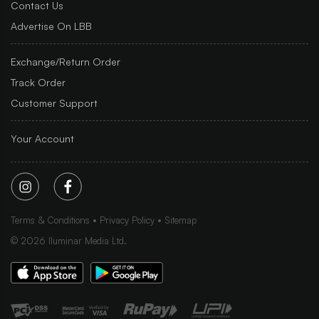
Contact Us
Advertise On LBB
Exchange/Return Order
Track Order
Customer Support
Your Account
Terms & Conditions
Privacy Policy
Sitemap
©
2026
Iluminar Media Ltd.