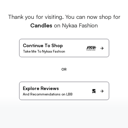
Thank you for visiting. You can now shop for
Candles
on Nykaa Fashion
Continue To Shop
Take Me To Nykaa Fashion
OR
Explore Reviews
And Recommendations on LBB