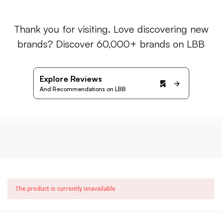
Thank you for visiting. Love discovering new
brands? Discover 60,000+ brands on LBB
Explore Reviews
And Recommendations on LBB
The product is currently unavailable