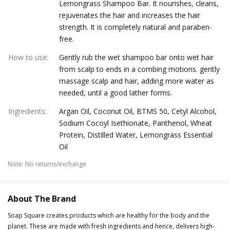
Lemongrass Shampoo Bar. It nourishes, cleans,
rejuvenates the hair and increases the hair
strength. It is completely natural and paraben-
free.
How to use
:
Gently rub the wet shampoo bar onto wet hair
from scalp to ends in a combing motions. gently
massage scalp and hair, adding more water as
needed, until a good lather forms.
Ingredients
:
Argan Oil, Coconut Oil, BTMS 50, Cetyl Alcohol,
Sodium Cocoyl Isethionate, Panthenol, Wheat
Protein, Distilled Water, Lemongrass Essential
Oil
Note
:
No returns/exchange
About The Brand
Soap Square creates products which are healthy for the body and the
planet. These are made with fresh ingredients and hence, delivers high-