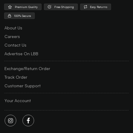
Premium Quality
Free Shipping
Easy Returns
100% Secure
About Us
Careers
Contact Us
Advertise On LBB
Exchange/Return Order
Track Order
Customer Support
Your Account