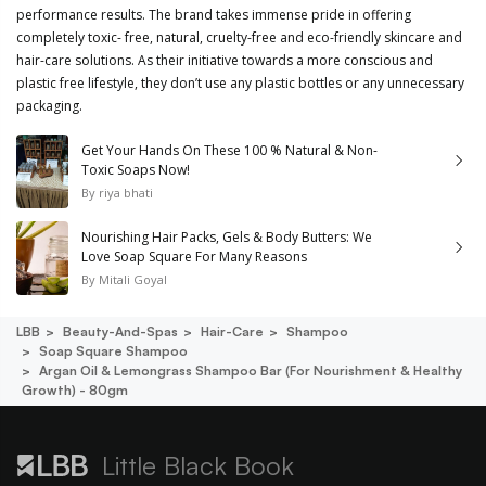
performance results. The brand takes immense pride in offering
completely toxic- free, natural, cruelty-free and eco-friendly skincare and
hair-care solutions. As their initiative towards a more conscious and
plastic free lifestyle, they don’t use any plastic bottles or any unnecessary
packaging.
Get Your Hands On These 100 % Natural & Non-
Toxic Soaps Now!
By
riya bhati
Nourishing Hair Packs, Gels & Body Butters: We
Love Soap Square For Many Reasons
By
Mitali Goyal
LBB
Beauty-And-Spas
Hair-Care
Shampoo
Soap Square Shampoo
Argan Oil & Lemongrass Shampoo Bar (for Nourishment & Healthy
Growth) - 80gm
Little Black Book