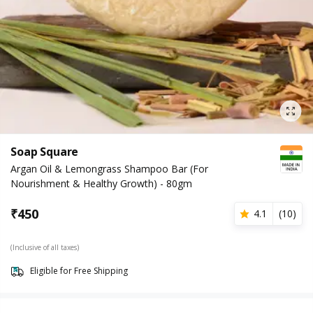
Soap Square
Argan Oil & Lemongrass Shampoo Bar (For
Nourishment & Healthy Growth) - 80gm
₹
450
4.1
(
10
)
(Inclusive of all taxes)
Eligible for Free Shipping