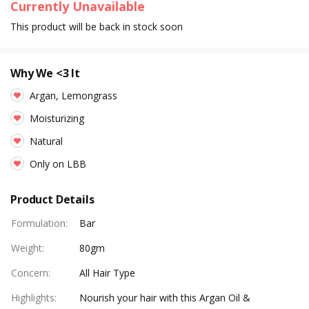
Currently Unavailable
This product will be back in stock soon
Why We <3 It
Argan, Lemongrass
Moisturizing
Natural
Only on LBB
Product Details
Formulation
:
Bar
Weight
:
80gm
Concern
:
All Hair Type
Highlights
:
Nourish your hair with this Argan Oil &