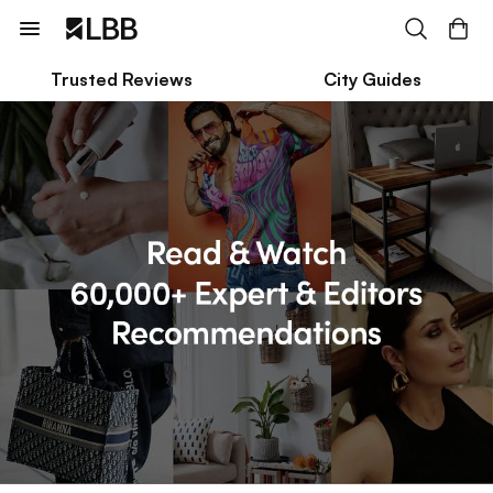
Trusted Reviews
City Guides