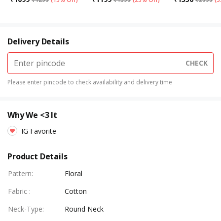
Delivery Details
CHECK
Please enter pincode to check availability and delivery time
Why We <3 It
IG Favorite
Product Details
Pattern
:
Floral
Fabric
:
Cotton
Neck-Type
:
Round Neck