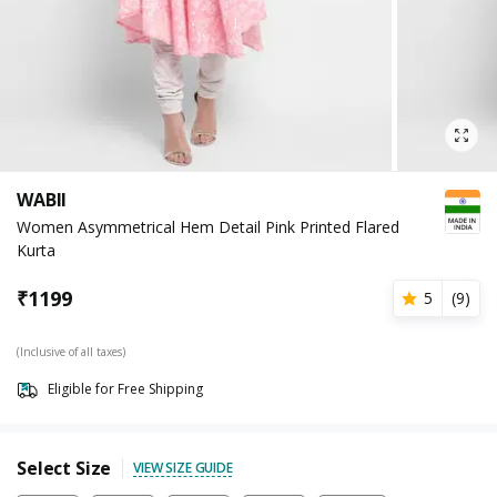
WABII
Women Asymmetrical Hem Detail Pink Printed Flared
Kurta
₹
1199
5
(
9
)
(Inclusive of all taxes)
Eligible for Free Shipping
Select Size
VIEW SIZE GUIDE