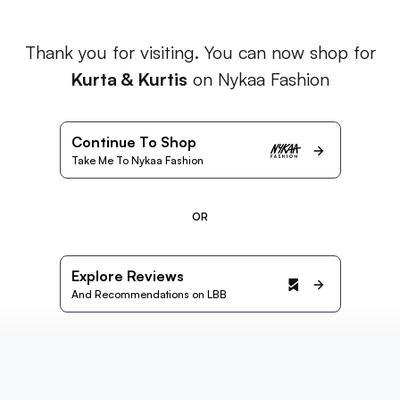
Thank you for visiting. You can now shop for
Kurta & Kurtis
on Nykaa Fashion
Continue To Shop
Take Me To Nykaa Fashion
OR
Explore Reviews
And Recommendations on LBB