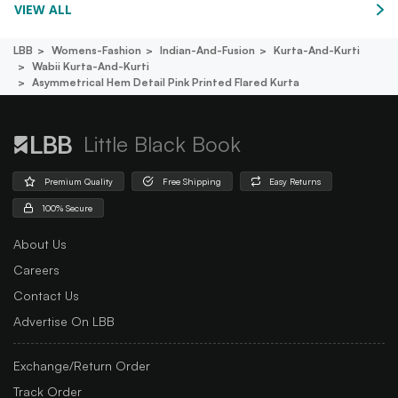
VIEW ALL
LBB
Womens-Fashion
Indian-And-Fusion
Kurta-And-Kurti
Wabii Kurta-And-Kurti
Asymmetrical Hem Detail Pink Printed Flared Kurta
Little Black Book
Premium Quality
Free Shipping
Easy Returns
100% Secure
About Us
Careers
Contact Us
Advertise On LBB
Exchange/Return Order
Track Order