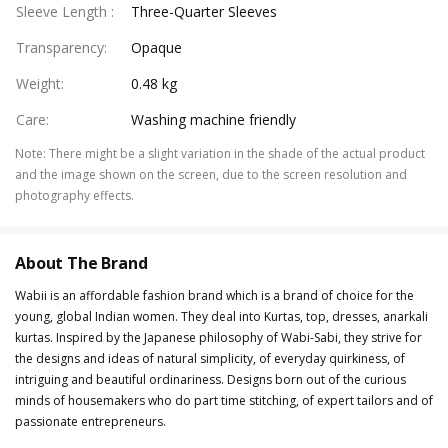
Sleeve Length
:
Three-Quarter Sleeves
Transparency
:
Opaque
Weight
:
0.48 kg
Care
:
Washing machine friendly
Note
:
There might be a slight variation in the shade of the actual product
and the image shown on the screen, due to the screen resolution and
photography effects.
About The Brand
Wabii is an affordable fashion brand which is a brand of choice for the
young, global Indian women. They deal into Kurtas, top, dresses, anarkali
kurtas. Inspired by the Japanese philosophy of Wabi-Sabi, they strive for
the designs and ideas of natural simplicity, of everyday quirkiness, of
intriguing and beautiful ordinariness. Designs born out of the curious
minds of housemakers who do part time stitching, of expert tailors and of
passionate entrepreneurs.