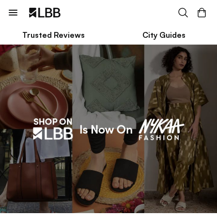
Trusted Reviews
City Guides