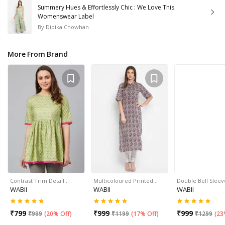
Summery Hues & Effortlessly Chic : We Love This
Womenswear Label
By
Dipika Chowhan
More From Brand
Contrast Trim Detail…
Multicoloured Printed…
Double Bell Slee
WABII
WABII
WABII
₹
799
₹
999
₹
999
₹
999
(
20% Off
)
₹
1199
(
17% Off
)
₹
1299
(
23