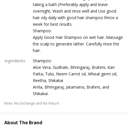
taking a bath (Preferably apply and leave
overnight, Wash and rinse well and Use good
hair oily daily with good hair shampoo thrice a
week for best results.
Shampoo:
Apply Good Hair Shampoo on wet hair. Massage
the scalp to generate lather. Carefully rinse the
hair.
Ingredients
:
Shampoo:
Aloe Vera, Gudhale, Bhringaraj, Brahmi, Kari
Patta, Tulsi, Neem Carrot oil, Wheat germ oil,
Reetha, Shikakai
Amla, Bhringaraj, Jatamansi, Brahmi, and
Shikakai.
Note
:
No Exchange and No Return
About The Brand