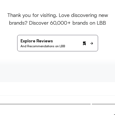
Thank you for visiting. Love discovering new
brands? Discover 60,000+ brands on LBB
Explore Reviews
And Recommendations on LBB