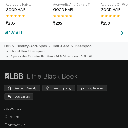
Ayurvedic Hair…
Ayurvedic Anti Dandruff…
Ayurvedic Oil Wit
GOOD HAIR
GOOD HAIR
GOOD HAIR
₹
295
₹
295
₹
299
VIEW ALL
LBB
Beauty-And-Spas
Hair-Care
Shampoo
Good Hair Shampoo
Ayurvedic Combo Kit Hair Oil & Shampoo 300 Ml
Little Black Book
Premium Quality
Free Shipping
Easy Returns
100% Secure
About Us
Careers
Contact Us