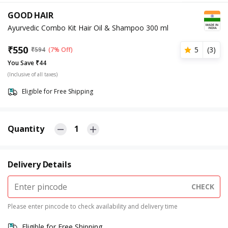
GOOD HAIR
Ayurvedic Combo Kit Hair Oil & Shampoo 300 ml
₹
550
5
(
3
)
₹
594
(7% Off)
You Save ₹44
(Inclusive of all taxes)
Eligible for Free Shipping
Quantity
1
Delivery Details
CHECK
Please enter pincode to check availability and delivery time
Eligible for Free Shipping