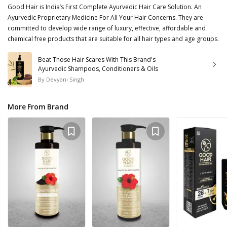
Good Hair is India’s First Complete Ayurvedic Hair Care Solution. An
Ayurvedic Proprietary Medicine For All Your Hair Concerns. They are
committed to develop wide range of luxury, effective, affordable and
chemical free products that are suitable for all hair types and age groups.
Beat Those Hair Scares With This Brand's
Ayurvedic Shampoos, Conditioners & Oils
By
Devyani Singh
More From Brand