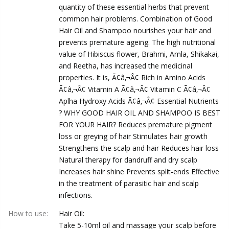
quantity of these essential herbs that prevent
common hair problems. Combination of Good
Hair Oil and Shampoo nourishes your hair and
prevents premature ageing. The high nutritional
value of Hibiscus flower, Brahmi, Amla, Shikakai,
and Reetha, has increased the medicinal
properties. It is, Ã¢â‚¬Â¢ Rich in Amino Acids
Ã¢â‚¬Â¢ Vitamin A Ã¢â‚¬Â¢ Vitamin C Ã¢â‚¬Â¢
Aplha Hydroxy Acids Ã¢â‚¬Â¢ Essential Nutrients
? WHY GOOD HAIR OIL AND SHAMPOO IS BEST
FOR YOUR HAIR? Reduces premature pigment
loss or greying of hair Stimulates hair growth
Strengthens the scalp and hair Reduces hair loss
Natural therapy for dandruff and dry scalp
Increases hair shine Prevents split-ends Effective
in the treatment of parasitic hair and scalp
infections.
How to use
:
Hair Oil:
Take 5-10ml oil and massage your scalp before