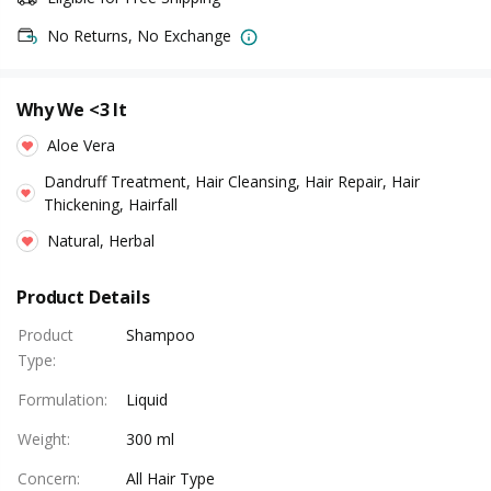
No Returns, No Exchange
Why We <3 It
Aloe Vera
Dandruff Treatment, Hair Cleansing, Hair Repair, Hair
Thickening, Hairfall
Natural, Herbal
Product Details
Product
Shampoo
Type
:
Formulation
:
Liquid
Weight
:
300 ml
Concern
:
All Hair Type