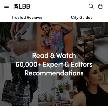
Trusted Reviews
City Guides