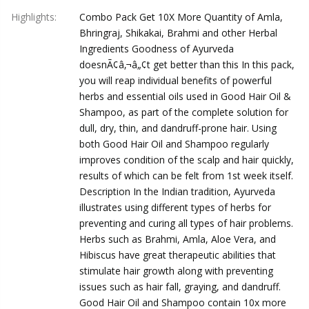
Highlights
:
Combo Pack Get 10X More Quantity of Amla,
Bhringraj, Shikakai, Brahmi and other Herbal
Ingredients Goodness of Ayurveda
doesnÃ¢â‚¬â„¢t get better than this In this pack,
you will reap individual benefits of powerful
herbs and essential oils used in Good Hair Oil &
Shampoo, as part of the complete solution for
dull, dry, thin, and dandruff-prone hair. Using
both Good Hair Oil and Shampoo regularly
improves condition of the scalp and hair quickly,
results of which can be felt from 1st week itself.
Description In the Indian tradition, Ayurveda
illustrates using different types of herbs for
preventing and curing all types of hair problems.
Herbs such as Brahmi, Amla, Aloe Vera, and
Hibiscus have great therapeutic abilities that
stimulate hair growth along with preventing
issues such as hair fall, graying, and dandruff.
Good Hair Oil and Shampoo contain 10x more