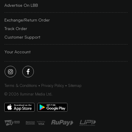
Advertise On LBB
Exchange/Return Order
Track Order
Customer Support
Your Account
Terms & Conditions
Privacy Policy
Sitemap
©
2026
Iluminar Media Ltd.