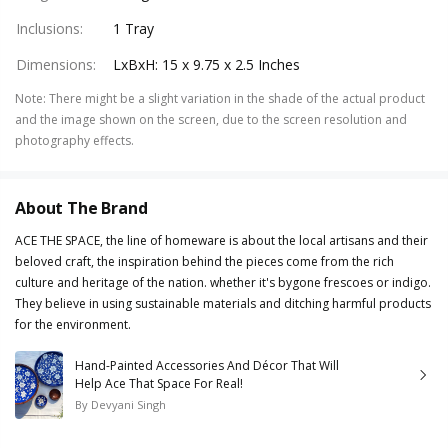
Inclusions
:
1 Tray
Dimensions
:
LxBxH: 15 x 9.75 x 2.5 Inches
Note
:
There might be a slight variation in the shade of the actual product
and the image shown on the screen, due to the screen resolution and
photography effects.
About The Brand
ACE THE SPACE, the line of homeware is about the local artisans and their
beloved craft, the inspiration behind the pieces come from the rich
culture and heritage of the nation. whether it's bygone frescoes or indigo.
They believe in using sustainable materials and ditching harmful products
for the environment.
Hand-Painted Accessories And Décor That Will
Help Ace That Space For Real!
By
Devyani Singh