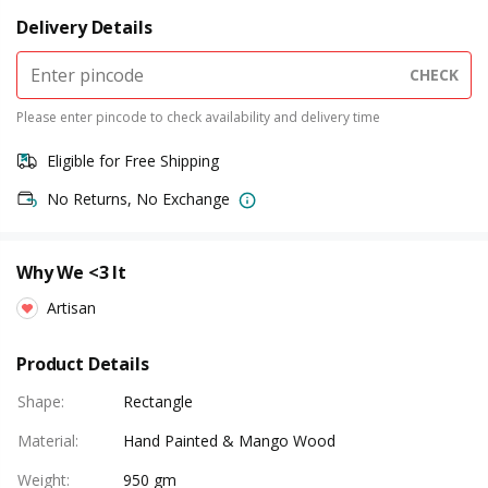
Delivery Details
CHECK
Please enter pincode to check availability and delivery time
Eligible for Free Shipping
No Returns, No Exchange
Why We <3 It
Artisan
Product Details
Shape
:
Rectangle
Material
:
Hand Painted & Mango Wood
Weight
:
950 gm