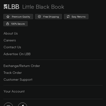
Little Black Book
Premium Quality
Free Shipping
Easy Returns
100% Secure
About Us
Careers
Contact Us
Advertise On LBB
Exchange/Return Order
Track Order
Customer Support
Your Account