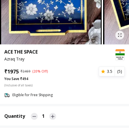
ACE THE SPACE
Azraq Tray
₹
1975
3.5
(
5
)
₹
2469
(20% Off)
You Save ₹494
(Inclusive of all taxes)
Eligible for Free Shipping
Quantity
1