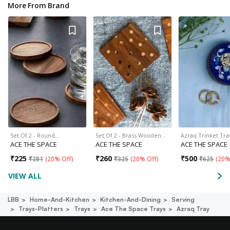
More From Brand
Set Of 2 - Round…
Set Of 2 - Brass Wooden…
Azraq Trinket Tra
ACE THE SPACE
ACE THE SPACE
ACE THE SPACE
₹
225
₹
260
₹
500
₹
281
(
20% Off
)
₹
325
(
20% Off
)
₹
625
(
20%
VIEW ALL
LBB
Home-And-Kitchen
Kitchen-And-Dining
Serving
Trays-Platters
Trays
Ace The Space Trays
Azraq Tray