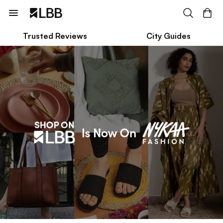
Trusted Reviews
City Guides