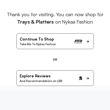
Thank you for visiting. You can now shop for
Trays & Platters
on Nykaa Fashion
Continue To Shop
Take Me To Nykaa Fashion
OR
Explore Reviews
And Recommendations on LBB