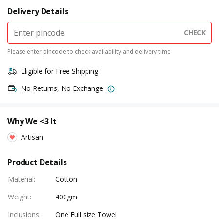
Delivery Details
CHECK
Please enter pincode to check availability and delivery time
Eligible for Free Shipping
No Returns, No Exchange
Why We <3 It
Artisan
Product Details
Material
:
Cotton
Weight
:
400gm
Inclusions
:
One Full size Towel