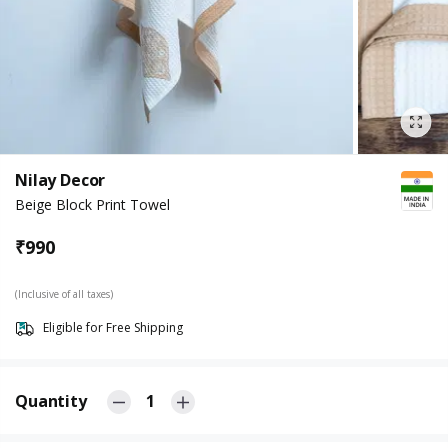
Nilay Decor
Beige Block Print Towel
₹
990
(Inclusive of all taxes)
Eligible for Free Shipping
Quantity
1