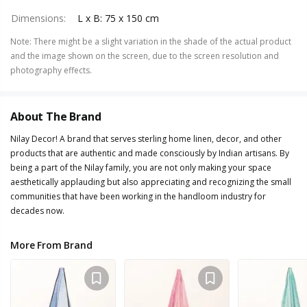
Dimensions
:
L x B: 75 x 150 cm
Note
:
There might be a slight variation in the shade of the actual product
and the image shown on the screen, due to the screen resolution and
photography effects.
About The Brand
Nilay Decor! A brand that serves sterling home linen, decor, and other
products that are authentic and made consciously by Indian artisans. By
being a part of the Nilay family, you are not only making your space
aesthetically applauding but also appreciating and recognizing the small
communities that have been working in the handloom industry for
decades now.
More From Brand