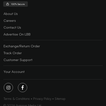
100% Secure
About Us
Careers
Contact Us
Advertise On LBB
Exchange/Return Order
Track Order
Customer Support
Your Account
Terms & Conditions
Privacy Policy
Sitemap
©
2026
Iluminar Media Ltd.