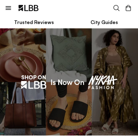
Trusted Reviews
City Guides