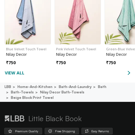
Blue Velvet Touch Towel
Pink Velvet Touch Towel
Green-Blue Velv
Nilay Decor
Nilay Decor
Nilay Decor
₹
750
₹
750
₹
750
VIEW ALL
LBB
Home-And-Kitchen
Bath-And-Laundry
Bath
Bath-Towels
Nilay Decor Bath-Towels
Beige Block Print Towel
Little Black Book
Premium Quality
Free Shipping
Easy Returns