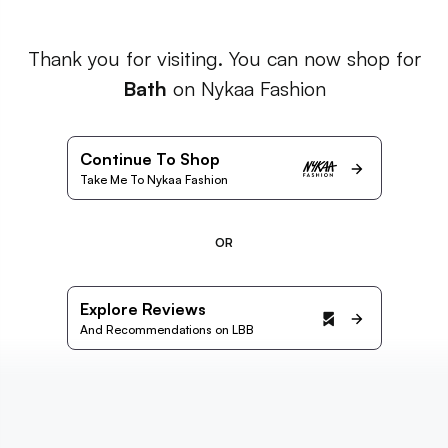
Thank you for visiting. You can now shop for
Bath
on Nykaa Fashion
Continue To Shop
Take Me To Nykaa Fashion
OR
Explore Reviews
And Recommendations on LBB