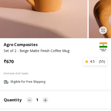
Agro Composites
Set of 2 - Beige Matte Finish Coffee Mug
₹
670
4.5
(
55
)
(Inclusive of all taxes)
Eligible for Free Shipping
Quantity
1