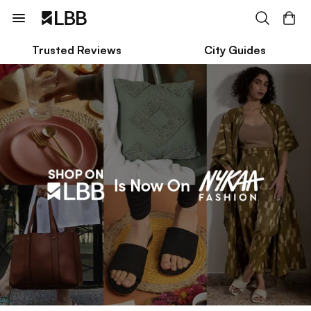
Trusted Reviews
City Guides