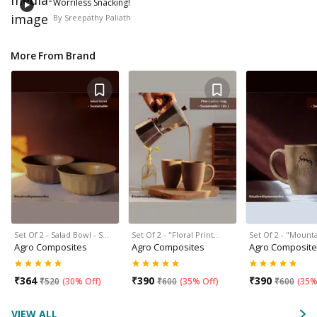
Worriless Snacking!
By
Sreepathy Paliath
More From Brand
Set Of 2 - Salad Bowl - S…
Set Of 2 - "Floral Print…
Set Of 2 - "Mount
Agro Composites
Agro Composites
Agro Composit
₹
364
₹
390
₹
390
₹
520
(
30% Off
)
₹
600
(
35% Off
)
₹
600
(
35%
VIEW ALL