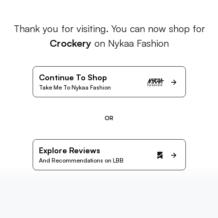
Thank you for visiting. You can now shop for
Crockery
on Nykaa Fashion
Continue To Shop
Take Me To Nykaa Fashion
OR
Explore Reviews
And Recommendations on LBB