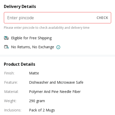
Delivery Details
CHECK
Please enter pincode to check availability and delivery time
Eligible for Free Shipping
No Returns, No Exchange
Product Details
Finish
:
Matte
Feature
:
Dishwasher and Microwave Safe
Material
:
Polymer And Pine Needle Fiber
Weight
:
290 gram
Inclusions
:
Pack of 2 Mugs