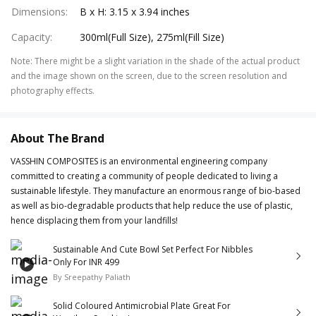
Dimensions
:
B x H: 3.15 x 3.94 inches
Capacity
:
300ml(Full Size), 275ml(Fill Size)
Note
:
There might be a slight variation in the shade of the actual product
and the image shown on the screen, due to the screen resolution and
photography effects.
About The Brand
VASSHIN COMPOSITES is an environmental engineering company
committed to creating a community of people dedicated to living a
sustainable lifestyle. They manufacture an enormous range of bio-based
as well as bio-degradable products that help reduce the use of plastic,
hence displacing them from your landfills!
Sustainable And Cute Bowl Set Perfect For Nibbles
Only For INR 499
By
Sreepathy Paliath
Solid Coloured Antimicrobial Plate Great For