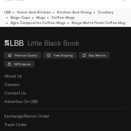
LBB
Home-And-Kitchen
Kitchen-And-Dining
Crockery
Mugs-Cups
Mugs
Coffee-Mugs
Agro Composites Coffee-Mugs
Beige Matte Finish Coffee Mug
Little Black Book
Premium Quality
Free Shipping
Easy Returns
100% Secure
About Us
Careers
Contact Us
Advertise On LBB
Exchange/Return Order
Track Order