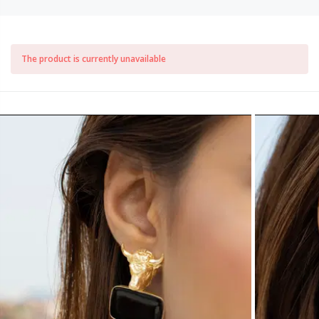
The product is currently unavailable