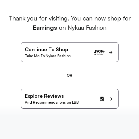
Thank you for visiting. You can now shop for
Earrings
on Nykaa Fashion
Continue To Shop
Take Me To Nykaa Fashion
OR
Explore Reviews
And Recommendations on LBB