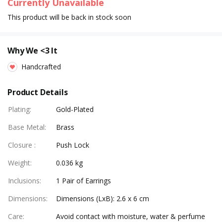
Currently Unavailable
This product will be back in stock soon
Why We <3 It
Handcrafted
Product Details
Plating
:
Gold-Plated
Base Metal
:
Brass
Closure
:
Push Lock
Weight
:
0.036 kg
Inclusions
:
1 Pair of Earrings
Dimensions
:
Dimensions (LxB): 2.6 x 6 cm
Care
:
Avoid contact with moisture, water & perfume