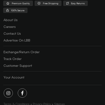
Premium Quality
Free Shipping
Easy Returns
100% Secure
About Us
Careers
Contact Us
Advertise On LBB
Exchange/Return Order
Track Order
Customer Support
Your Account
Terms & Conditions
Privacy Policy
Sitemap