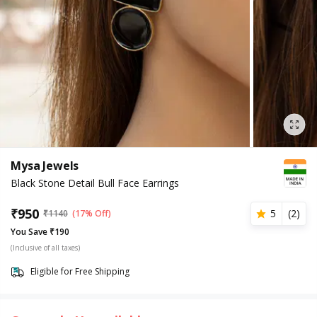
Mysa Jewels
Black Stone Detail Bull Face Earrings
₹
950
5
(
2
)
₹
1140
(17% Off)
You Save ₹190
(Inclusive of all taxes)
Eligible for Free Shipping