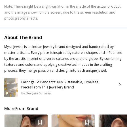
Note
:
There might be a slight variation in the shade of the actual product
and the image shown on the screen, due to the screen resolution and
photography effects.
About The Brand
Mysa Jewels is an Indian jewelry brand designed and handcrafted by
master artisans. Every piece is inspired by nature's shapes and influenced
by the artistic imprint of diverse cultures around the globe. By combining
textures and colors and applying creative techniques in the crafting
process, they merge passion and design into each unique jewel.
Earrings To Pendants: Buy Sustainable, Timeless
Pieces From This Jewellery Brand
By
Devyani Sultania
More From Brand