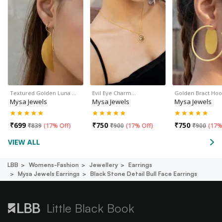
Textured Golden Luna …
Evil Eye Charm…
Golden Bract Hoo
Mysa Jewels
Mysa Jewels
Mysa Jewels
₹
699
₹
750
₹
750
₹
839
(
17% Off
)
₹
900
(
17% Off
)
₹
900
(
17%
VIEW ALL
LBB
Womens-Fashion
Jewellery
Earrings
Mysa Jewels Earrings
Black Stone Detail Bull Face Earrings
Little Black Book