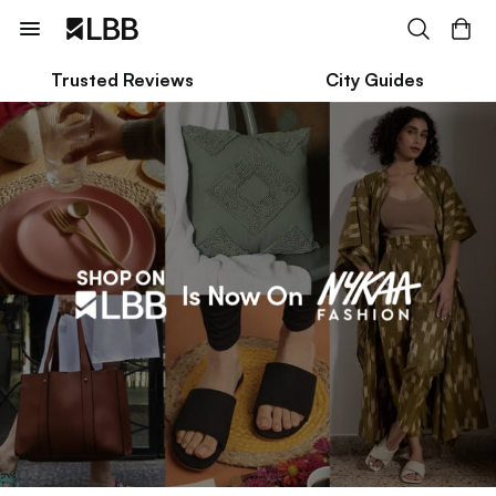
Trusted Reviews
City Guides