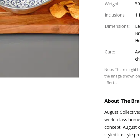
Weight
:
50
Inclusions
:
1 
Dimensions
:
Le
Br
He
Care
:
Av
ch
Note
:
There might be
the image shown on 
effects.
About The Br
August Collective
world-class home 
concept. August co
styled lifestyle p