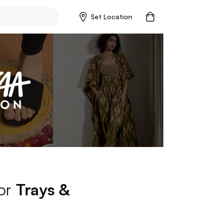
Set Location
for
Trays &