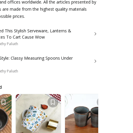
d offices worldwide. All the articles presented by
s are made from the highest quality materials
ssible prices.
d This Stylish Serveware, Lanterns &
Wall Plates To Cart Cause Wow
thy Paliath
 Style: Classy Measuring Spoons Under
thy Paliath
d