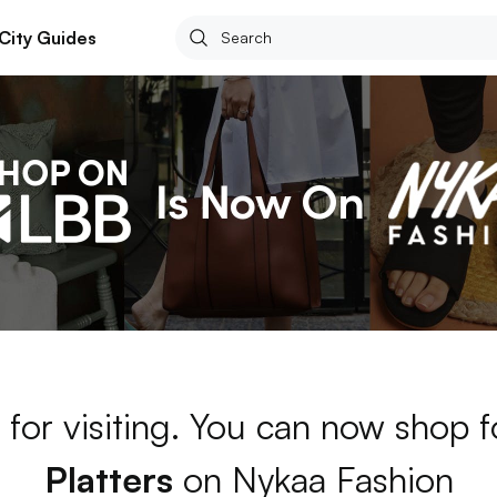
City Guides
for visiting. You can now shop 
Platters
on Nykaa Fashion