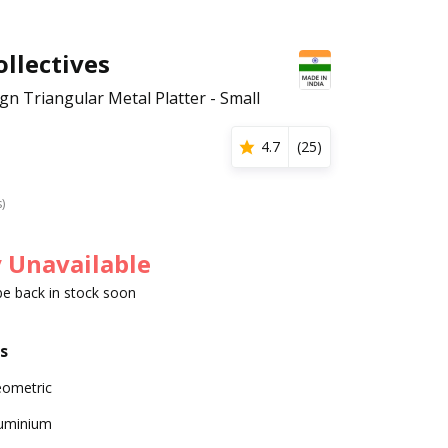
llectives
gn Triangular Metal Platter - Small
4.7
(
25
)
s)
 Unavailable
 be back in stock soon
s
ometric
uminium