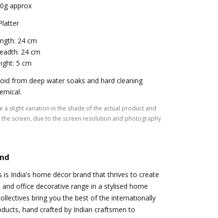
0g approx
Platter
ngth: 24 cm
eadth: 24 cm
ight: 5 cm
oid from deep water soaks and hard cleaning
emical.
 a slight variation in the shade of the actual product and
the screen, due to the screen resolution and photography
and
s is India's home décor brand that thrives to create
and office decorative range in a stylised home
llectives bring you the best of the internationally
roducts, hand crafted by Indian craftsmen to