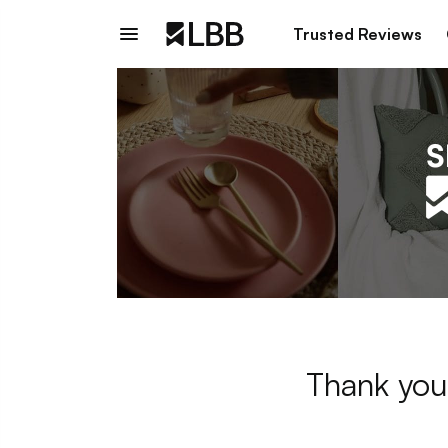
Trusted Reviews
Thank you 