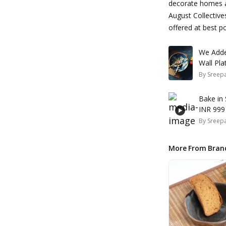
decorate homes an
August Collective
offered at best po
We Adde
By
Sreepa
Bake in
INR 999
By
Sreepa
More From Bran