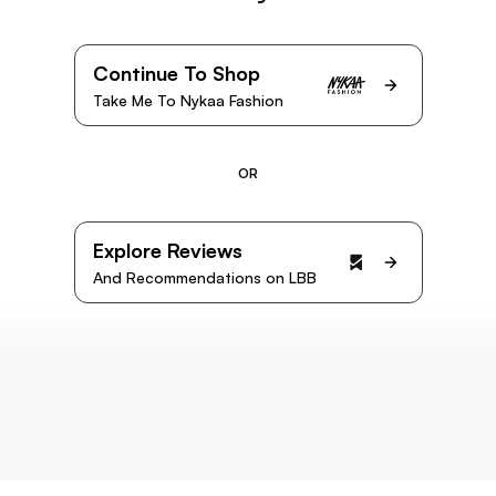
Continue To Shop
Take Me To Nykaa Fashion
OR
Explore Reviews
And Recommendations on LBB