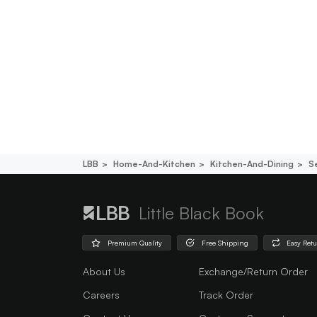
LBB
Home-And-Kitchen
Kitchen-And-Dining
S
Little Black Book
Premium Quality
Free Shipping
Easy Ret
About Us
Exchange/Return Order
Careers
Track Order