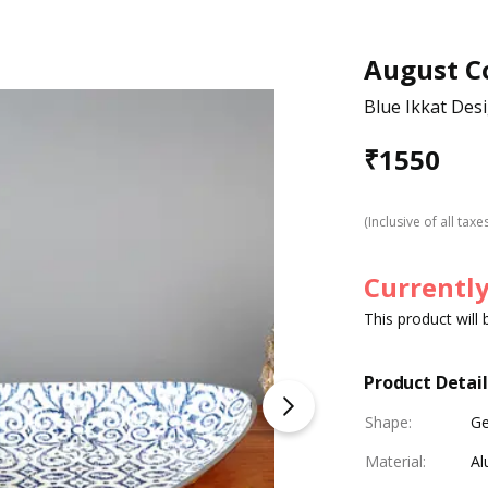
August Co
Blue Ikkat Desi
₹
1550
(Inclusive of all taxe
Currently
This product will
Product Detail
Shape
:
Ge
Material
:
Al