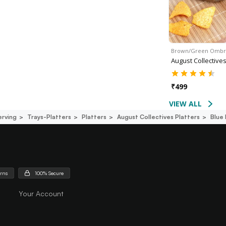
Brown/Green Omb
August Collective
₹
499
VIEW ALL
erving
Trays-Platters
Platters
August Collectives Platters
Blue 
urns
100% Secure
Your Account