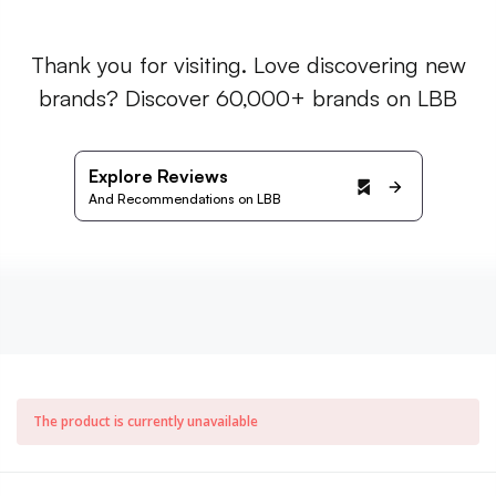
Thank you for visiting. Love discovering new
brands? Discover 60,000+ brands on LBB
Explore Reviews
And Recommendations on LBB
The product is currently unavailable