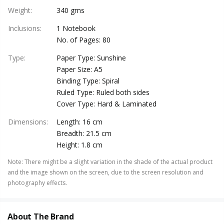
Weight
:
340 gms
Inclusions
:
1 Notebook
No. of Pages: 80
Type
:
Paper Type: Sunshine
Paper Size: A5
Binding Type: Spiral
Ruled Type: Ruled both sides
Cover Type: Hard & Laminated
Dimensions
:
Length: 16 cm
Breadth: 21.5 cm
Height: 1.8 cm
Note
:
There might be a slight variation in the shade of the actual product
and the image shown on the screen, due to the screen resolution and
photography effects.
About The Brand