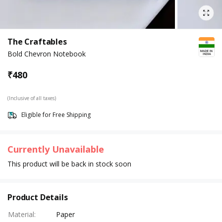
The Craftables
Bold Chevron Notebook
₹
480
(Inclusive of all taxes)
Eligible for Free Shipping
Currently Unavailable
This product will be back in stock soon
Product Details
Material
:
Paper