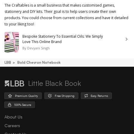
The Craftables is a small business that makes customised games,
stationery and DIY kits. Their goal is to help users create their own
products. You could choose from current collections and have it detailed
to your liking too!
Bespoke Stationery To Essential Oils: We Simply
Love This Online Brand
By
Devyani Singh
LBB
Bold Chevron Notebook
Little Black Book
Premium Quality
Free Shipping
Easy Returns
100% Secure
About Us
Careers