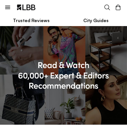
Trusted Reviews
City Guides