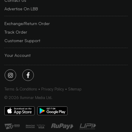
Contact Us
Advertise On LBB
Exchange/Return Order
Track Order
Customer Support
Your Account
Terms & Conditions
Privacy Policy
Sitemap
©
2026
Iluminar Media Ltd.