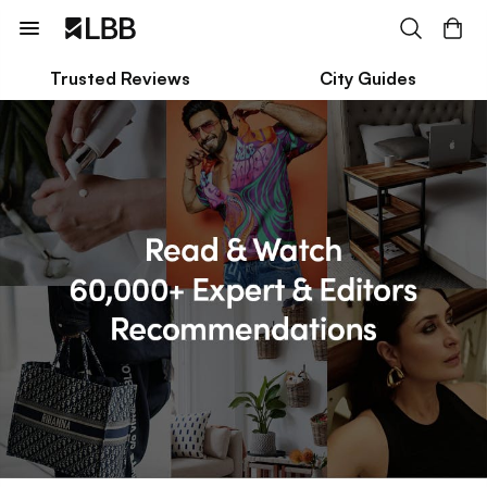
Trusted Reviews
City Guides