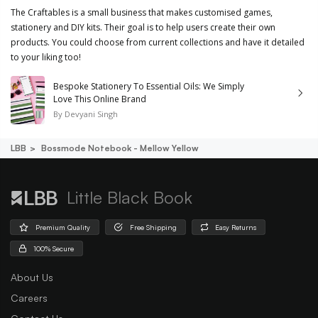
The Craftables is a small business that makes customised games,
stationery and DIY kits. Their goal is to help users create their own
products. You could choose from current collections and have it detailed
to your liking too!
Bespoke Stationery To Essential Oils: We Simply
Love This Online Brand
By
Devyani Singh
LBB
Bossmode Notebook - Mellow Yellow
Little Black Book
Premium Quality
Free Shipping
Easy Returns
100% Secure
About Us
Careers