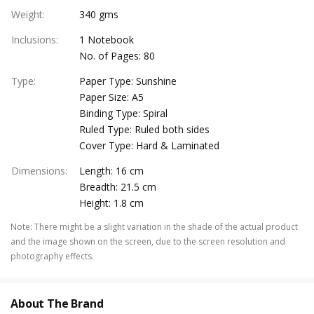
Weight
:
340 gms
Inclusions
:
1 Notebook
No. of Pages: 80
Type
:
Paper Type: Sunshine
Paper Size: A5
Binding Type: Spiral
Ruled Type: Ruled both sides
Cover Type: Hard & Laminated
Dimensions
:
Length: 16 cm
Breadth: 21.5 cm
Height: 1.8 cm
Note
:
There might be a slight variation in the shade of the actual product
and the image shown on the screen, due to the screen resolution and
photography effects.
About The Brand