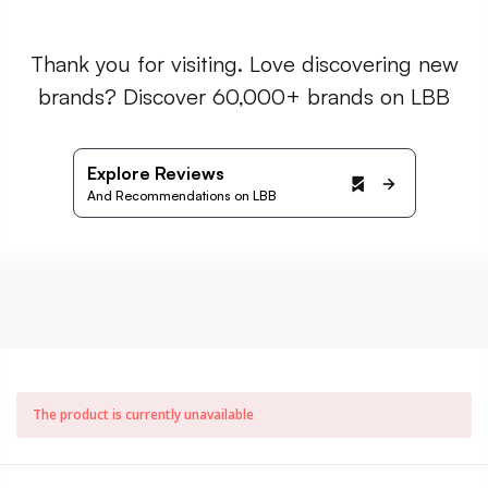
Thank you for visiting. Love discovering new
brands? Discover 60,000+ brands on LBB
Explore Reviews
And Recommendations on LBB
The product is currently unavailable