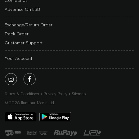
Contact Us
Advertise On LBB
Exchange/Return Order
Track Order
Customer Support
Your Account
Terms & Conditions
Privacy Policy
Sitemap
©
2026
Iluminar Media Ltd.