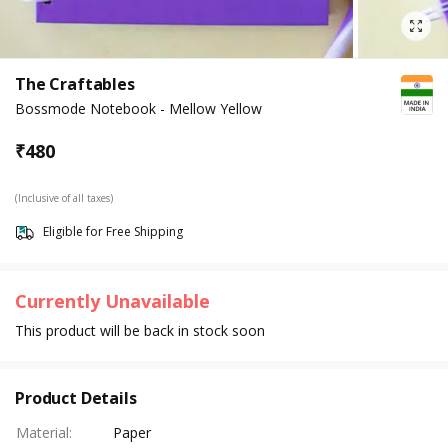
The Craftables
Bossmode Notebook - Mellow Yellow
₹
480
(Inclusive of all taxes)
Eligible for Free Shipping
Currently Unavailable
This product will be back in stock soon
Product Details
Material
:
Paper