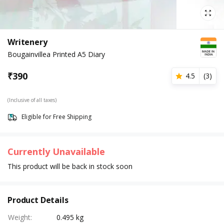
Writenery
Bougainvillea Printed A5 Diary
₹
390
4.5
(
3
)
(Inclusive of all taxes)
Eligible for Free Shipping
Currently Unavailable
This product will be back in stock soon
Product Details
Weight
:
0.495 kg