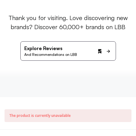
Thank you for visiting. Love discovering new
brands? Discover 60,000+ brands on LBB
Explore Reviews
And Recommendations on LBB
The product is currently unavailable