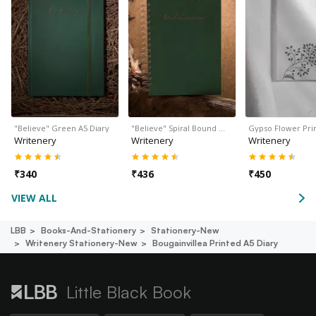
"Believe" Green A5 Diary
"Believe" Spiral Bound …
Gypso Flower Pri
Writenery
Writenery
Writenery
₹
340
₹
436
₹
450
VIEW ALL
LBB
Books-And-Stationery
Stationery-New
Writenery Stationery-New
Bougainvillea Printed A5 Diary
Little Black Book