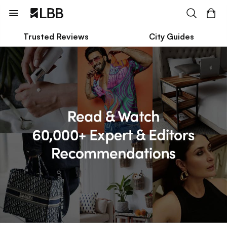
Trusted Reviews
City Guides