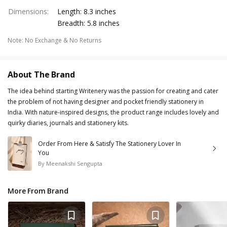
Dimensions
:
Length: 8.3 inches
Breadth: 5.8 inches
Note
:
No Exchange & No Returns
About The Brand
The idea behind starting Writenery was the passion for creating and cater
the problem of not having designer and pocket friendly stationery in
India. With nature-inspired designs, the product range includes lovely and
quirky diaries, journals and stationery kits.
Order From Here & Satisfy The Stationery Lover In
You
By
Meenakshi Sengupta
More From Brand