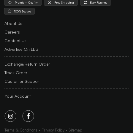
Premium Quality
Free Shipping
Easy Returns
100% Secure
About Us
Careers
Contact Us
Advertise On LBB
Exchange/Return Order
Track Order
Customer Support
Your Account
Terms & Conditions
Privacy Policy
Sitemap