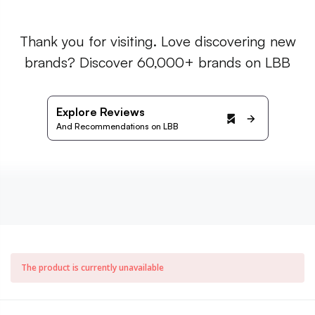
Thank you for visiting. Love discovering new
brands? Discover 60,000+ brands on LBB
Explore Reviews
And Recommendations on LBB
The product is currently unavailable