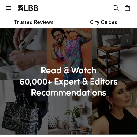
Trusted Reviews
City Guides