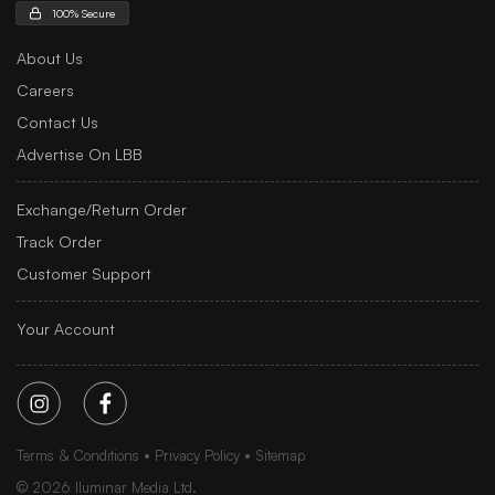
100% Secure
About Us
Careers
Contact Us
Advertise On LBB
Exchange/Return Order
Track Order
Customer Support
Your Account
Terms & Conditions
Privacy Policy
Sitemap
©
2026
Iluminar Media Ltd.