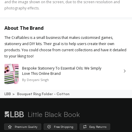
and the image shown on the screen, due to the screen resolution and
photography effects.
About The Brand
The Craftables is a small business that makes customised games,
stationery and DIY kits. Their goal is to help users create their own
products. You could choose from current collections and have it detailed
to your liking too!
Bespoke Stationery To Essential Oils: We Simply
Love This Online Brand
By
Devyani Singh
LBB
Bouquet Ring Folder - Cotton
Little Black Book
Premium Quality
Free Shipping
Easy Returns