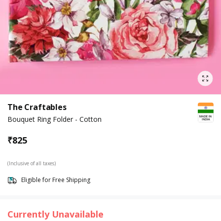
The Craftables
Bouquet Ring Folder - Cotton
₹
825
(Inclusive of all taxes)
Eligible for Free Shipping
Currently Unavailable