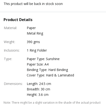
This product will be back in stock soon
Product Details
Material
:
Paper
Metal Ring
Weight
:
390 gms
Inclusions
:
1 Ring Folder
Type
:
Paper Type: Sunshine
Paper Size: A4
Binding Type: Hard Binding
Cover Type: Hard & Laminated
Dimensions
:
Length: 24.5 cm
Breadth: 30 cm
Height: 3.6 cm
Note
:
There might be a slight variation in the shade of the actual product