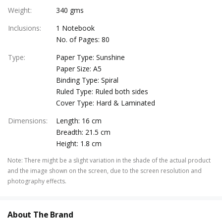
Weight
:
340 gms
Inclusions
:
1 Notebook
No. of Pages: 80
Type
:
Paper Type: Sunshine
Paper Size: A5
Binding Type: Spiral
Ruled Type: Ruled both sides
Cover Type: Hard & Laminated
Dimensions
:
Length: 16 cm
Breadth: 21.5 cm
Height: 1.8 cm
Note
:
There might be a slight variation in the shade of the actual product
and the image shown on the screen, due to the screen resolution and
photography effects.
About The Brand