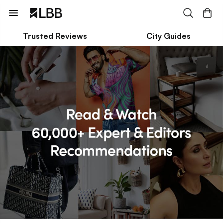
Trusted Reviews
City Guides