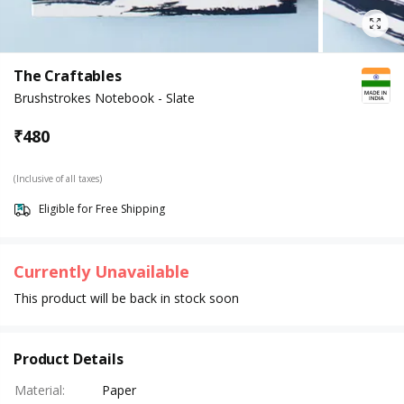
The Craftables
Brushstrokes Notebook - Slate
₹
480
(Inclusive of all taxes)
Eligible for Free Shipping
Currently Unavailable
This product will be back in stock soon
Product Details
Material
:
Paper