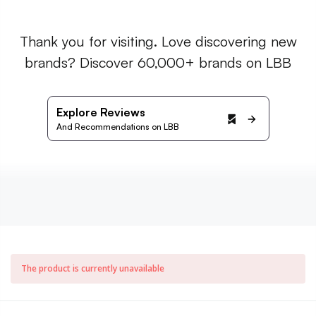
Thank you for visiting. Love discovering new
brands? Discover 60,000+ brands on LBB
Explore Reviews
And Recommendations on LBB
The product is currently unavailable