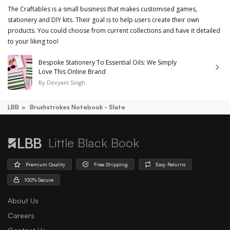
The Craftables is a small business that makes customised games,
stationery and DIY kits. Their goal is to help users create their own
products. You could choose from current collections and have it detailed
to your liking too!
Bespoke Stationery To Essential Oils: We Simply
Love This Online Brand
By
Devyani Singh
LBB
Brushstrokes Notebook - Slate
Little Black Book
Premium Quality
Free Shipping
Easy Returns
100% Secure
About Us
Careers