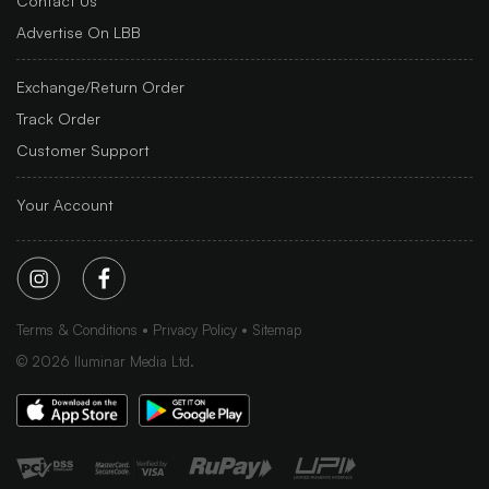
Contact Us
Advertise On LBB
Exchange/Return Order
Track Order
Customer Support
Your Account
Terms & Conditions
Privacy Policy
Sitemap
©
2026
Iluminar Media Ltd.